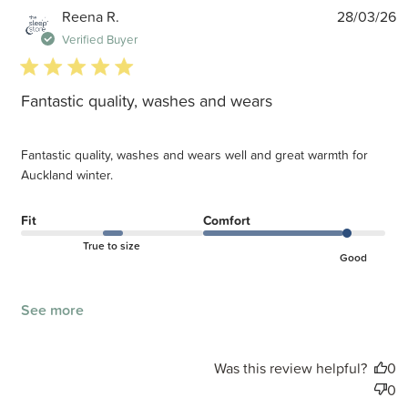
P
Reena R.
28/03/26
d
Verified Buyer
5 star rating
Fantastic quality, washes and wears
Fantastic quality, washes and wears well and great warmth for
Auckland winter.
Fit
Comfort
True to size
Good
See more
Was this review helpful?
0
0