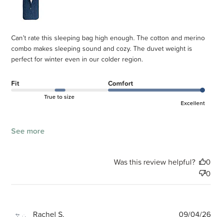
Can’t rate this sleeping bag high enough. The cotton and merino
combo makes sleeping sound and cozy. The duvet weight is
perfect for winter even in our colder region.
Fit
Comfort
True to size
Excellent
See more
Was this review helpful?
0
0
P
Rachel S.
09/04/26