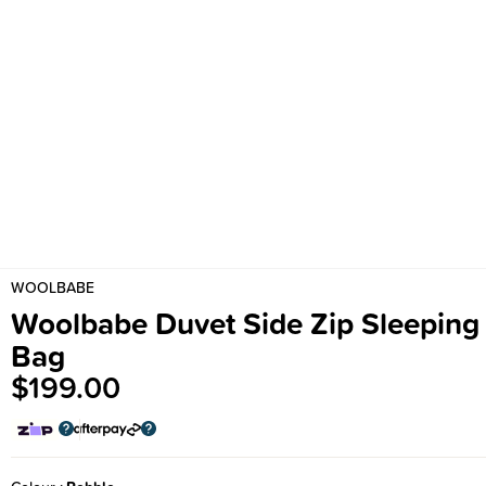
WOOLBABE
Woolbabe Duvet Side Zip Sleeping
Bag
$199.00