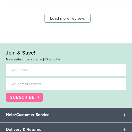
Load more reviews
Join & Save!
New subscribers get a $10 voucher!
SUBSCRIBE
Help/Customer Service
Delivery & Returns