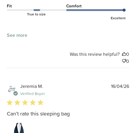
Fit
Comfort
True to size
Excellent
See more
Was this review helpful?
0
0
P
Jeremia M.
16/04/26
d
Verified Buyer
5 star rating
Can’t rate this sleeping bag