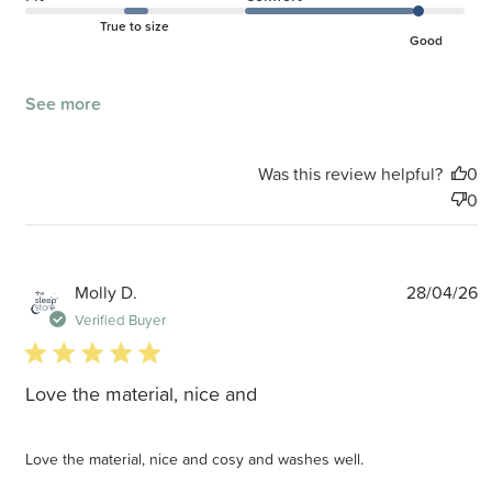
True to size
Good
See more
Was this review helpful?
0
0
P
Molly D.
28/04/26
d
Verified Buyer
5 star rating
Love the material, nice and
Love the material, nice and cosy and washes well.