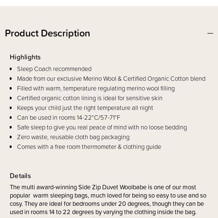
Product Description
Highlights
Sleep Coach recommended
Made from our exclusive Merino Wool & Certified Organic Cotton blend
Filled with warm, temperature regulating merino wool filling
Certified organic cotton lining is ideal for sensitive skin
Keeps your child just the right temperature all night
Can be used in rooms 14-22°C/57-71°F
Safe sleep to give you real peace of mind with no loose bedding
Zero waste, reusable cloth bag packaging
Comes with a free room thermometer & clothing guide
Details
The multi award-winning Side Zip Duvet Woolbabe is one of our most
popular warm sleeping bags, much loved for being so easy to use and so
cosy. They are ideal for bedrooms under 20 degrees, though they can be
used in rooms 14 to 22 degrees by varying the clothing inside the bag.