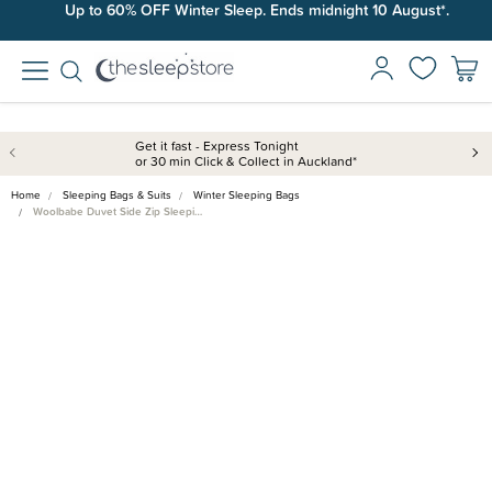
Up to 60% OFF Winter Sleep. Ends midnight 10 August*.
Free shipping on orders over $100*.
Get it fast - Express Tonight
or 30 min Click & Collect in Auckland*
Home
Sleeping Bags & Suits
Winter Sleeping Bags
Woolbabe Duvet Side Zip Sleepi…