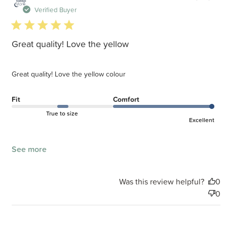
d
Verified Buyer
5 star rating
Great quality! Love the yellow
Great quality! Love the yellow colour
Fit
Comfort
True to size
Excellent
See more
Was this review helpful?
0
0