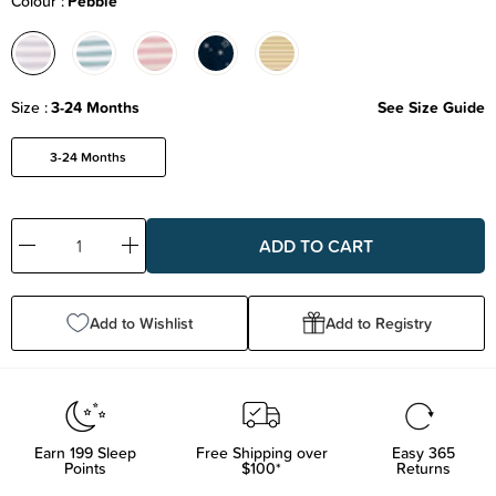
Colour
Pebble
Size
3-24 Months
See Size Guide
3-24 Months
Decrease
Increase
Quantity:
Quantity:
Add to Wishlist
Add to Registry
Earn
199
Sleep
Free Shipping over
Easy 365
Points
$100*
Returns