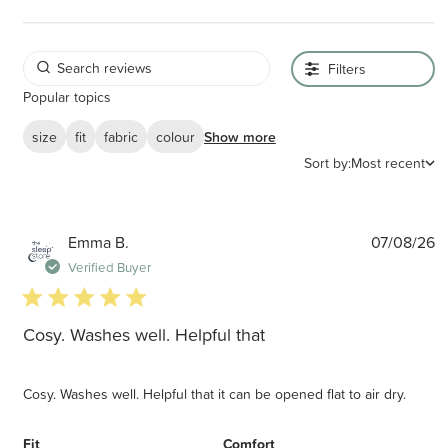
Filters
Popular topics
size
fit
fabric
colour
Show more
Sort by:
Most recent
P
Emma B.
07/08/26
d
Verified Buyer
5 star rating
Cosy. Washes well. Helpful that
Cosy. Washes well. Helpful that it can be opened flat to air dry.
Fit
Comfort