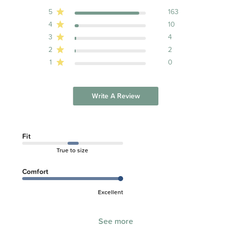
5
163
4
10
3
4
2
2
1
0
Write A Review
Fit
True to size
Comfort
Excellent
See more