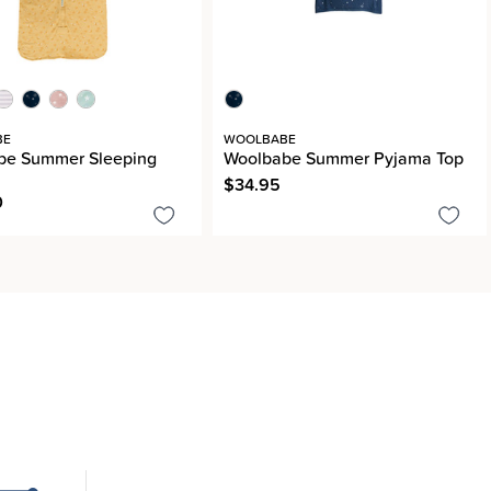
BE
WOOLBABE
be Summer Sleeping
Woolbabe Summer Pyjama Top
$34.95
0