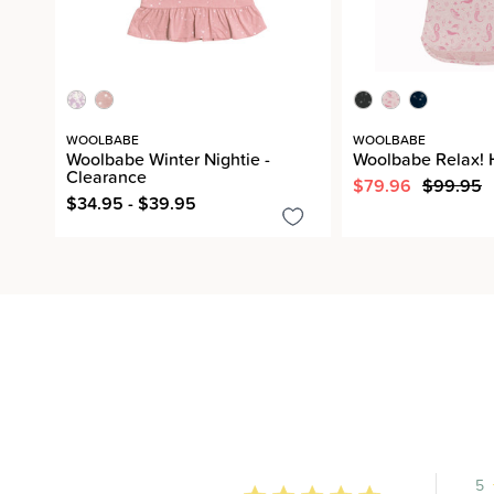
WOOLBABE
WOOLBABE
Woolbabe Winter Nightie -
Woolbabe Relax! 
Clearance
$79.96
$99.95
$34.95 - $39.95
5