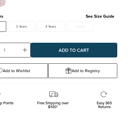
rs
See Size Guide
3 Years
4 Years
7 Years
ase
Increase
ty:
Quantity:
Add to Wishlist
Add to Registry
p Points
Free Shipping over
Easy 365
$100*
Returns