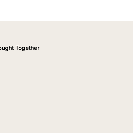
ought Together