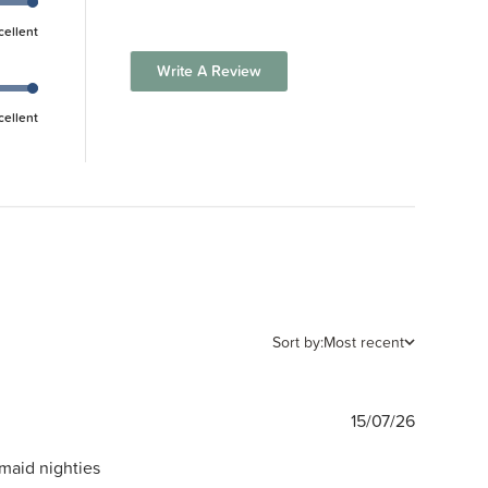
cellent
Write A Review
cellent
Sort by:
Most recent
Publishe
15/07/26
date
rmaid nighties