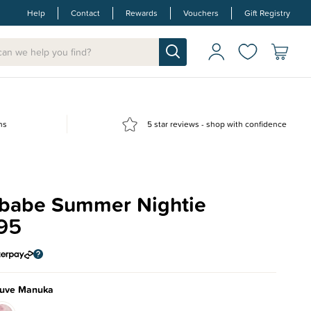
Help
Contact
Rewards
Vouchers
Gift Registry
ns
5 star reviews - shop with confidence
babe Summer Nightie
95
uve Manuka