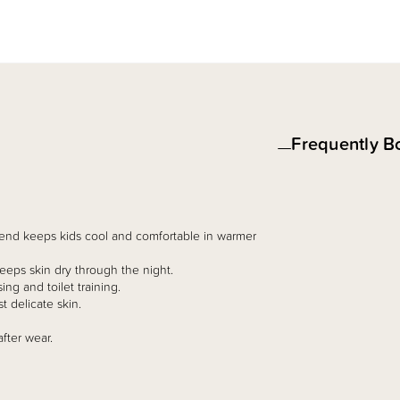
Frequently B
lend keeps kids cool and comfortable in warmer
eps skin dry through the night.
ing and toilet training.
t delicate skin.
fter wear.