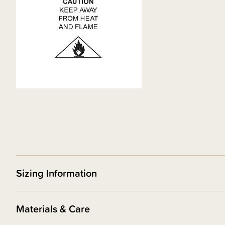
Sizing Information
Materials & Care