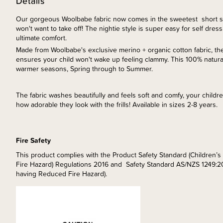
Details
Our gorgeous Woolbabe fabric now comes in the sweetest short sl
won't want to take off! The nightie style is super easy for self dressin
ultimate comfort.
Made from Woolbabe's exclusive merino + organic cotton fabric, th
ensures your child won't wake up feeling clammy. This 100% natural 
warmer seasons, Spring through to Summer.
The fabric washes beautifully and feels soft and comfy, your childre
how adorable they look with the frills! Available in sizes 2-8 years.
Fire Safety
This product complies with the Product Safety Standard (Children
Fire Hazard) Regulations 2016 and Safety Standard AS/NZS 1249:2
having Reduced Fire Hazard).