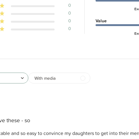
0
Ex
0
0
Value
0
Ex
With media
ove these - so
rtable and so easy to convince my daughters to get into their me