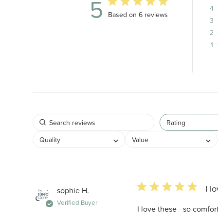
5
4
5 out of 5 stars 6 total reviews
Based on 6 reviews
3
2
1
Rating
Quality
Value
5 star rating
I l
sophie H.
Verified Buyer
I love these - so comfo