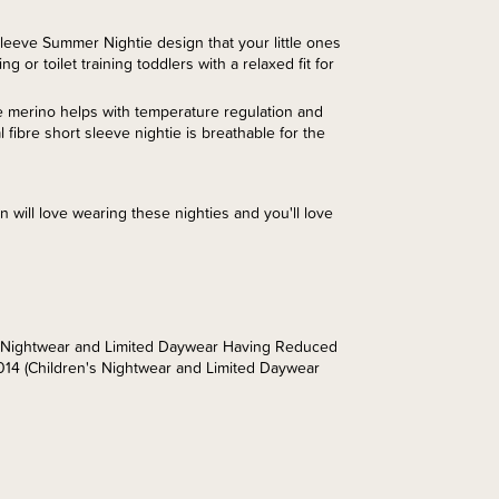
eeve Summer Nightie design that your little ones
g or toilet training toddlers with a relaxed fit for
e merino helps with temperature regulation and
fibre short sleeve nightie is breathable for the
n will love wearing these nighties and you'll love
’s Nightwear and Limited Daywear Having Reduced
014 (Children's Nightwear and Limited Daywear