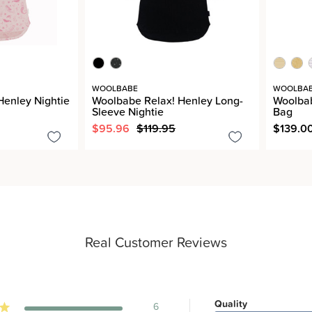
WOOLBABE
WOOLBA
Henley Nightie
Woolbabe Relax! Henley Long-
Woolba
Sleeve Nightie
Bag
$95.96
$119.95
$139.0
Real Customer Reviews
Quality
6