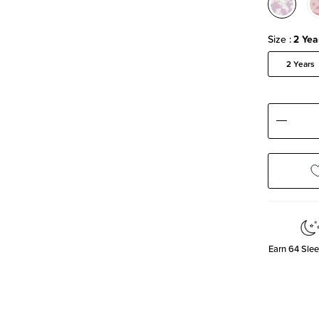
Size
2 Yea
2 Years
Decre
Quanti
Earn
64
Slee