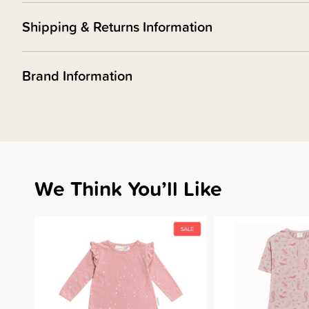
Shipping & Returns Information
Brand Information
We Think You’ll Like