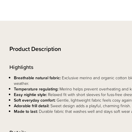
Product Description
Highlights
Breathable natural fabric:
Exclusive merino and organic cotton b
weather.
Temperature regulating:
Merino helps prevent overheating and ke
Easy nightie style:
Relaxed fit with short sleeves for fuss-free dress
Soft everyday comfort:
Gentle, lightweight fabric feels cosy agains
Adorable frill detail:
Sweet design adds a playful, charming finish.
Made to last:
Durable fabric that washes well and stays soft wear a