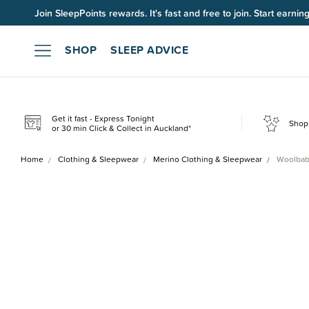
Join SleepPoints rewards. It's fast and free to join. Start earnin
SHOP
SLEEP ADVICE
Get it fast - Express Tonight
Shop 
or 30 min Click & Collect in Auckland*
Home
Clothing & Sleepwear
Merino Clothing & Sleepwear
Woolbab