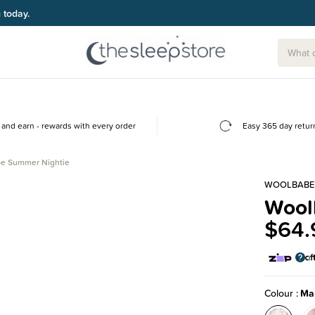
g today.
and earn - rewards with every order
Easy 365 day retur
e Summer Nightie
WOOLBABE
Wool
$64.
Colour
Ma