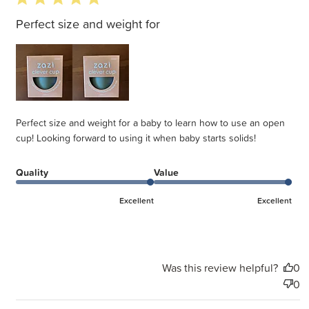
Perfect size and weight for
Perfect size and weight for a baby to learn how to use an open
cup! Looking forward to using it when baby starts solids!
Quality
Value
Excellent
Excellent
Was this review helpful?
0
0