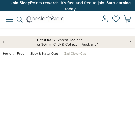
Join SleepPoints rewards. It's fast and free to join. Start earning
today.
Get it fast - Express Tonight
or 30 min Click & Collect in Auckland*
Home
Feed
Sippy & Starter Cups
Zazi Clever Cup