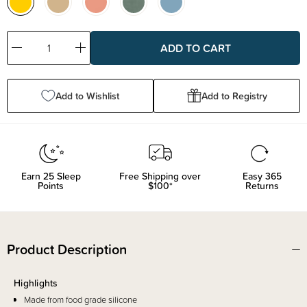
Decrease
Increase
Quantity:
Quantity:
Add to Wishlist
Add to Registry
Earn
25
Sleep
Free Shipping over
Easy 365
Points
$100*
Returns
Product Description
Highlights
Made from food grade silicone