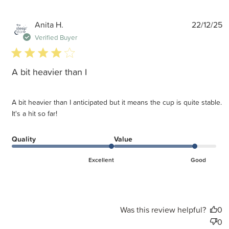
P
Anita H.
22/12/25
d
Verified Buyer
4 star rating
A bit heavier than I
A bit heavier than I anticipated but it means the cup is quite stable.
It's a hit so far!
Quality
Value
Excellent
Good
Was this review helpful?
0
0