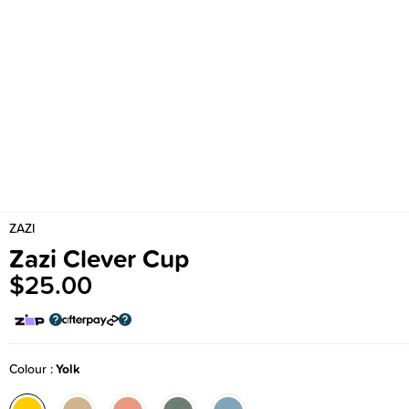
ZAZI
Zazi Clever Cup
$25.00
Colour
Yolk