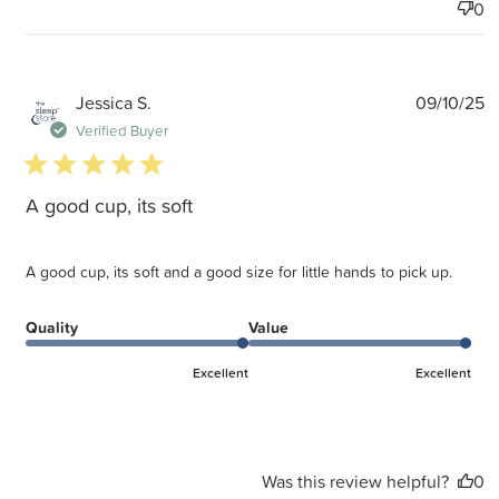
0
P
Jessica S.
09/10/25
d
Verified Buyer
5 star rating
A good cup, its soft
A good cup, its soft and a good size for little hands to pick up.
Quality
Value
Excellent
Excellent
Was this review helpful?
0