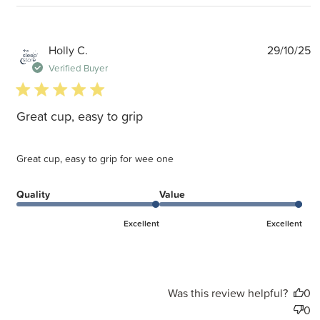
P
Holly C.
29/10/25
d
Verified Buyer
5 star rating
Great cup, easy to grip
Great cup, easy to grip for wee one
Quality
Value
Excellent
Excellent
Was this review helpful?
0
0