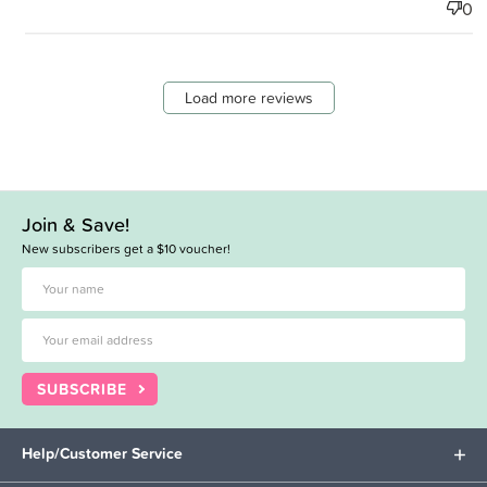
0
Load more reviews
Join & Save!
New subscribers get a $10 voucher!
SUBSCRIBE
Help/Customer Service