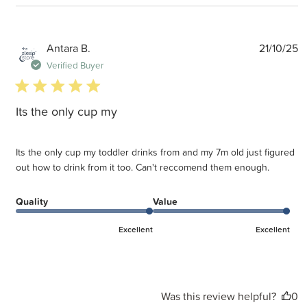
P
Antara B.
21/10/25
d
Verified Buyer
5 star rating
Its the only cup my
Its the only cup my toddler drinks from and my 7m old just figured
out how to drink from it too. Can't reccomend them enough.
Quality
Value
Excellent
Excellent
Was this review helpful?
0