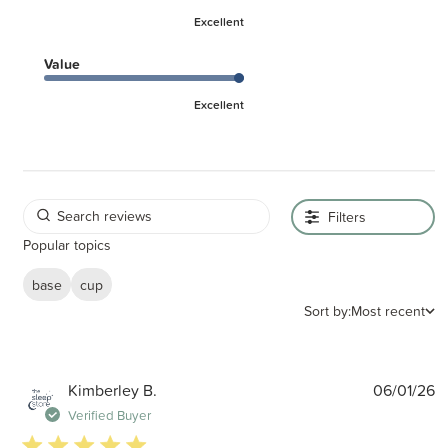
Excellent
Value
Excellent
Filters
Popular topics
base
cup
Sort by:
Most recent
P
Kimberley B.
06/01/26
d
Verified Buyer
5 star rating