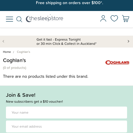
Free shipping on orders over $100*.
Get it fast - Express Tonight
or 30 min Click & Collect in Auckland*
Home
Coghlan's
Coghlan's
(
0 of
products)
There are no products listed under this brand.
Join & Save!
New subscribers get a $10 voucher!