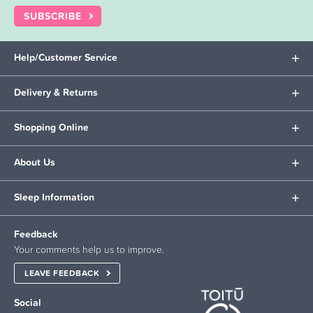
SUBSCRIBE
Help/Customer Service
Delivery & Returns
Shopping Online
About Us
Sleep Information
Feedback
Your comments help us to improve.
LEAVE FEEDBACK
Social