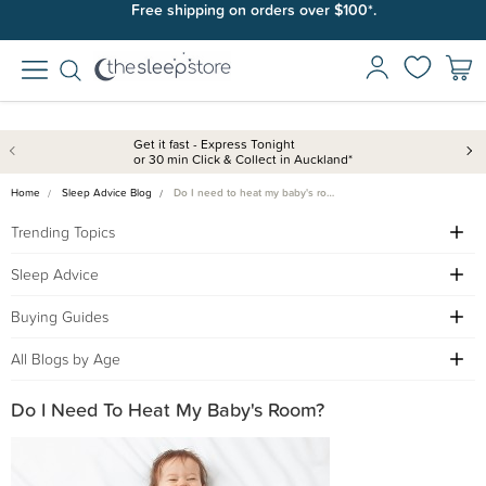
Join SleepPoints rewards. It's fast and free to join. Start earning
Free shipping on orders over $100*.
today.
Get it fast - Express Tonight
or 30 min Click & Collect in Auckland*
Home
Sleep Advice Blog
Do I need to heat my baby's ro…
Trending Topics
Sleep Advice
Buying Guides
All Blogs by Age
Do I Need To Heat My Baby's Room?