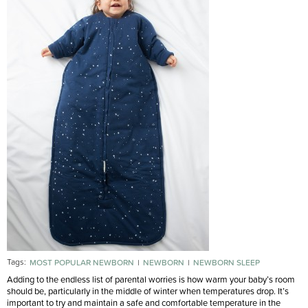
Tags:
MOST POPULAR NEWBORN
NEWBORN
NEWBORN SLEEP
Adding to the endless list of parental worries is how warm your baby’s room
should be, particularly in the middle of winter when temperatures drop. It’s
important to try and maintain a safe and comfortable temperature in the