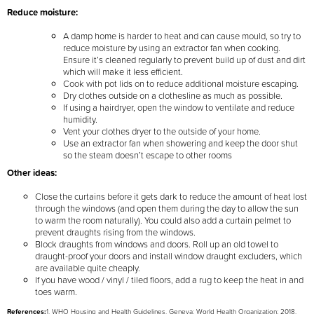
Reduce moisture:
A damp home is harder to heat and can cause mould, so try to
reduce moisture by using an extractor fan when cooking.
Ensure it’s cleaned regularly to prevent build up of dust and dirt
which will make it less efficient.
Cook with pot lids on to reduce additional moisture escaping.
Dry clothes outside on a clothesline as much as possible.
If using a hairdryer, open the window to ventilate and reduce
humidity.
Vent your clothes dryer to the outside of your home.
Use an extractor fan when showering and keep the door shut
so the steam doesn’t escape to other rooms
Other ideas:
Close the curtains before it gets dark to reduce the amount of heat lost
through the windows (and open them during the day to allow the sun
to warm the room naturally). You could also add a curtain pelmet to
prevent draughts rising from the windows.
Block draughts from windows and doors. Roll up an old towel to
draught-proof your doors and install window draught excluders, which
are available quite cheaply.
If you have wood / vinyl / tiled floors, add a rug to keep the heat in and
toes warm.
References:
1. WHO Housing and Health Guidelines. Geneva: World Health Organization; 2018.