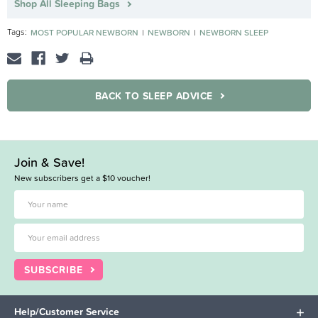
Shop All Sleeping Bags
Tags:
MOST POPULAR NEWBORN
NEWBORN
NEWBORN SLEEP
BACK TO SLEEP ADVICE
Join & Save!
New subscribers get a $10 voucher!
SUBSCRIBE
Help/Customer Service