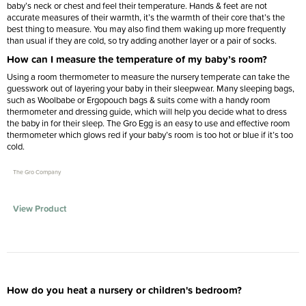
baby’s neck or chest and feel their temperature. Hands & feet are not
accurate measures of their warmth, it’s the warmth of their core that’s the
best thing to measure. You may also find them waking up more frequently
than usual if they are cold, so try adding another layer or a pair of socks.
How can I measure the temperature of my baby’s room?
Using a room thermometer to measure the nursery temperate can take the
guesswork out of layering your baby in their sleepwear. Many sleeping bags,
such as Woolbabe or Ergopouch bags & suits come with a handy room
thermometer and dressing guide, which will help you decide what to dress
the baby in for their sleep. The Gro Egg is an easy to use and effective room
thermometer which glows red if your baby’s room is too hot or blue if it’s too
cold.
The Gro Company
View Product
How do you heat a nursery or children's bedroom?