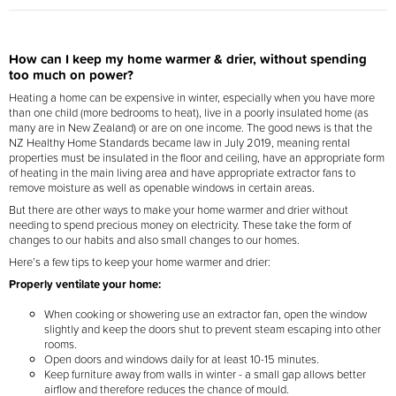
How can I keep my home warmer & drier, without spending
too much on power?
Heating a home can be expensive in winter, especially when you have more
than one child (more bedrooms to heat), live in a poorly insulated home (as
many are in New Zealand) or are on one income. The good news is that the
NZ Healthy Home Standards became law in July 2019, meaning rental
properties must be insulated in the floor and ceiling, have an appropriate form
of heating in the main living area and have appropriate extractor fans to
remove moisture as well as openable windows in certain areas.
But there are other ways to make your home warmer and drier without
needing to spend precious money on electricity. These take the form of
changes to our habits and also small changes to our homes.
Here’s a few tips to keep your home warmer and drier:
Properly ventilate your home:
When cooking or showering use an extractor fan, open the window
slightly and keep the doors shut to prevent steam escaping into other
rooms.
Open doors and windows daily for at least 10-15 minutes.
Keep furniture away from walls in winter - a small gap allows better
airflow and therefore reduces the chance of mould.