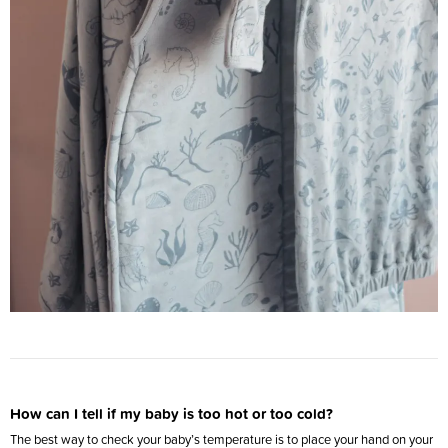
How can I tell if my baby is too hot or too cold?
The best way to check your baby’s temperature is to place your hand on your