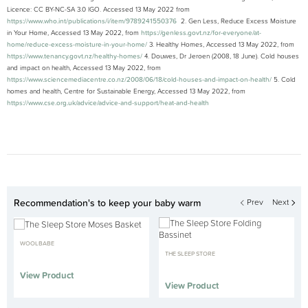
Licence: CC BY-NC-SA 3.0 IGO. Accessed 13 May 2022 from
https://www.who.int/publications/i/item/9789241550376
2. Gen Less, Reduce Excess Moisture
in Your Home, Accessed 13 May 2022, from
https://genless.govt.nz/for-everyone/at-
home/reduce-excess-moisture-in-your-home/
3. Healthy Homes, Accessed 13 May 2022, from
https://www.tenancy.govt.nz/healthy-homes/
4. Douwes, Dr Jeroen (2008, 18 June). Cold houses
and impact on health, Accessed 13 May 2022, from
https://www.sciencemediacentre.co.nz/2008/06/18/cold-houses-and-impact-on-health/
5. Cold
homes and health, Centre for Sustainable Energy, Accessed 13 May 2022, from
https://www.cse.org.uk/advice/advice-and-support/heat-and-health
Recommendation's to keep your baby warm
Prev
Next
WOOLBABE
THE SLEEP STORE
View Product
View Product