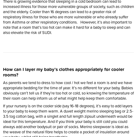
There is growing evidence that sleeping in a cold bedroom can lead to
increased illness for those more vulnerable groups of society, such as children
and the elderly. Cooler than 16 degrees can lead to a greater risk of
respiratory illness for those who are more vulnerable or who already suffer
from Asthma or other respiratory conditions. However, it’s also important to
note that a room that’s too hot can make it hard for a baby to sleep and can
also elevate the risk of SUDI.
How can I layer my baby’s clothes appropriately for cooler
rooms?
As parents we tend to dress to how cool / hot we feel a room is and we have
appropriate bedding for the time of year. It’s no different for your baby. Babies
obviously can’t tell us if they’re too hot or cold, so knowing the temperature of
their room can help inform us of what might help keep them comfortable.
If your nursery is on the cooler side (say 16-18 degrees), it’s easy to add layers
to your baby to keep them warm. A duvet weight merino sleeping bag or 2.5-
3.5 tog cotton bag, with a singlet and full length zipsuit underneath would be
ideal for this temperature. And if you think your baby is still cold you could
always add another bodysuit or pair of socks. Merino sleepwear is ideal as
the weave of the natural fibre helps to create a pocket of insulation around