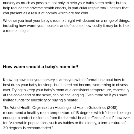
nursery as much as possible, not only to help your baby sleep better, but to
help reduce the adverse health effects, in particular respiratory illnesses that
can present as a result of homes which are too cold.
Whether you heat your baby’s room at night will depend on a range of things,
including how warm your house is and of course, how costly it may be to heat
a room all night.
How warm should a baby's room be?
Knowing how cool your nursery is arms you with information about how to
best dress your baby for sleep, but it need not become something to obsess
over. Trying to keep your baby’s room at a consistent temperature, especially
at the cooler end of the scale, can be challenging. Even more so if you have
limited funds for electricity or buying a heater.
The World Health Organization Housing and Health Guidelines (2018)
recommend a healthy room temperature of 18 degrees which “should be high
enough to protect residents from the harmful health effects of cold”, however
for “vulnerable populations, such as babies or the elderly, a temperature of
20 degrees is recommended.”