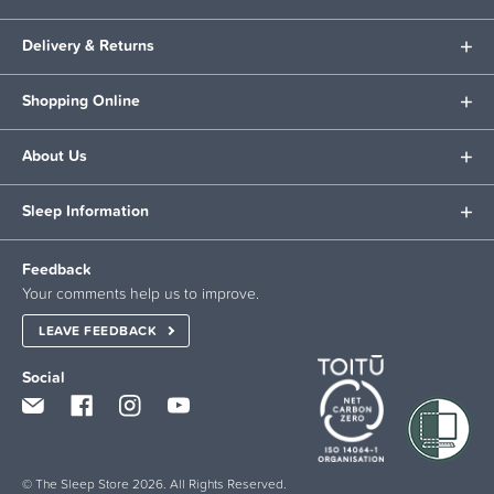
Delivery & Returns
Shopping Online
About Us
Sleep Information
Feedback
Your comments help us to improve.
LEAVE FEEDBACK
Social
© The Sleep Store 2026. All Rights Reserved.