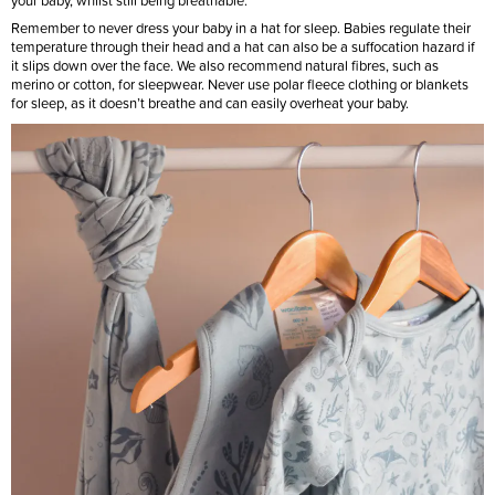
your baby, whilst still being breathable.
Remember to never dress your baby in a hat for sleep. Babies regulate their
temperature through their head and a hat can also be a suffocation hazard if
it slips down over the face. We also recommend natural fibres, such as
merino or cotton, for sleepwear. Never use polar fleece clothing or blankets
for sleep, as it doesn’t breathe and can easily overheat your baby.