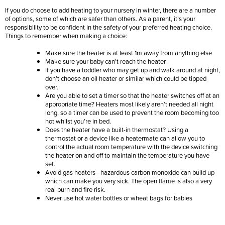
If you do choose to add heating to your nursery in winter, there are a number
of options, some of which are safer than others. As a parent, it’s your
responsibility to be confident in the safety of your preferred heating choice.
Things to remember when making a choice:
Make sure the heater is at least 1m away from anything else
Make sure your baby can’t reach the heater
If you have a toddler who may get up and walk around at night,
don’t choose an oil heater or similar which could be tipped
over.
Are you able to set a timer so that the heater switches off at an
appropriate time? Heaters most likely aren’t needed all night
long, so a timer can be used to prevent the room becoming too
hot whilst you’re in bed.
Does the heater have a built-in thermostat? Using a
thermostat or a device like a heatermate can allow you to
control the actual room temperature with the device switching
the heater on and off to maintain the temperature you have
set.
Avoid gas heaters - hazardous carbon monoxide can build up
which can make you very sick. The open flame is also a very
real burn and fire risk.
Never use hot water bottles or wheat bags for babies