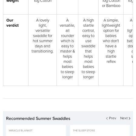
weight
Tog Cotton
Tog Cotton
Tog 
or Bamboo
Our
A lovely
A
A high
A simple,
Ano
verdict
light,
versatile,
startle
lightweight
g
versatile
all
control,
option for
light
swaddle for
rounder
easy to
babies
opti
hot summer
which is
use
who don't
babi
days and
easy to
swaddle
have a
don'
transitioning.
master &
that
high
a 
helps
helps
startle
sta
most
most
reflex
re
babies
babies
to sleep
to sleep
longer
longer
Recommended Summer Swaddles
Prev
Next
MIRACLE BLANKET
THE SLEEP STORE