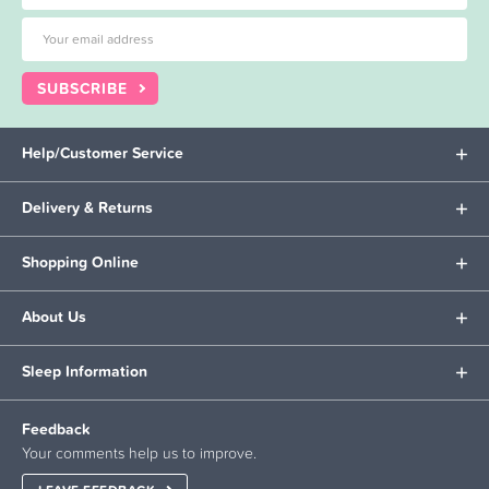
SUBSCRIBE
Help/Customer Service
Delivery & Returns
Shopping Online
About Us
Sleep Information
Feedback
Your comments help us to improve.