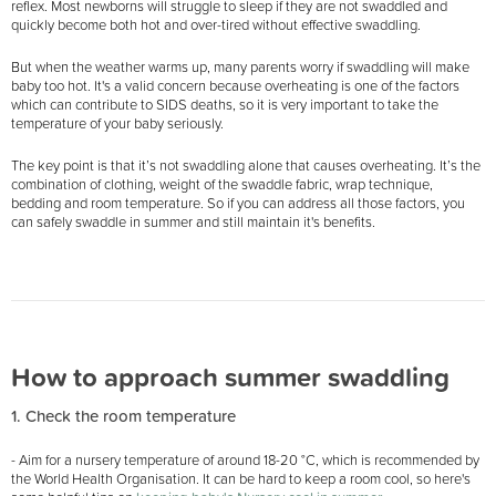
reflex. Most newborns will struggle to sleep if they are not swaddled and
quickly become both hot and over-tired without effective swaddling.
But when the weather warms up, many parents worry if swaddling will make
baby too hot. It's a valid concern because overheating is one of the factors
which can contribute to SIDS deaths, so it is very important to take the
temperature of your baby seriously.
The key point is that it’s not swaddling alone that causes overheating. It’s the
combination of clothing, weight of the swaddle fabric, wrap technique,
bedding and room temperature. So if you can address all those factors, you
can safely swaddle in summer and still maintain it's benefits.
How to approach summer swaddling
1. Check the room temperature
- Aim for a nursery temperature of around 18-20 °C, which is recommended by
the World Health Organisation. It can be hard to keep a room cool, so here's