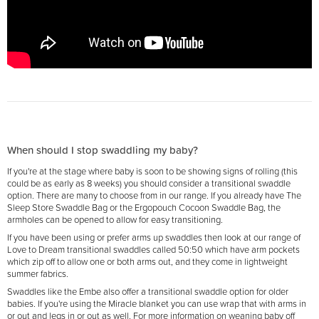
When should I stop swaddling my baby?
If you're at the stage where baby is soon to be showing signs of rolling (this
could be as early as 8 weeks) you should consider a transitional swaddle
option. There are many to choose from in our range. If you already have The
Sleep Store Swaddle Bag or the Ergopouch Cocoon Swaddle Bag, the
armholes can be opened to allow for easy transitioning.
If you have been using or prefer arms up swaddles then look at our range of
Love to Dream transitional swaddles called 50:50 which have arm pockets
which zip off to allow one or both arms out, and they come in lightweight
summer fabrics.
Swaddles like the Embe also offer a transitional swaddle option for older
babies. If you're using the Miracle blanket you can use wrap that with arms in
or out and legs in or out as well. For more information on weaning baby off