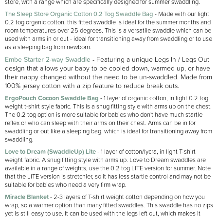
store, with a range which are specifically designed for summer swaddling.
The Sleep Store Organic Cotton 0.2 Tog Swaddle Bag
- Made with our light
0.2 tog organic cotton, this fitted swaddle is ideal for the summer months and
room temperatures over 25 degrees. This is a versatile swaddle which can be
used with arms in or out - ideal for transitioning away from swaddling or to use
as a sleeping bag from newborn.
Embe Starter 2-way Swaddle
-
F
eaturing a unique Legs In / Legs Out
design that allows your baby to be cooled down, warmed up, or have
their nappy changed without the need to be un-swaddled. Made from
100% jersey cotton with a zip feature to reduce break outs.
ErgoPouch Cocoon Swaddle Bag
- 1 layer of organic cotton, in light 0.2 tog
weight t-shirt style fabric. This is a snug fitting style with arms up on the chest.
The 0.2 tog option is more suitable for babies who don't have much startle
reflex or who can sleep with their arms on their chest. Arms can be in for
swaddling or out like a sleeping bag, which is ideal for transitioning away from
swaddling.
Love to Dream (SwaddleUp) Lite
- 1 layer of cotton/lycra, in light T-shirt
weight fabric. A snug fitting style with arms up. Love to Dream swaddles are
available in a range of weights, use the 0.2 tog LITE version for summer. Note
that the LITE version is stretchier, so it has less startle control and may not be
suitable for babies who need a very firm wrap.
Miracle Blanket
- 2-3 layers of T-shirt weight cotton depending on how you
wrap, so a warmer option than many fitted swaddles. This swaddle has no zips
yet is still easy to use. It can be used with the legs left out, which makes it