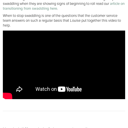
swaddling when they are showing signs of beginning to roll read our
article on
transitioning from swaddling here
.
When to stop swaddling is one of the questions that the customer service
team answers on such a regular basis that Louise put together this video to
help.