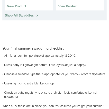
View Product
View Product
Shop All Swaddles
Your final summer swaddling checklist
- Aim for a room temperature of approximately 18-20 °C
- Dress baby in lightweight natural-fibre layers (or just a nappy)
- Choose a swaddle type that's appropriate for your baby & room temperature
- Use a light or no extra blanket on top
- Check on baby regularly to ensure their skin feels comfortable (i.e. not
hot/sweaty)
When all of these are in place, you can rest assured you've got your summer