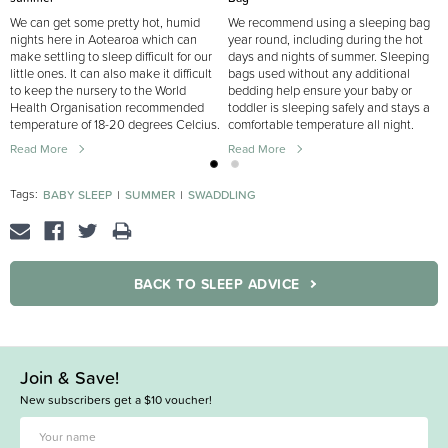
We can get some pretty hot, humid
We recommend using a sleeping bag
nights here in Aotearoa which can
year round, including during the hot
make settling to sleep difficult for our
days and nights of summer. Sleeping
little ones. It can also make it difficult
bags used without any additional
to keep the nursery to the World
bedding help ensure your baby or
Health Organisation recommended
toddler is sleeping safely and stays a
temperature of 18-20 degrees Celcius.
comfortable temperature all night.
Read More
Read More
Tags:
BABY SLEEP
SUMMER
SWADDLING
BACK TO SLEEP ADVICE
Join & Save!
New subscribers get a $10 voucher!