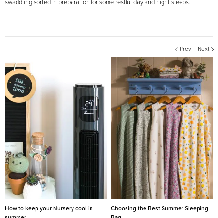
swaddling sorted in preparation for some restful day and night sleeps.
Prev
Next
How to keep your Nursery cool in
Choosing the Best Summer Sleeping
summer
Bag