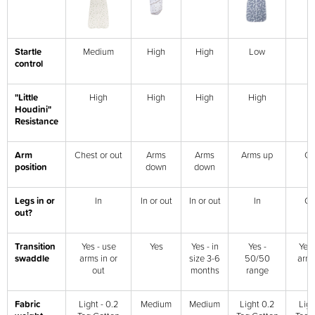
Startle
Medium
High
High
Low
L
control
"Little
High
High
High
High
H
Houdini"
Resistance
Arm
Chest or out
Arms
Arms
Arms up
Ch
position
down
down
Legs in or
In
In or out
In or out
In
Ch
out?
Transition
Yes - use
Yes
Yes - in
Yes -
Yes 
swaddle
arms in or
size 3-6
50/50
arms
out
months
range
o
Fabric
Light - 0.2
Medium
Medium
Light 0.2
Ligh