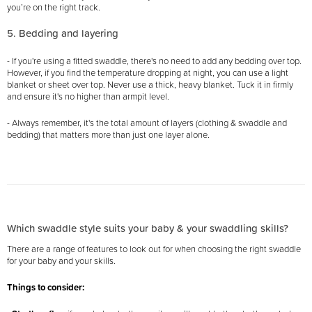
you’re on the right track.
5. Bedding and layering
- If you're using a fitted swaddle, there's no need to add any bedding over top.
However, if you find the temperature dropping at night, you can use a light
blanket or sheet over top. Never use a thick, heavy blanket. Tuck it in firmly
and ensure it's no higher than armpit level.
- Always remember, it's the total amount of layers (clothing & swaddle and
bedding) that matters more than just one layer alone.
Which swaddle style suits your baby & your swaddling skills?
There are a range of features to look out for when choosing the right swaddle
for your baby and your skills.
Things to consider: