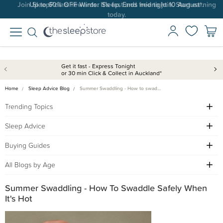
Up to 60% OFF Winter Sleep. Ends midnight 10 August*.
Get it fast - Express Tonight
or 30 min Click & Collect in Auckland*
Home
Sleep Advice Blog
Summer Swaddling - How to swad…
Trending Topics
Sleep Advice
Buying Guides
All Blogs by Age
Summer Swaddling - How To Swaddle Safely When
It's Hot