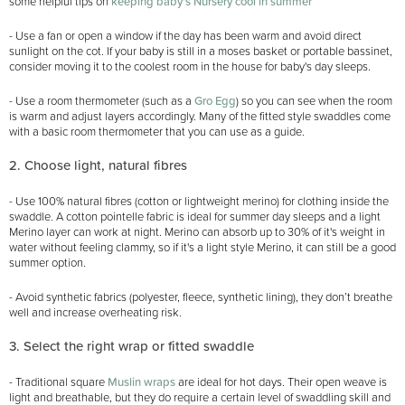
some helpful tips on
keeping baby's Nursery cool in summer
- Use a fan or open a window if the day has been warm and avoid direct
sunlight on the cot. If your baby is still in a moses basket or portable bassinet,
consider moving it to the coolest room in the house for baby's day sleeps.
- Use a room thermometer (such as a
Gro Egg
) so you can see when the room
is warm and adjust layers accordingly. Many of the fitted style swaddles come
with a basic room thermometer that you can use as a guide.
2. Choose light, natural fibres
- Use 100% natural fibres (cotton or lightweight merino) for clothing inside the
swaddle. A cotton pointelle fabric is ideal for summer day sleeps and a light
Merino layer can work at night. Merino can absorb up to 30% of it's weight in
water without feeling clammy, so if it's a light style Merino, it can still be a good
summer option.
- Avoid synthetic fabrics (polyester, fleece, synthetic lining), they don’t breathe
well and increase overheating risk.
3. Select the right wrap or fitted swaddle
- Traditional square
Muslin wraps
are ideal for hot days. Their open weave is
light and breathable, but they do require a certain level of swaddling skill and