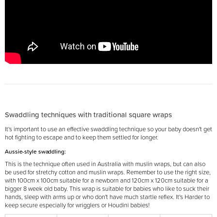
Swaddling techniques with traditional square wraps
It's important to use an effective swaddling technique so your baby doesn't get
hot fighting to escape and to keep them settled for longer.
Aussie-style swaddling:
This is the technique often used in Australia with muslin wraps, but can also
be used for stretchy cotton and muslin wraps. Remember to use the right size,
with 100cm x 100cm suitable for a newborn and 120cm x 120cm suitable for a
bigger 8 week old baby. This wrap is suitable for babies who like to suck their
hands, sleep with arms up or who don't have much startle reflex. It's Harder to
keep secure especially for wrigglers or Houdini babies!