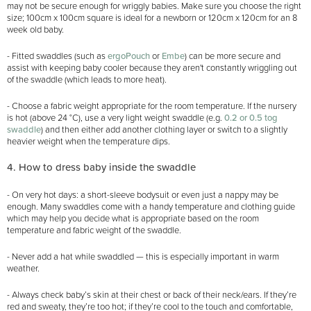
may not be secure enough for wriggly babies. Make sure you choose the right
size; 100cm x 100cm square is ideal for a newborn or 120cm x 120cm for an 8
week old baby.
- Fitted swaddles (such as
ergoPouch
or
Embe
) can be more secure and
assist with keeping baby cooler because they aren't constantly wriggling out
of the swaddle (which leads to more heat).
- Choose a fabric weight appropriate for the room temperature. If the nursery
is hot (above 24 °C), use a very light weight swaddle (e.g.
0.2 or 0.5 tog
swaddle
) and then either add another clothing layer or switch to a slightly
heavier weight when the temperature dips.
4. How to dress baby inside the swaddle
- On very hot days: a short-sleeve bodysuit or even just a nappy may be
enough. Many swaddles come with a handy temperature and clothing guide
which may help you decide what is appropriate based on the room
temperature and fabric weight of the swaddle.
- Never add a hat while swaddled — this is especially important in warm
weather.
- Always check baby’s skin at their chest or back of their neck/ears. If they’re
red and sweaty, they’re too hot; if they’re cool to the touch and comfortable,