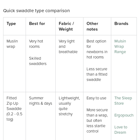
Quick swaddle type comparison
Type
Best for
Fabric /
Other
Brands
Weight
notes
Muslin
Very hot
Very light
Best option
Mulsin
wrap
rooms
and
for
Wrap
breathable
newborns in
Range
hot rooms
Skilled
swaddlers
Less secure
than a fitted
swaddle
Fitted
Summer
Lightweight,
Easy to use
The Sleep
Zip Up
nights & days
usually
Store
Swaddle
quite
More secure
(0.2 - 0.5
stretchy
than a wrap,
Ergopouch
tog)
but often
less startle
Love to
control
Dream