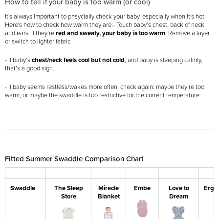
How to tell if your baby is too warm (or cool)
It's always important to phsycially check your baby, especially when it's hot.
Here's how to check how warm they are:
- Touch baby’s chest, back of neck
and ears: if they’re
red and sweaty, your baby is too warm
. Remove a layer
or switch to lighter fabric.
- If baby’s
chest/neck feels cool but not cold
, and baby is sleeping calmly,
that’s a good sign.
- If baby seems restless/wakes more often, check again: maybe they’re too
warm, or maybe the swaddle is too restrictive for the current temperature.
Fitted Summer Swaddle Comparison Chart
Swaddle
The Sleep
Miracle
Embe
Love to
Ergo
Store
Blanket
Dream