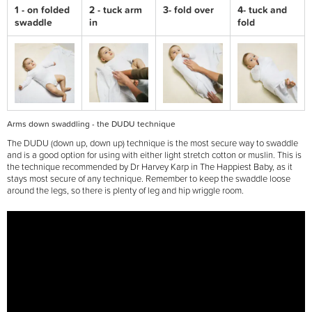
1 - on folded
2 - tuck arm
3- fold over
4- tuck and
swaddle
in
fold
Arms down swaddling - the DUDU technique
The DUDU (down up, down up) technique is the most secure way to swaddle
and is a good option for using with either light stretch cotton or muslin. This is
the technique recommended by Dr Harvey Karp in The Happiest Baby, as it
stays most secure of any technique. Remember to keep the swaddle loose
around the legs, so there is plenty of leg and hip wriggle room.