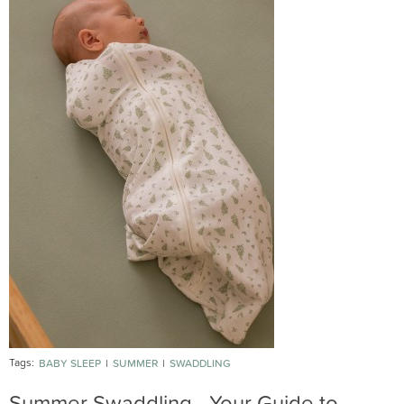
Tags:
BABY SLEEP
SUMMER
SWADDLING
Summer Swaddling - Your Guide to