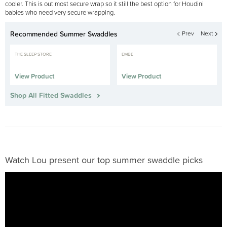
cooler. This is out most secure wrap so it still the best option for Houdini
babies who need very secure wrapping.
Recommended Summer Swaddles
Prev
Next
THE SLEEP STORE
EMBE
View Product
View Product
Shop All Fitted Swaddles
Watch Lou present our top summer swaddle picks