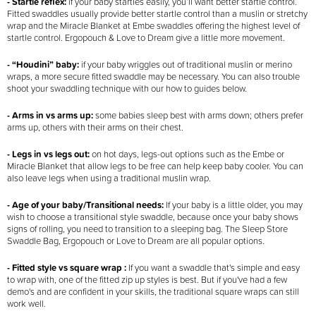
- Startle reflex:
if your baby startles easily, you’ll want better startle control.
Fitted swaddles usually provide better startle control than a muslin or stretchy
wrap and the Miracle Blanket at Embe swaddles offering the highest level of
startle control. Ergopouch & Love to Dream give a little more movement.
- “Houdini” baby:
if your baby wriggles out of traditional muslin or merino
wraps, a more secure fitted swaddle may be necessary. You can also trouble
shoot your swaddling technique with our how to guides below.
- Arms in vs arms up:
some babies sleep best with arms down; others prefer
arms up, others with their arms on their chest.
- Legs in vs legs out:
on hot days, legs-out options such as the Embe or
Miracle Blanket that allow legs to be free can help keep baby cooler. You can
also leave legs when using a traditional muslin wrap.
- Age of your baby/Transitional needs:
If your baby is a little older, you may
wish to choose a transitional style swaddle, because once your baby shows
signs of rolling, you need to transition to a sleeping bag. The Sleep Store
Swaddle Bag, Ergopouch or Love to Dream are all popular options.
- Fitted style vs square wrap :
If you want a swaddle that's simple and easy
to wrap with, one of the fitted zip up styles is best. But if you've had a few
demo's and are confident in your skills, the traditional square wraps can still
work well.