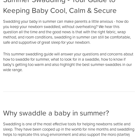
Keeping Baby Cool, Calm & Secure
Swadding your baby in summer can make parents a little anxious - how do
you keep your newborn swaddled, without overheating? We hear this
question all the time and the good news is that with the right fabric, wrap
method, and room conditions, swaddling in summer can still be comfortable,
safe and supportive of great sleep for your newborn.
This summer swaddling guide will answer your questions and concerns about
how to swaddle for summer, what to look for in a swaddle, how to know if
baby’s getting too warm and also highlight the best summer-swaddles in our
wide range.
Why swaddle a baby in summer?
Swaddling is one of the most effective tools for helping newborns settle and
sleep. They have been cooped up in the womb for nine months and swaddling
helps to replicate this snug environment and also support the moro (startle)