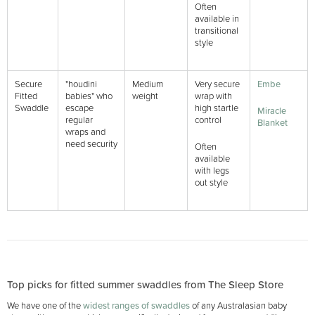
Often
available in
transitional
style
Secure
"houdini
Medium
Very secure
Embe
Fitted
babies" who
weight
wrap with
Swaddle
escape
high startle
Miracle
regular
control
Blanket
wraps and
need security
Often
available
with legs
out style
Top picks for fitted summer swaddles from The Sleep Store
We have one of the
widest ranges of swaddles
of any Australasian baby