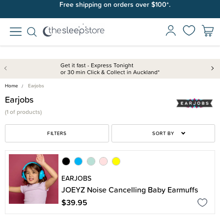
Free shipping on orders over $100*.
Get it fast - Express Tonight
or 30 min Click & Collect in Auckland*
Home
Earjobs
Earjobs
(
1 of
products)
FILTERS
SORT BY
EARJOBS
JOEYZ Noise Cancelling Baby Earmuffs
$39.95