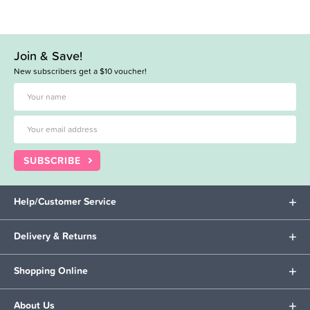
Join & Save!
New subscribers get a $10 voucher!
SUBSCRIBE
Help/Customer Service
Delivery & Returns
Shopping Online
About Us