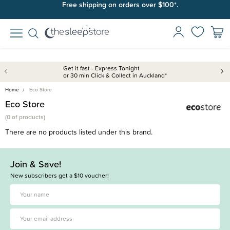
Free shipping on orders over $100*.
Get it fast - Express Tonight
or 30 min Click & Collect in Auckland*
Home
Eco Store
Eco Store
(
0 of
products)
There are no products listed under this brand.
Join & Save!
New subscribers get a $10 voucher!