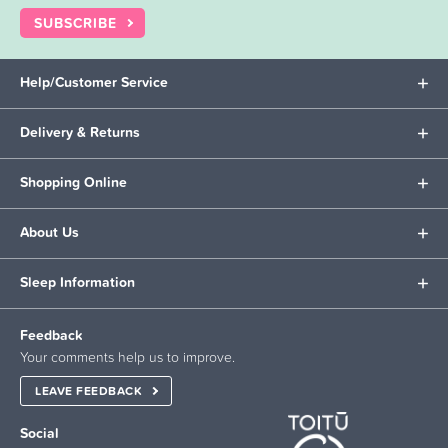
SUBSCRIBE
Help/Customer Service
Delivery & Returns
Shopping Online
About Us
Sleep Information
Feedback
Your comments help us to improve.
LEAVE FEEDBACK
Social