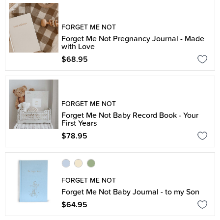
FORGET ME NOT
Forget Me Not Pregnancy Journal - Made
with Love
$68.95
FORGET ME NOT
Forget Me Not Baby Record Book - Your
First Years
$78.95
FORGET ME NOT
Forget Me Not Baby Journal - to my Son
$64.95