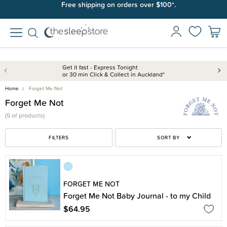
Free shipping on orders over $100*.
Get it fast - Express Tonight
or 30 min Click & Collect in Auckland*
Home
Forget Me Not
Forget Me Not
(
5 of
products)
FILTERS
SORT BY
FORGET ME NOT
Forget Me Not Baby Journal - to my Child
$64.95