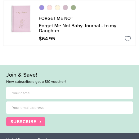
FORGET ME NOT
Forget Me Not Baby Journal - to my
Daughter
$64.95
Join & Save!
New subscribers get a $10 voucher!
SUBSCRIBE