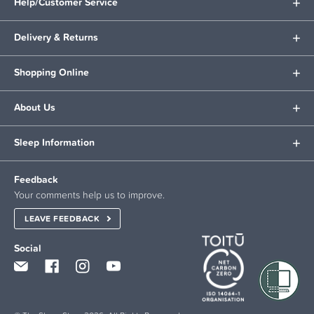
Help/Customer Service
Delivery & Returns
Shopping Online
About Us
Sleep Information
Feedback
Your comments help us to improve.
LEAVE FEEDBACK
Social