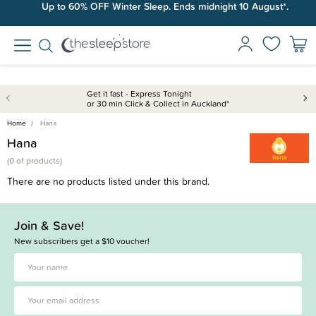
Up to 60% OFF Winter Sleep. Ends midnight 10 August*.
Get it fast - Express Tonight
or 30 min Click & Collect in Auckland*
Home
Hana
Hana
(
0 of
products)
There are no products listed under this brand.
Join & Save!
New subscribers get a $10 voucher!