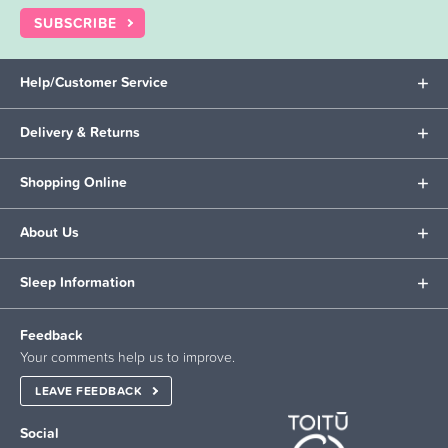
SUBSCRIBE
Help/Customer Service
Delivery & Returns
Shopping Online
About Us
Sleep Information
Feedback
Your comments help us to improve.
LEAVE FEEDBACK
Social