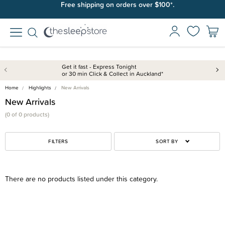
Free shipping on orders over $100*.
Get it fast - Express Tonight
or 30 min Click & Collect in Auckland*
Home
Highlights
New Arrivals
New Arrivals
(0 of 0 products)
FILTERS
SORT BY
There are no products listed under this category.