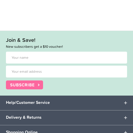
Join & Save!
New subscribers get a $10 voucher!
SUBSCRIBE
Help/Customer Service
Delivery & Returns
Shopping Online