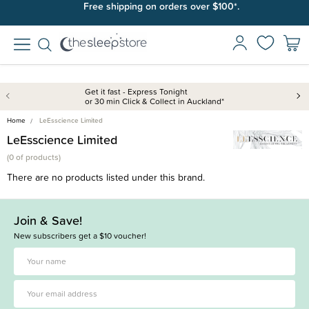
Free shipping on orders over $100*.
Get it fast - Express Tonight
or 30 min Click & Collect in Auckland*
Home
LeEsscience Limited
LeEsscience Limited
(
0 of
products)
There are no products listed under this brand.
Join & Save!
New subscribers get a $10 voucher!