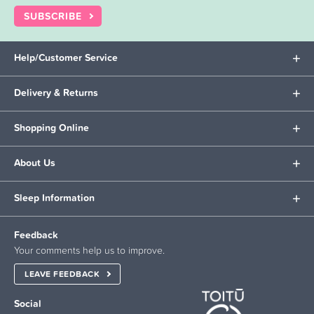
SUBSCRIBE
Help/Customer Service
Delivery & Returns
Shopping Online
About Us
Sleep Information
Feedback
Your comments help us to improve.
LEAVE FEEDBACK
Social