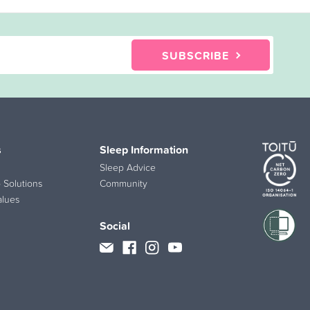
SUBSCRIBE
s
Sleep Information
Sleep Advice
 Solutions
Community
alues
Social