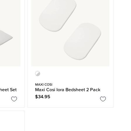
MAXI COSI
Sheet Set
Maxi Cosi Iora Bedsheet 2 Pack
$34.95