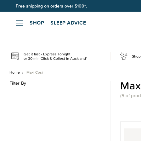
Free shipping on orders over $100*.
SHOP
SLEEP ADVICE
Get it fast - Express Tonight
Shop 
or 30 min Click & Collect in Auckland*
Home
Maxi Cosi
Maxi
Filter By
(
5 of
prod