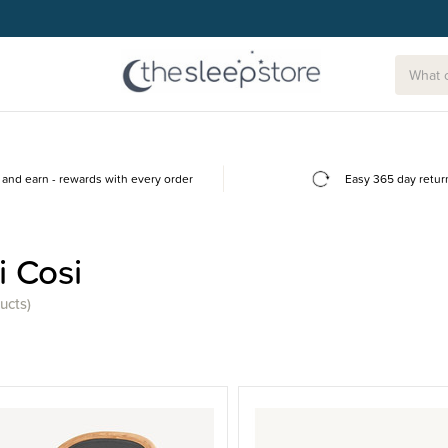
and earn - rewards with every order
Easy 365 day retur
 Cosi
ucts)