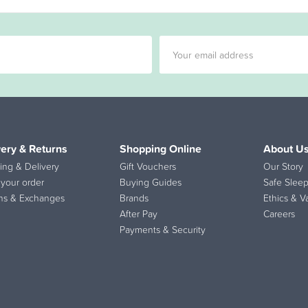
very & Returns
Shopping Online
About U
ing & Delivery
Gift Vouchers
Our Story
 your order
Buying Guides
Safe Sleep
ns & Exchanges
Brands
Ethics & V
After Pay
Careers
Payments & Security