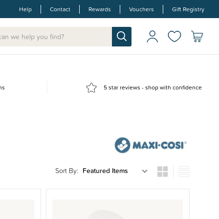
Help
Contact
Rewards
Vouchers
Gift Registry
ns
5 star reviews - shop with confidence
Sort By: