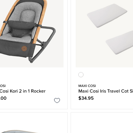
OSI
MAXI COSI
Cosi Kori 2 in 1 Rocker
Maxi Cosi Iris Travel Cot 
.00
$34.95