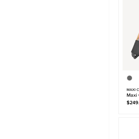
MAXI C
Maxi 
$249