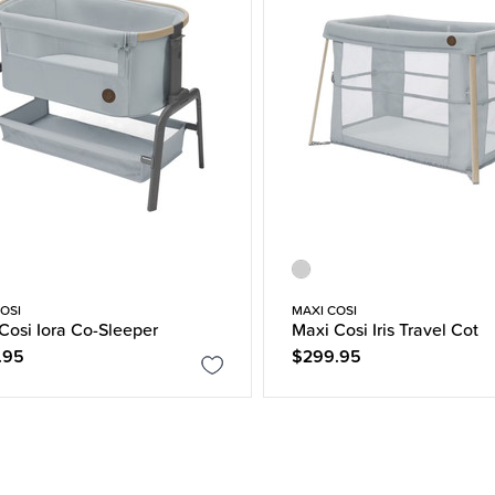
OSI
MAXI COSI
Cosi Iora Co-Sleeper
Maxi Cosi Iris Travel Cot
.95
$299.95