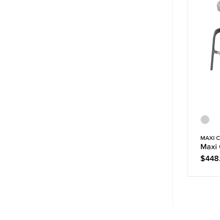
MAXI C
Maxi 
$448