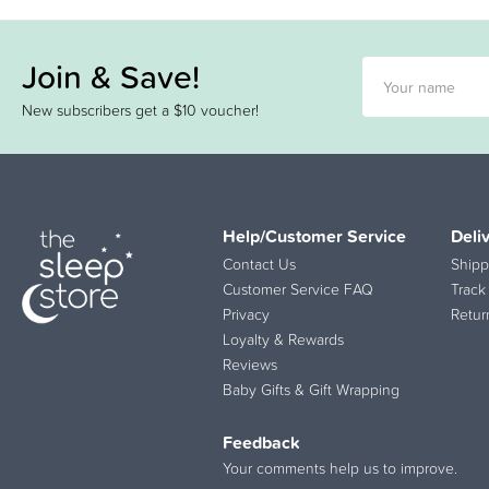
Join & Save!
New subscribers get a $10 voucher!
Help/Customer Service
Deli
Contact Us
Shipp
Customer Service FAQ
Track
Privacy
Retur
Loyalty & Rewards
Reviews
Baby Gifts & Gift Wrapping
Feedback
Your comments help us to improve.