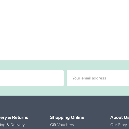
very & Returns
Shopping Online
About U
ing & Delivery
Gift Vouchers
Our Story