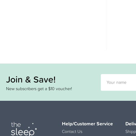
Join & Save!
New subscribers get a $10 voucher!
Help/Customer Service
Deli
Contact Us
Shipp