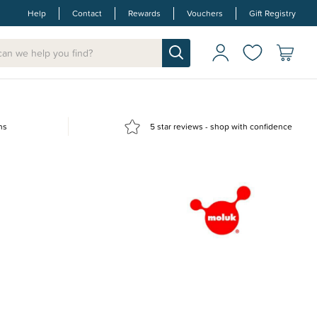
Help
Contact
Rewards
Vouchers
Gift Registry
ns
5 star reviews - shop with confidence