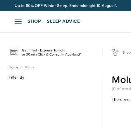
Up to 60% OFF Winter Sleep. Ends midnight 10 August*.
Free shipping on orders over $100*.
SHOP
SLEEP ADVICE
Get it fast - Express Tonight
Shop 
or 30 min Click & Collect in Auckland*
Home
Moluk
Mol
Filter By
(
0 of
prod
There are 