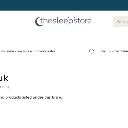
and earn - rewards with every order
Easy 365 day retur
uk
ucts)
no products listed under this brand.