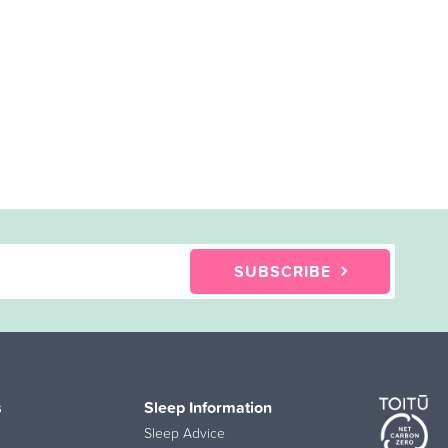
SUBSCRIBE
s
Sleep Information
Sleep Advice