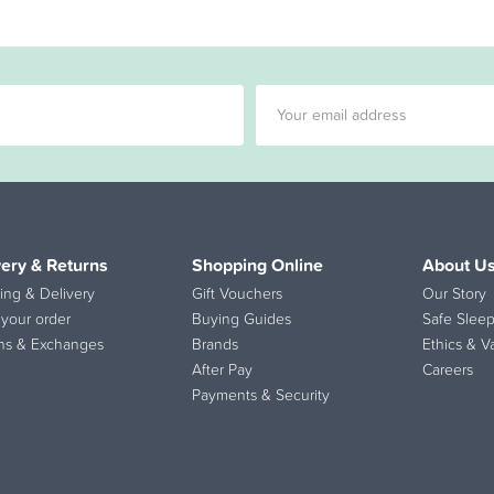
very & Returns
Shopping Online
About U
ing & Delivery
Gift Vouchers
Our Story
 your order
Buying Guides
Safe Sleep
ns & Exchanges
Brands
Ethics & V
After Pay
Careers
Payments & Security