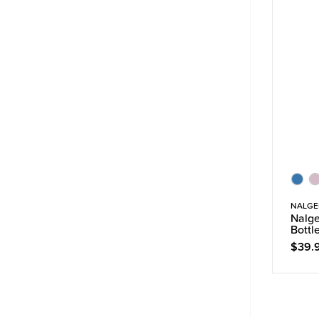
NALGE
Nalge
Bottl
$39.