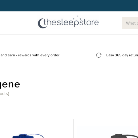
g today.
and earn - rewards with every order
Easy 365 day retur
gene
ucts)