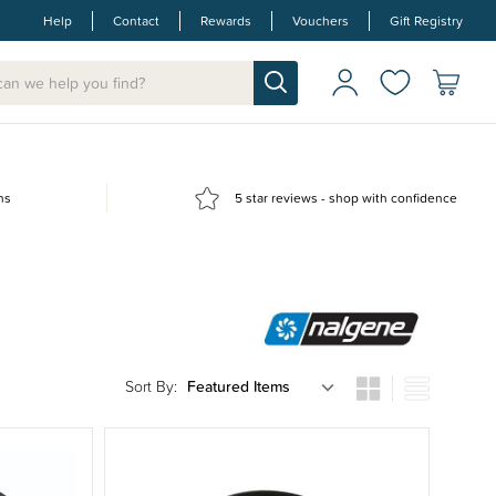
Help
Contact
Rewards
Vouchers
Gift Registry
ns
5 star reviews - shop with confidence
Sort By: