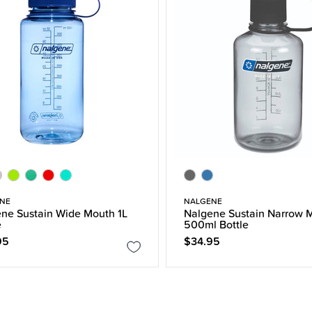
NE
NALGENE
ne Sustain Wide Mouth 1L
Nalgene Sustain Narrow 
e
500ml Bottle
95
$34.95