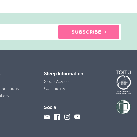
SUBSCRIBE
s
Sleep Information
Sleep Advice
 Solutions
Community
alues
Social