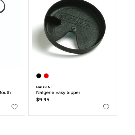
NALGENE
Mouth
Nalgene Easy Sipper
$9.95