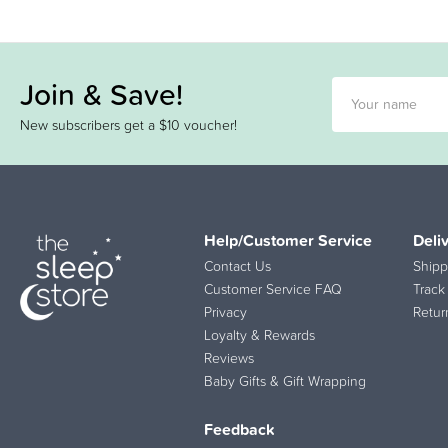
Join & Save!
New subscribers get a $10 voucher!
Help/Customer Service
Deli
Contact Us
Shipp
Customer Service FAQ
Track
Privacy
Retur
Loyalty & Rewards
Reviews
Baby Gifts & Gift Wrapping
Feedback