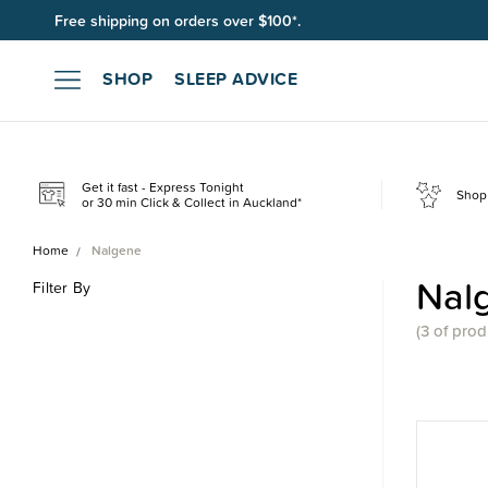
Free shipping on orders over $100*.
Join SleepPoints rewards. It's fast and free to join. Start earnin
SHOP
SLEEP ADVICE
Get it fast - Express Tonight
Shop 
or 30 min Click & Collect in Auckland*
Home
Nalgene
Nal
Filter By
(
3 of
prod