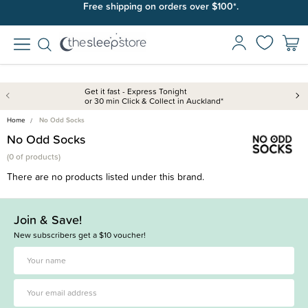
Free shipping on orders over $100*.
Get it fast - Express Tonight
or 30 min Click & Collect in Auckland*
Home
No Odd Socks
No Odd Socks
(
0 of
products)
There are no products listed under this brand.
Join & Save!
New subscribers get a $10 voucher!