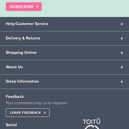
SUBSCRIBE
Help/Customer Service
Delivery & Returns
Shopping Online
About Us
Sleep Information
Feedback
Your comments help us to improve.
LEAVE FEEDBACK
Social