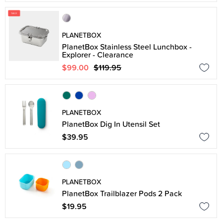
PLANETBOX
PlanetBox Stainless Steel Lunchbox -
Explorer - Clearance
$99.00
$119.95
PLANETBOX
PlanetBox Dig In Utensil Set
$39.95
PLANETBOX
PlanetBox Trailblazer Pods 2 Pack
$19.95