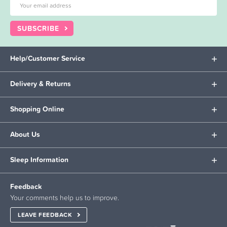
SUBSCRIBE
Help/Customer Service
Delivery & Returns
Shopping Online
About Us
Sleep Information
Feedback
Your comments help us to improve.
LEAVE FEEDBACK