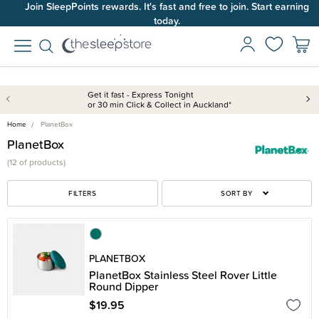
Join SleepPoints rewards. It's fast and free to join. Start earning
today.
Get it fast - Express Tonight
or 30 min Click & Collect in Auckland*
Home
PlanetBox
PlanetBox
(
12 of
products)
FILTERS
SORT BY
PLANETBOX
PlanetBox Stainless Steel Rover Little
Round Dipper
$19.95