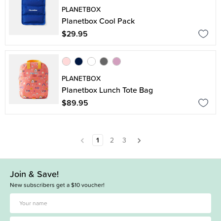
PLANETBOX
Planetbox Cool Pack
$29.95
PLANETBOX
Planetbox Lunch Tote Bag
$89.95
1
2
3
Join & Save!
New subscribers get a $10 voucher!