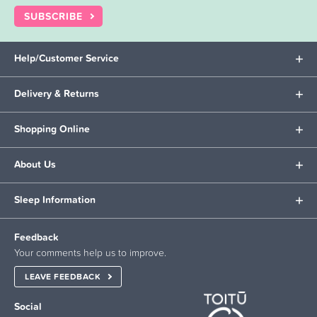
SUBSCRIBE
Help/Customer Service
Delivery & Returns
Shopping Online
About Us
Sleep Information
Feedback
Your comments help us to improve.
LEAVE FEEDBACK
Social