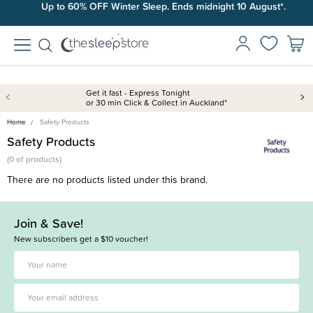
Up to 60% OFF Winter Sleep. Ends midnight 10 August*.
Free shipping on orders over $100*.
Get it fast - Express Tonight
or 30 min Click & Collect in Auckland*
Home
Safety Products
Safety Products
(
0 of
products)
There are no products listed under this brand.
Join & Save!
New subscribers get a $10 voucher!