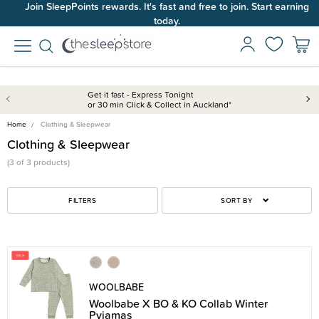
Join SleepPoints rewards. It's fast and free to join. Start earning
today.
Get it fast - Express Tonight
or 30 min Click & Collect in Auckland*
Home
Clothing & Sleepwear
Clothing & Sleepwear
(3 of 3 products)
FILTERS
SORT BY
WOOLBABE
Woolbabe X BO & KO Collab Winter
Pyjamas