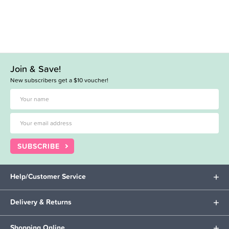
Join & Save!
New subscribers get a $10 voucher!
SUBSCRIBE
Help/Customer Service
Delivery & Returns
Shopping Online