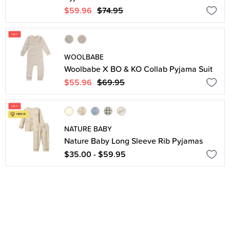
$59.96
$74.95
WOOLBABE
Woolbabe X BO & KO Collab Pyjama Suit
$55.96
$69.95
NATURE BABY
Nature Baby Long Sleeve Rib Pyjamas
$35.00 - $59.95