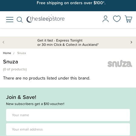
Free shipping on orders over $100*.
Get it fast - Express Tonight
or 30 min Click & Collect in Auckland*
Home
Snuza
Snuza
(
0 of
products)
There are no products listed under this brand.
Join & Save!
New subscribers get a $10 voucher!