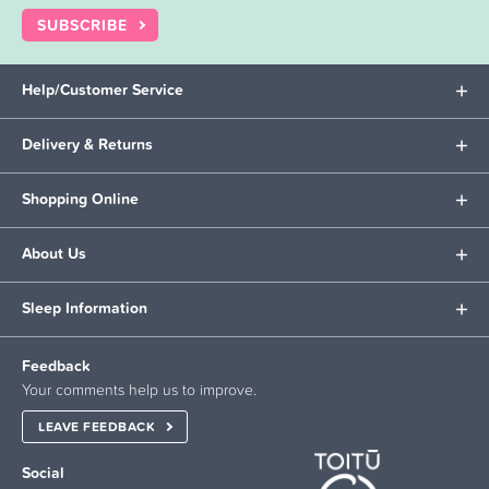
SUBSCRIBE
Help/Customer Service
Delivery & Returns
Shopping Online
About Us
Sleep Information
Feedback
Your comments help us to improve.
LEAVE FEEDBACK
Social