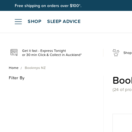
Free shipping on orders over $100*.
SHOP
SLEEP ADVICE
Get it fast - Express Tonight
Shop 
or 30 min Click & Collect in Auckland*
Home
Bookreps NZ
Boo
Filter By
(
24 of
pro