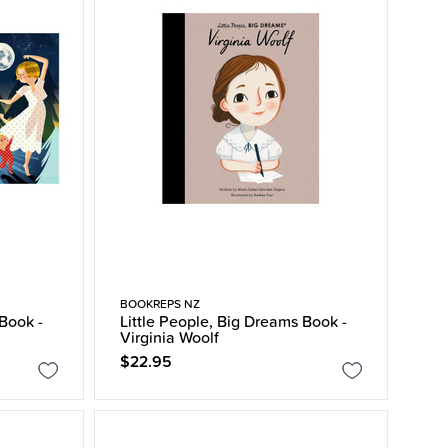
BOOKREPS NZ
 Book -
Little People, Big Dreams Book -
Virginia Woolf
$22.95