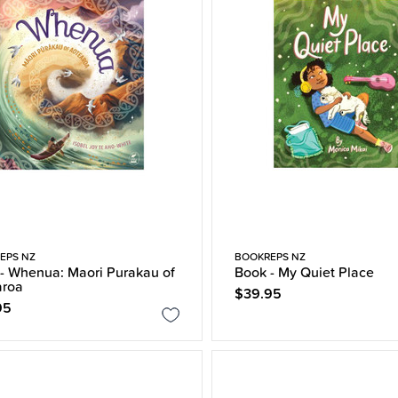
EPS NZ
BOOKREPS NZ
- Whenua: Maori Purakau of
Book - My Quiet Place
aroa
$39.95
95