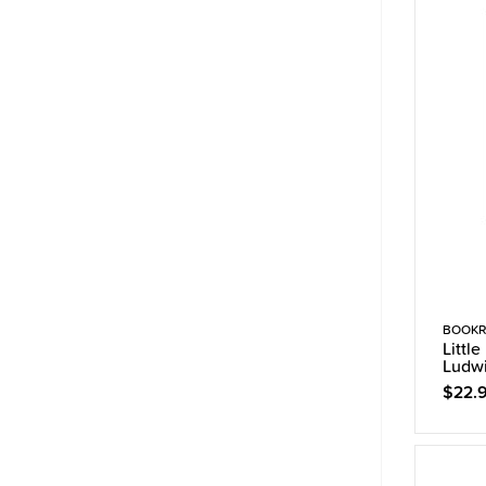
BOOKR
Littl
Ludw
$22.