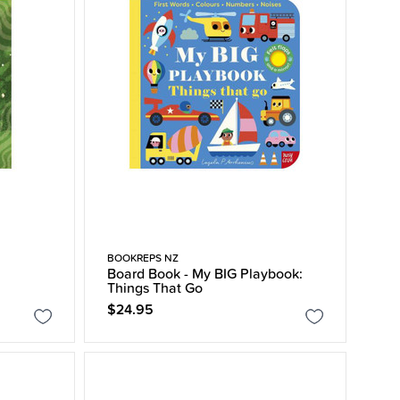
BOOKREPS NZ
Board Book - My BIG Playbook:
Things That Go
$24.95