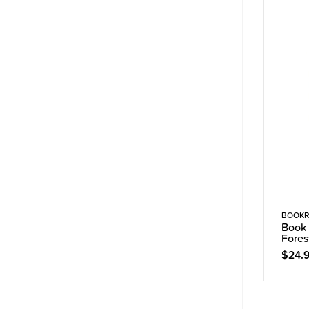
BOOKR
Book 
Fores
$24.