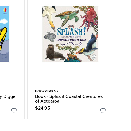
BOOKREPS NZ
y Digger
Book - Splash! Coastal Creatures
of Aotearoa
$24.95