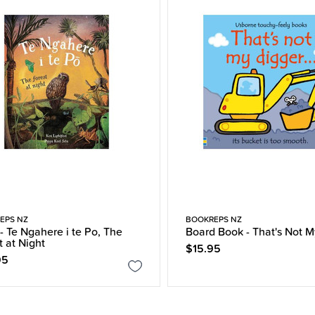
EPS NZ
BOOKREPS NZ
- Te Ngahere i te Po, The
Board Book - That's Not M
t at Night
$15.95
95