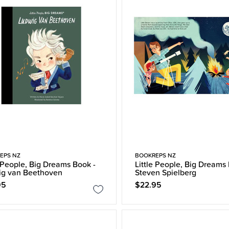
EPS NZ
BOOKREPS NZ
e People, Big Dreams Book -
Little People, Big Dreams
ig van Beethoven
Steven Spielberg
95
$22.95