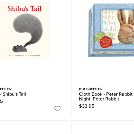
EPS NZ
BOOKREPS NZ
- Shibu's Tail
Cloth Book - Peter Rabbit:
Night, Peter Rabbit
95
$33.95