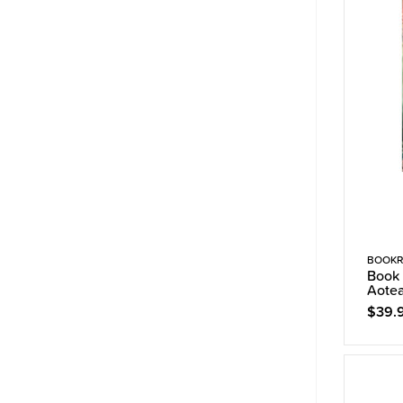
BOOKR
Book 
Aote
$39.