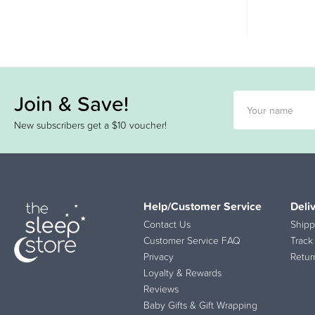
Join & Save!
New subscribers get a $10 voucher!
Help/Customer Service
Deli
Contact Us
Shipp
Customer Service FAQ
Track
Privacy
Retur
Loyalty & Rewards
Reviews
Baby Gifts & Gift Wrapping