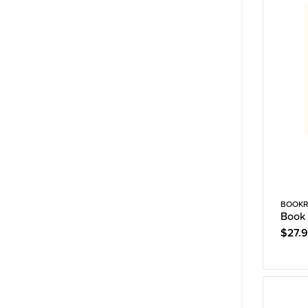
BOOKR
Book 
$27.