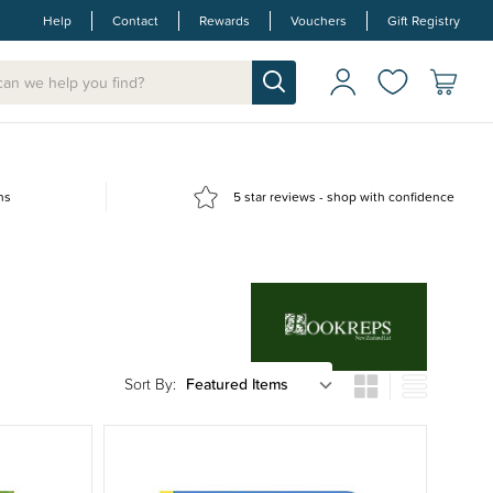
Help
Contact
Rewards
Vouchers
Gift Registry
ns
5 star reviews - shop with confidence
Sort By: