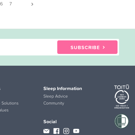
6
7
SUBSCRIBE
s
Sleep Information
Sleep Advice
 Solutions
Community
alues
Social