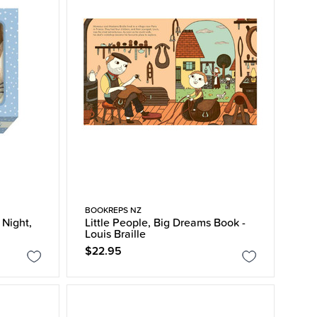
BOOKREPS NZ
 Night,
Little People, Big Dreams Book -
Louis Braille
$22.95