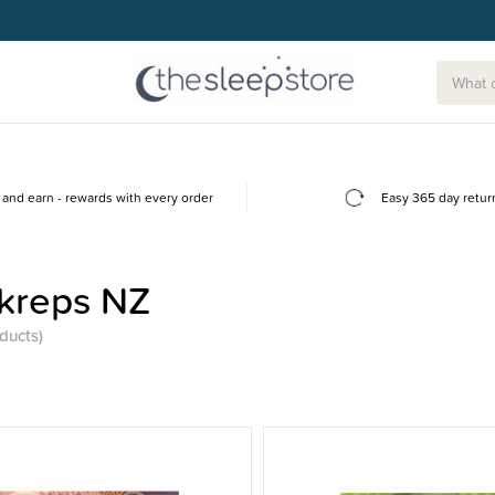
and earn - rewards with every order
Easy 365 day retur
kreps NZ
ducts)