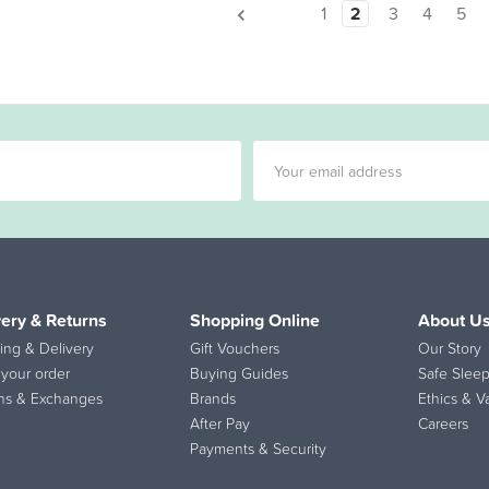
1
2
3
4
5
very & Returns
Shopping Online
About U
ing & Delivery
Gift Vouchers
Our Story
 your order
Buying Guides
Safe Sleep
ns & Exchanges
Brands
Ethics & V
After Pay
Careers
Payments & Security