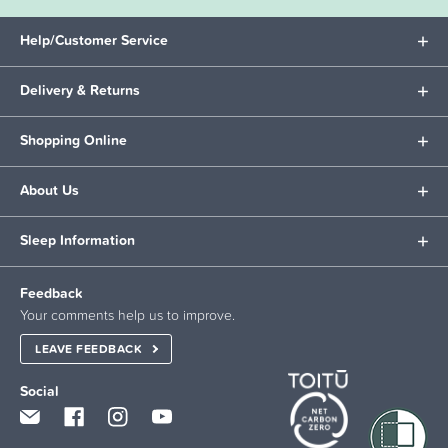
Help/Customer Service
Delivery & Returns
Shopping Online
About Us
Sleep Information
Feedback
Your comments help us to improve.
LEAVE FEEDBACK
Social