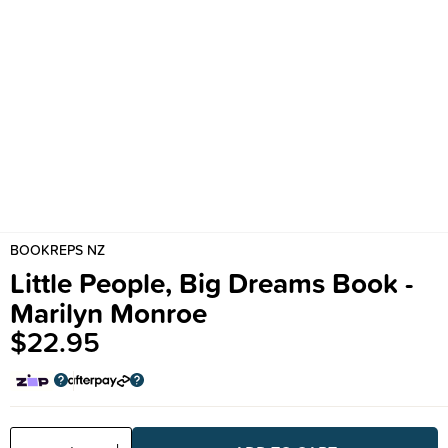
BOOKREPS NZ
Little People, Big Dreams Book -
Marilyn Monroe
$22.95