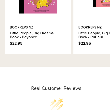
BOOKREPS NZ
BOOKREPS NZ
Little People, Big Dreams
Little People, Big
Book - Beyonce
Book - RuPaul
$22.95
$22.95
Real Customer Reviews