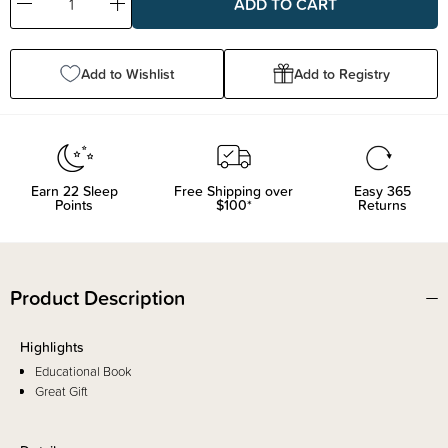
Decrease
Increase
Quantity:
Quantity:
Add to Wishlist
Add to Registry
Earn
22
Sleep
Free Shipping over
Easy 365
Points
$100*
Returns
Product Description
Highlights
Educational Book
Great Gift