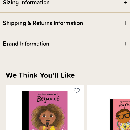
Sizing Information
Shipping & Returns Information
Brand Information
We Think You’ll Like