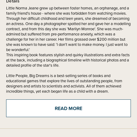
Details
Little Norma Jeane grew up between foster homes, an orphanage, and a
family friend's house - where she was forbidden from watching movies.
Through her difficult childhood and teen years, she dreamed of becoming
an actress. One day a photographer spotted her and gave her a modelling
contract, and from this day she was 'Marilyn Monroe'. She was much-
admired but suffered from pre-performance anxiety, which was a
challenge for her in her career. Her films grossed over $200 million but
she was known to have said: 'I don't want to make money. I just want to
be wonderful.'
This inspiring book features stylish and quirky illustrations and extra facts
at the back, including a biographical timeline with historical photos and a
detailed profile of the star's life.
Little People, Big Dreams is a best-selling series of books and
educational games that explore the lives of outstanding people, from
designers and artists to scientists and activists. All of them achieved
incredible things, yet each began life as a child with a dream.
This empowering series offers inspiring messages to children of all ages,
in a range of formats. The board books are told in simple sentences,
READ MORE
perfect for reading aloud to babies and toddlers. The hardcover versions
present expanded stories for beginning readers. Boxed gift sets allow you
to collect a selection of the books by theme. Paper dolls, learning cards,
matching games, and other fun learning tools provide even more ways to
make the lives of these role models accessible to children.