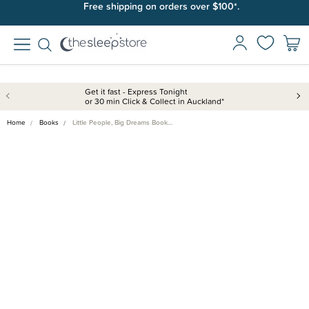
Free shipping on orders over $100*.
Get it fast - Express Tonight
or 30 min Click & Collect in Auckland*
Home
Books
Little People, Big Dreams Book…