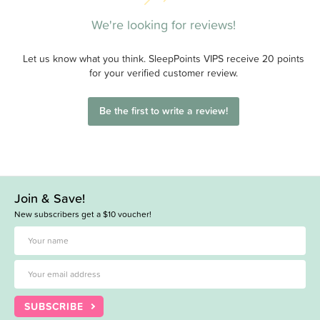
We're looking for reviews!
Let us know what you think. SleepPoints VIPS receive 20 points
for your verified customer review.
Be the first to write a review!
Join & Save!
New subscribers get a $10 voucher!
SUBSCRIBE