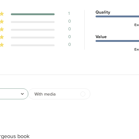
Quality
1
0
Ex
0
0
Value
0
Ex
With media
rgeous book