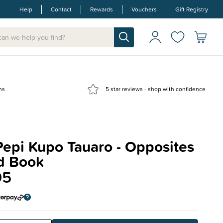
Help
Contact
Rewards
Vouchers
Gift Registry
ns
5 star reviews - shop with confidence
epi Kupo Tauaro - Opposites
d Book
95