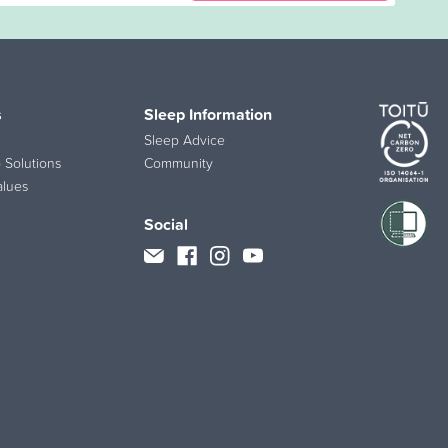
s
Sleep Information
Sleep Advice
 Solutions
Community
alues
Social