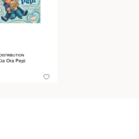
DISTRIBUTION
Kia Ora Pepi