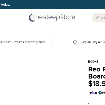
g today.
and earn - rewards with every order
Easy 365 day retur
BOOKS
Reo P
Boar
$18.