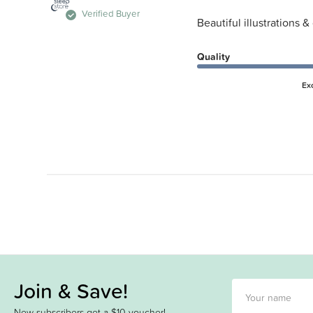
Verified Buyer
Beautiful illustrations &
Quality
Ex
Join & Save!
New subscribers get a $10 voucher!