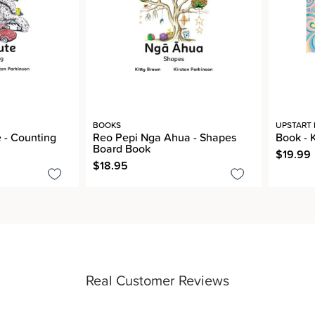
BOOKS
UPSTART 
 - Counting
Reo Pepi Nga Ahua - Shapes
Book - 
Board Book
$19.99
$18.95
Real Customer Reviews