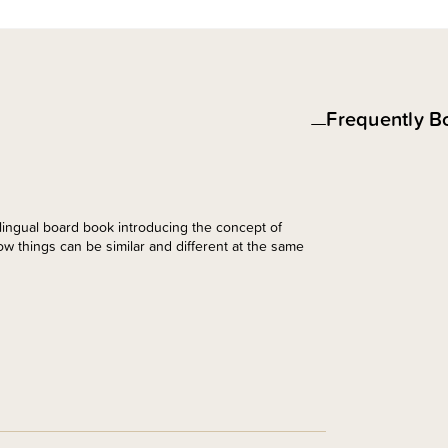
Frequently B
lingual board book introducing the concept of
w things can be similar and different at the same