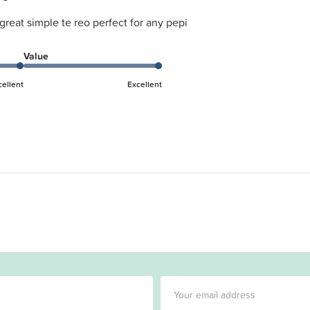
 great simple te reo perfect for any pepi
Value
cellent
Excellent