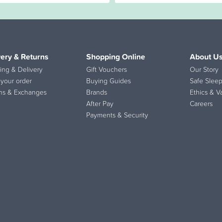
very & Returns
Shopping Online
About U
ing & Delivery
Gift Vouchers
Our Story
 your order
Buying Guides
Safe Sleep
ns & Exchanges
Brands
Ethics & V
After Pay
Careers
Payments & Security