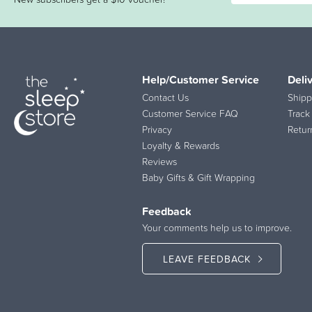
Help/Customer Service
Deli
Contact Us
Shipp
Customer Service FAQ
Track
Privacy
Retur
Loyalty & Rewards
Reviews
Baby Gifts & Gift Wrapping
Feedback
Your comments help us to improve.
LEAVE FEEDBACK