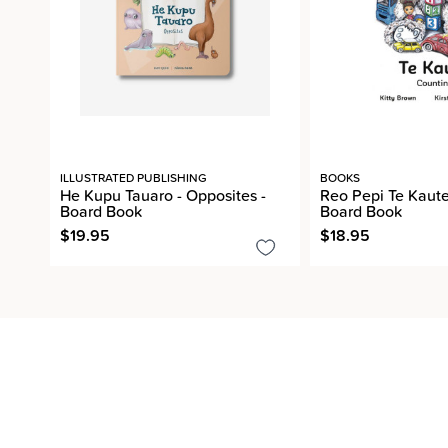
ILLUSTRATED PUBLISHING
BOOKS
He Kupu Tauaro - Opposites -
Reo Pepi Te Kaute
Board Book
Board Book
$19.95
$18.95