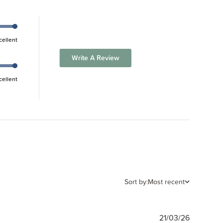
cellent
Write A Review
cellent
Sort by:
Most recent
Publishe
21/03/26