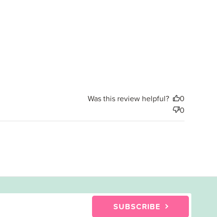
date
Was this review helpful?
0
0
SUBSCRIBE