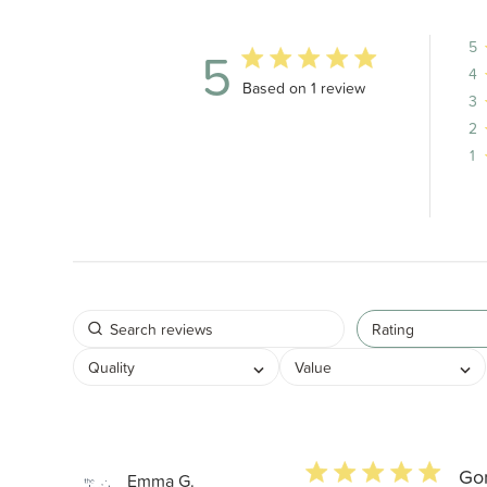
5
5
4
5 out of 5 stars 1 total reviews
Based on 1 review
3
2
1
Rating
Quality
Value
5 star rating
Go
Emma G.