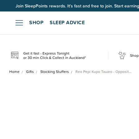
Join SleepPoints rewards. It's fast and free to join. Start earnin
SHOP
SLEEP ADVICE
Get it fast - Express Tonight
Shop 
or 30 min Click & Collect in Auckland*
Home
Gifts
Stocking Stuffers
Reo Pepi Kupo Tauaro - Opposit…