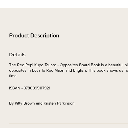
Product Description
Details
The Reo Pepi Kupo Tauaro - Opposites Board Book is a beautiful bi
opposites in both Te Reo Maori and English. This book shows us ho
time.
ISBAN - 9780995117921
By Kitty Brown and Kirsten Parkinson