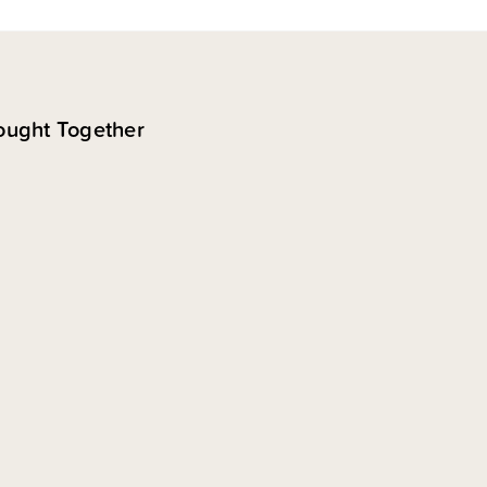
ought Together