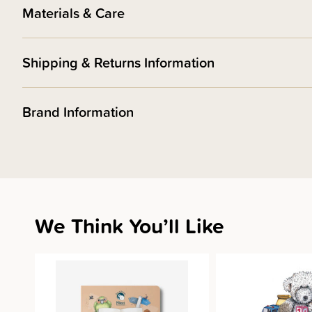
Materials & Care
Shipping & Returns Information
Brand Information
We Think You’ll Like