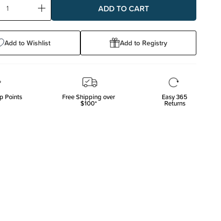
ase
Increase
ty:
Quantity:
Add to Wishlist
Add to Registry
p Points
Free Shipping over
Easy 365
$100*
Returns