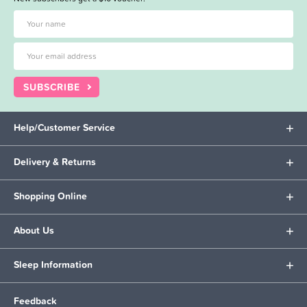
SUBSCRIBE
Help/Customer Service
Delivery & Returns
Shopping Online
About Us
Sleep Information
Feedback