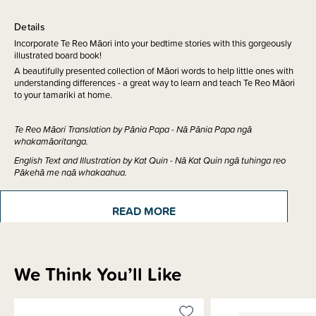
Details
Incorporate Te Reo Māori into your bedtime stories with this gorgeously
illustrated board book!
A beautifully presented collection of Māori words to help little ones with
understanding differences - a great way to learn and teach Te Reo Māori
to your tamariki at home.
Te Reo Māori Translation by Pānia Papa - Nā Pānia Papa ngā
whakamāoritanga.
English Text and Illustration by Kat Quin - Nā Kat Quin ngā tuhinga reo
Pākehā me ngā whakaahua.
READ MORE
ISBN:
9780995124677
We Think You’ll Like
Sizing Information