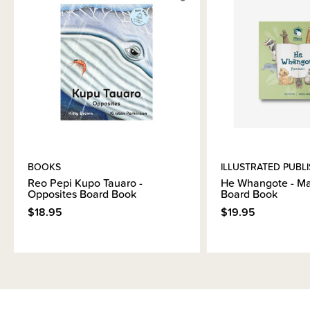
Materials & Care
Shipping & Returns Information
Brand Information
BOOKS
ILLUSTRATED PUBL
Reo Pepi Kupo Tauaro -
He Whangote - M
Opposites Board Book
Board Book
$18.95
$19.95