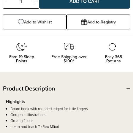
Decrease
Increase
Quantity:
Quantity:
Add to Wishlist
Add to Registry
Earn
19
Sleep
Free Shipping over
Easy 365
Points
$100*
Returns
Product Description
Highlights
Board book with rounded edged for little fingers
Gorgeous illustrations
Great gift idea
Learn and teach Te Reo Māori