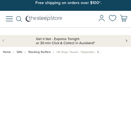
Free shipping on orders over $100*.
Get it fast - Express Tonight
or 30 min Click & Collect in Auckland*
Home
Gifts
Stocking Stuffers
He Kupu Tauaro - Opposites - B…