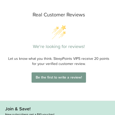
Real Customer Reviews
We're looking for reviews!
Let us know what you think. SleepPoints VIPS receive 20 points
for your verified customer review.
Be the first to write a review!
Join & Save!
New subscribers get a $10 voucher!