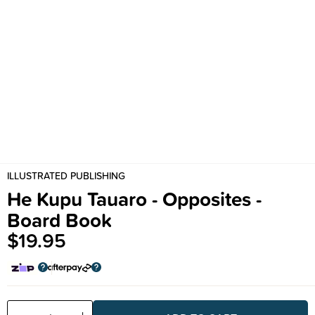
ILLUSTRATED PUBLISHING
He Kupu Tauaro - Opposites -
Board Book
$19.95