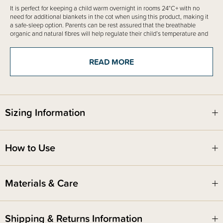
It is perfect for keeping a child warm overnight in rooms 24°C+ with no
need for additional blankets in the cot when using this product, making it
a safe-sleep option. Parents can be rest assured that the breathable
organic and natural fibres will help regulate their child’s temperature and
prevent overheating. We suggest layering underneath as needed for
warmth, simply follow the free room thermometer and what to wear guide
included with the product to help dress your child appropriately.
READ MORE
Best for infants who wear a hip harness or brace to treat Developmental
dysplasia of the hip (DDH)
Sizing Information
Fire Safety
This product complies with the Product Safety Standard (Children’s
Nightwear and Limited Daywear Having Reduced Fire Hazard)
Regulations 2016 and Safety Standard AS/NZS 1249:2014 (Children's
How to Use
Nightwear and Limited Daywear having Reduced Fire Hazard).
Materials & Care
Shipping & Returns Information