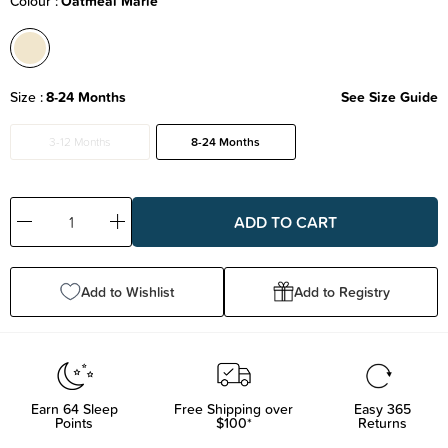
Colour
Oatmeal Marle
Size
8-24 Months
See Size Guide
3-12 Months
8-24 Months
Decrease
Increase
Quantity:
Quantity:
Add to Wishlist
Add to Registry
Earn
64
Sleep
Free Shipping over
Easy 365
Points
$100*
Returns