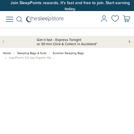
Join SleepPoints rewards. It's fast and free to join. Start earning
today.
Get it fast - Express Tonight
or 30 min Click & Collect in Auckland*
Home
Sleeping Bags & Suits
Summer Sleeping Bags
ergoPouch 0.2 tog Organic Hip …