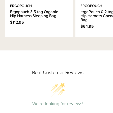
ERGOPOUCH
ERGOPOUCH
Ergopouch 3.5 tog Organic
ergoPouch 0.2 to
Hip Harness Sleeping Bag
Hip Harness Coco
Bag
$112.95
$64.95
Real Customer Reviews
We're looking for reviews!