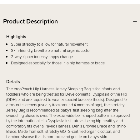
Product Description
Highlights
Super stretchy to allow for natural movement
Skin-friendly, breathable natural organic cotton
2-way zipper for easy nappy change
Designed especially for those in a hip harness or brace
Details
The ergoPouch Hip Harness Jersey Sleeping Bag is for infants and
toddlers who are being treated for Developmental Dysplasia of the Hip
(DDH), and are required to wear a special brace (orthosis). Designed for
arms-out sleepers (usually from around 4 months of age), the stretchy
Jersey Bag is recommended as baby's 'first sleeping bag' after the
swaddling phase is over. The extra wide bell-shaped bottom is approved
by the International Hip Dysplasia Institute as being hip-healthy and
comfortably fits over a Pavlik Harness, Denis Browne Brace and Rhino
Brace. Made from soft, stretchy GOTS-certified organic cotton, and
bamboo viscose that is non-toxic and gentle on baby's skin.