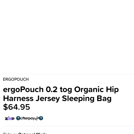
ERGOPOUCH
ergoPouch 0.2 tog Organic Hip
Harness Jersey Sleeping Bag
$64.95