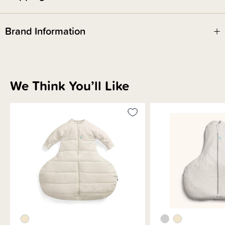
Brand Information
We Think You’ll Like