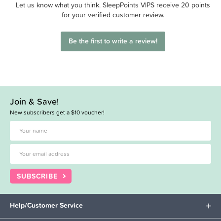
Let us know what you think. SleepPoints VIPS receive 20 points
for your verified customer review.
Be the first to write a review!
Join & Save!
New subscribers get a $10 voucher!
SUBSCRIBE
Help/Customer Service