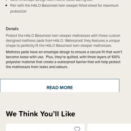
Pair with the HALO Bassinest twin sleeper fitted sheet for maximum
protection
Details
Protect the HALO Bassinest twin sleeper mattresses with these custom
designed mattress pads from HALO. Waterproof, they features a unique
shape to perfectly fit the HALO Bassinest twin sleeper mattresses.
Mattress pads have an envelope design to ensure a secure fit that won’t
become loose with use. Plus, they’re quilted, with three layers of 100%
polyester material that create a waterproof barrier that will help protect
the mattresses from leaks and odours.
READ MORE
Materials & Care
We Think You’ll Like
Shipping & Returns Information