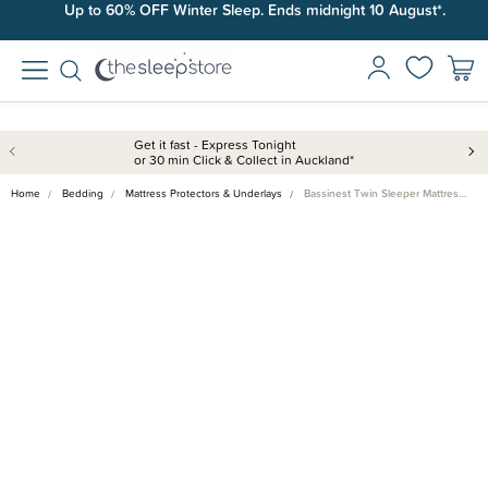
Up to 60% OFF Winter Sleep. Ends midnight 10 August*.
Get it fast - Express Tonight
or 30 min Click & Collect in Auckland*
Home
Bedding
Mattress Protectors & Underlays
Bassinest Twin Sleeper Mattres…