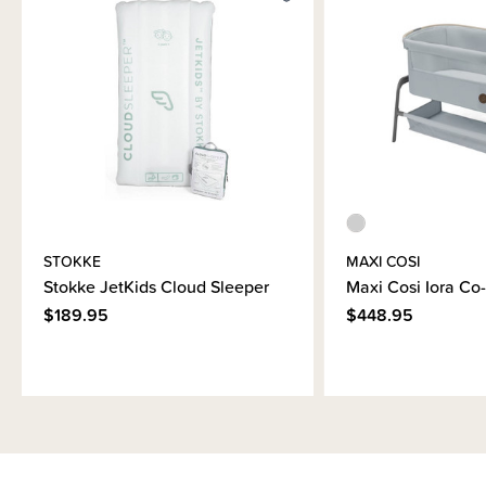
Brand Information
STOKKE
MAXI COSI
Stokke JetKids Cloud Sleeper
Maxi Cosi Iora Co
$189.95
$448.95