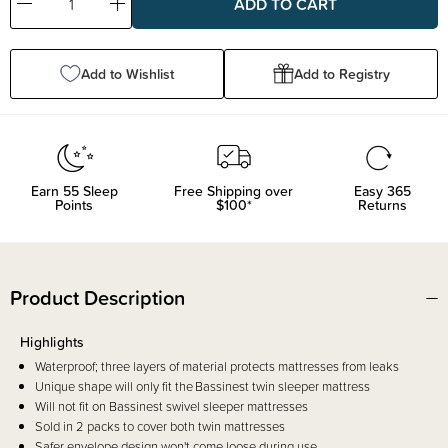
Decrease
Increase
Quantity:
Quantity:
Add to Wishlist
Add to Registry
Earn
55
Sleep
Free Shipping over
Easy 365
Points
$100*
Returns
Product Description
Highlights
Waterproof; three layers of material protects mattresses from leaks
Unique shape will only fit the Bassinest twin sleeper mattress
Will not fit on Bassinest swivel sleeper mattresses
Sold in 2 packs to cover both twin mattresses
Safer envelope design won't come loose during use