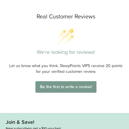
Real Customer Reviews
We're looking for reviews!
Let us know what you think. SleepPoints VIPS receive 20 points
for your verified customer review.
Be the first to write a review!
Join & Save!
New subscribers get a $10 voucher!