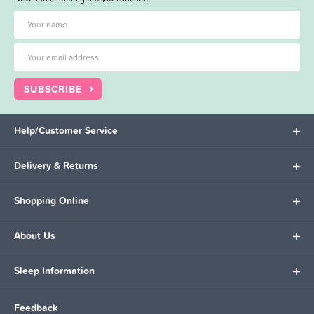
SUBSCRIBE
Help/Customer Service
Delivery & Returns
Shopping Online
About Us
Sleep Information
Feedback