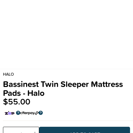
HALO
Bassinest Twin Sleeper Mattress
Pads - Halo
$55.00