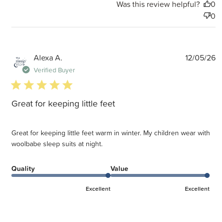
Was this review helpful?
0
0
P
Alexa A.
12/05/26
d
Verified Buyer
5 star rating
Great for keeping little feet
Great for keeping little feet warm in winter. My children wear with
woolbabe sleep suits at night.
Quality
Value
Excellent
Excellent