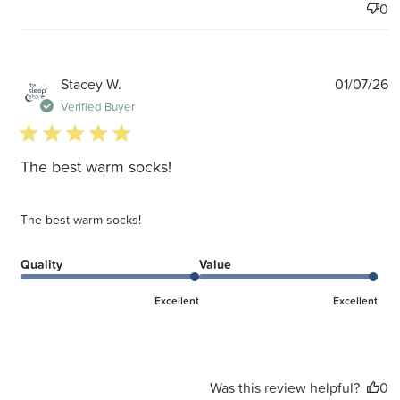
0
P
Stacey W.
01/07/26
d
Verified Buyer
5 star rating
The best warm socks!
The best warm socks!
Quality
Value
Excellent
Excellent
Was this review helpful?
0