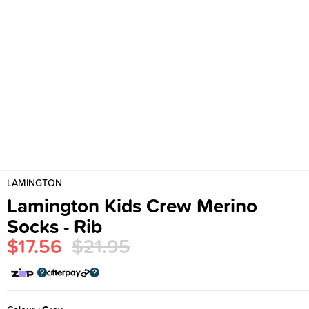
LAMINGTON
Lamington Kids Crew Merino
Socks - Rib
$17.56
$21.95