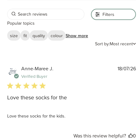
Filters
Popular topics
size
fit
quality
colour
Show more
Sort by:
Most recent
P
Anne-Maree J.
18/07/26
d
Verified Buyer
5 star rating
Love these socks for the
Love these socks for the kids.
Was this review helpful?
0