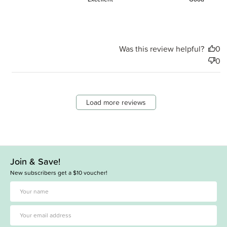
Was this review helpful?
0
0
Load more reviews
Join & Save!
New subscribers get a $10 voucher!