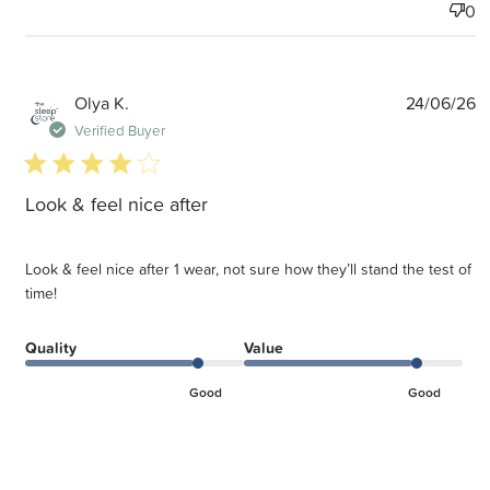
0
P
Olya K.
24/06/26
d
Verified Buyer
4 star rating
Look & feel nice after
Look & feel nice after 1 wear, not sure how they’ll stand the test of
time!
Quality
Value
Good
Good