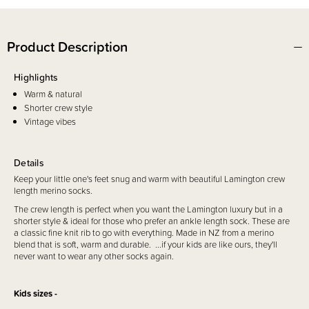
Product Description
Highlights
Warm & natural
Shorter crew style
Vintage vibes
Details
Keep your little one's feet snug and warm with beautiful Lamington crew
length merino socks.
The crew length is perfect when you want the Lamington luxury but in a
shorter style & ideal for those who prefer an ankle length sock. These are
a classic fine knit rib to go with everything. Made in NZ from a merino
blend that is soft, warm and durable. ...if your kids are like ours, they'll
never want to wear any other socks again.
Kids sizes -