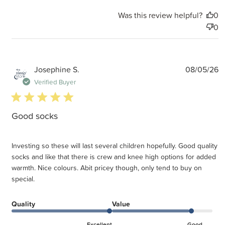
Was this review helpful?
0
0
P
Josephine S.
08/05/26
d
Verified Buyer
5 star rating
Good socks
Investing so these will last several children hopefully. Good quality
socks and like that there is crew and knee high options for added
warmth. Nice colours. Abit pricey though, only tend to buy on
special.
Quality
Value
Excellent
Good