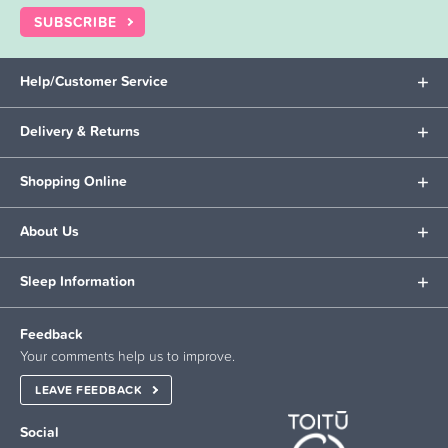
SUBSCRIBE
Help/Customer Service
Delivery & Returns
Shopping Online
About Us
Sleep Information
Feedback
Your comments help us to improve.
LEAVE FEEDBACK
Social