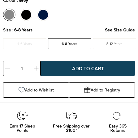
Colour
Grey
Size
6-8 Years
See Size Guide
4-6 Years
6-8 Years
8-12 Years
Decrease
Increase
Quantity:
Quantity:
Add to Wishlist
Add to Registry
Earn
17
Sleep
Free Shipping over
Easy 365
Points
$100*
Returns