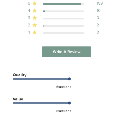
5
159
4
10
3
0
2
2
1
0
Write A Review
Quality
Excellent
Value
Excellent