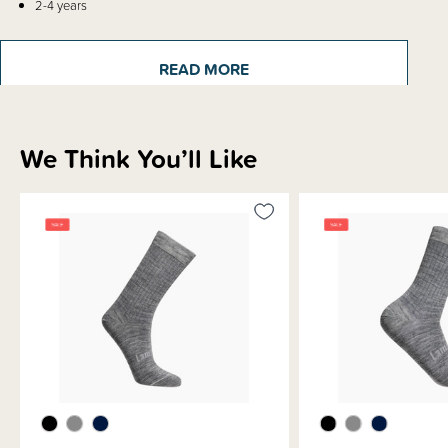
2-4 years
4-6 years
6-8 years
8-12 years
READ MORE
Sizes are knitted into every pair so you can easily find the matching pair.
We Think You’ll Like
Sizing Information
Materials & Care
Shipping & Returns Information
Brand Information