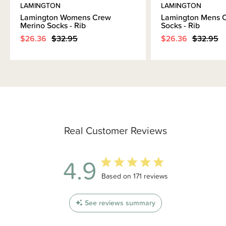
LAMINGTON
LAMINGTON
Lamington Womens Crew
Lamington Mens 
Merino Socks - Rib
Socks - Rib
$26.36
$32.95
$26.36
$32.95
Real Customer Reviews
4.9
4.9 out of 5 stars 171 total reviews
Based on 171 reviews
See reviews summary