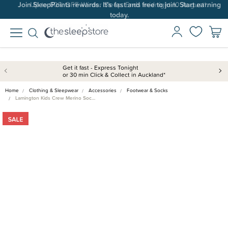
Join SleepPoints rewards. It's fast and free to join. Start earning
Up to 60% OFF Winter Sleep. Ends midnight 10 August*.
today.
Get it fast - Express Tonight
or 30 min Click & Collect in Auckland*
Home
Clothing & Sleepwear
Accessories
Footwear & Socks
Lamington Kids Crew Merino Soc…