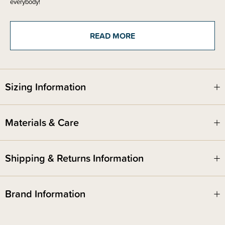
everybody!
The anti-colic design also ensures baby is exposed to the low toxic
materials of stainless steel and silicone - no part of the liquid touches the
READ MORE
plastic collar.
Includes -
2 x food grade silicone teats in your chosen size
Sizing Information
Materials & Care
Shipping & Returns Information
Brand Information