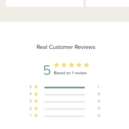
Real Customer Reviews
5
5 out of 5 stars 1 total reviews
Based on 1 review
5
1
4
0
3
0
2
0
1
0