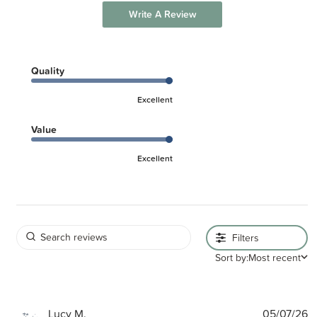
Write A Review
Quality
Excellent
Value
Excellent
Filters
Sort by:
Most recent
P
Lucy M.
05/07/26