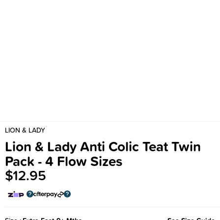
LION & LADY
Lion & Lady Anti Colic Teat Twin
Pack - 4 Flow Sizes
$12.95