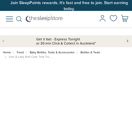
Join SleepPoints rewards. It's fast and free to join. Start earning
today.
Get it fast - Express Tonight
or 30 min Click & Collect in Auckland*
Home
Feed
Baby Bottles, Teats & Accessories
Bottles & Teats
Lion & Lady Anti Colic Teat Tw…