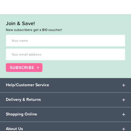
Join & Save!
New subscribers get a $10 voucher!
SUBSCRIBE
Help/Customer Service
Delivery & Returns
Shopping Online
About Us