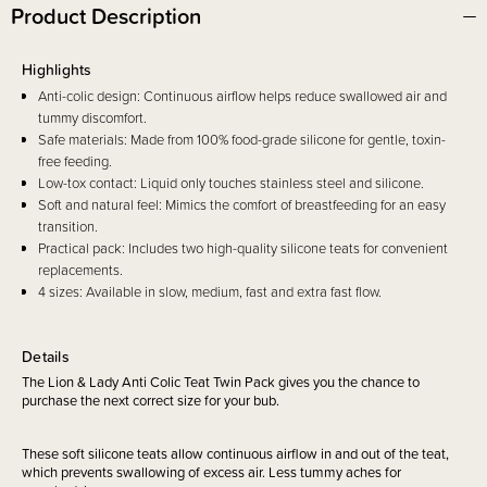
Product Description
Highlights
Anti-colic design: Continuous airflow helps reduce swallowed air and
tummy discomfort.
Safe materials: Made from 100% food-grade silicone for gentle, toxin-
free feeding.
Low-tox contact: Liquid only touches stainless steel and silicone.
Soft and natural feel: Mimics the comfort of breastfeeding for an easy
transition.
Practical pack: Includes two high-quality silicone teats for convenient
replacements.
4 sizes: Available in slow, medium, fast and extra fast flow.
Details
The Lion & Lady Anti Colic Teat Twin Pack gives you the chance to
purchase the next correct size for your bub.
These soft silicone teats allow continuous airflow in and out of the teat,
which prevents swallowing of excess air. Less tummy aches for