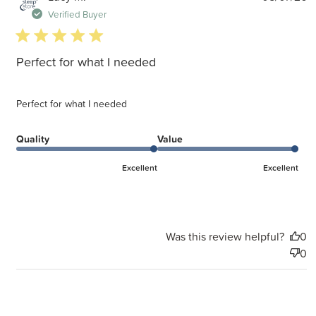
d
Verified Buyer
5 star rating
Perfect for what I needed
Perfect for what I needed
Quality
Value
Excellent
Excellent
Was this review helpful?
0
0