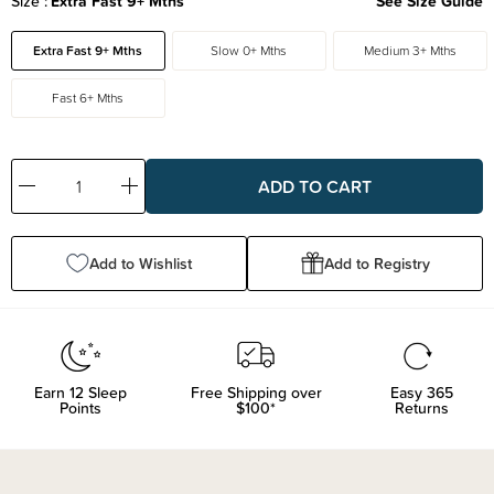
Size
Extra Fast 9+ Mths
See Size Guide
Extra Fast 9+ Mths
Slow 0+ Mths
Medium 3+ Mths
Fast 6+ Mths
Decrease
Increase
Quantity:
Quantity:
Add to Wishlist
Add to Registry
Earn
12
Sleep
Free Shipping over
Easy 365
Points
$100*
Returns