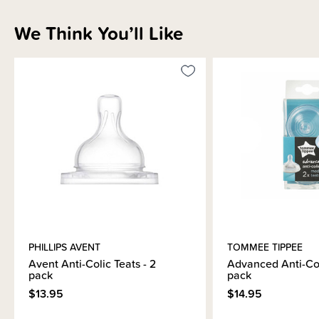
We Think You’ll Like
PHILLIPS AVENT
TOMMEE TIPPEE
Avent Anti-Colic Teats - 2
Advanced Anti-Col
pack
pack
$13.95
$14.95