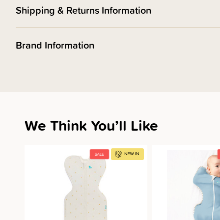
Shipping & Returns Information
Brand Information
We Think You’ll Like