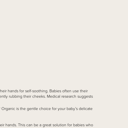
heir hands for self-soothing. Babies often use their
gently rubbing their cheeks. Medical research suggests
Organic is the gentle choice for your baby’s delicate
ir hands. This can be a great solution for babies who