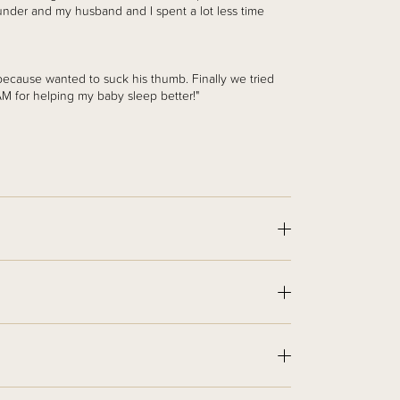
under and my husband and I spent a lot less time
because wanted to suck his thumb. Finally we tried
 for helping my baby sleep better!"