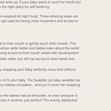
heir arms up. If your baby wants to suck her hands but
 the right place for self soothing.
ys wrapped all night long! These amazing wraps are
hey get used to having more movement and access to
s to their mouth or gently touch their cheeks. This
refore settle better and babies learn about the world
ing access to their mouth assists with development.
le reflex, but still has access to their hands and
y wrapping your baby perfectly every time without
ts to fit your baby. The Swaddle Up baby swaddle has
ur babies circulation... and you’ll never risk wrapping
 the babies natural silhouette, so even pressure is
ose in another, just perfect! This evenly distributed