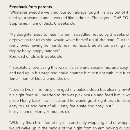
Feedback from parents
"Whatever swaddle we tried, our son always fought his way out of i
tried your swaddle and it worked like a dream! Thank you LOVE TO
Stephanie, mum of Jack, 6 weeks old
"My daughter used to hate it when I swaddled her, so by 3 weeks of
deprivation for us as she would wake herself up all the time. Our f
really loved having her hands near her face. Elsie started waking muc
Happy baby, happy parents."
Ron, dad of Elsie, 8 weeks old
"I absolutely love using this wrap. It’s safe and secure, fast and easy
and tied up in his wrap and could change him at night with little fuss
Tandi, mum of Liel, 2.5 months old
"Love to Dream not only changed my babies sleep but also my ow
his night feed all I needed to do was pick him up and feed him! It w
place Henry back into his cot and he would go straight back to sleep.
easy to use and best of all, Henry feels safe and cosy in it."
Emily, mum of Henry, 6 months old.
"With my first child I found myself constantly wrapping and re-wrapp
would wake up in the middle of the night from an arm poking out or 