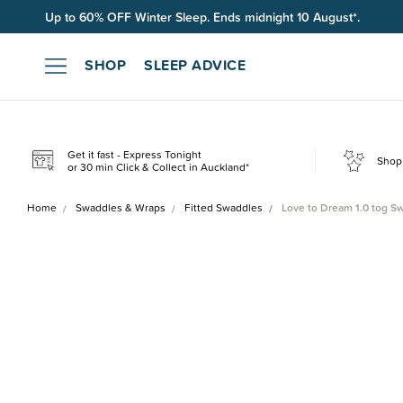
Up to 60% OFF Winter Sleep. Ends midnight 10 August*.
SHOP
SLEEP ADVICE
Get it fast - Express Tonight
Shop 
or 30 min Click & Collect in Auckland*
Home
Swaddles & Wraps
Fitted Swaddles
Love to Dream 1.0 tog S