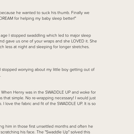
t because he wanted to suck his thumb. Finally we
 DREAM for helping my baby sleep better!"
 age I stopped swaddling which led to major sleep
riend gave us one of your wraps and she LOVED it. She
h less at night and sleeping for longer stretches.
. I stopped worrying about my little boy getting out of
.
n! When Henry was in the SWADDLE UP and woke for
as that simple. No re-wrapping necessary! I would just
 I love the fabric and fit of the SWADDLE UP. It is so
ing him in those first unsettled months and often he
scratching his face. The "Swaddle Up" solved this