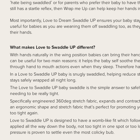
’hate being swaddled’ or for parents who prefer their baby to have t
still has a startle reflex, then Wrap me Up can help keep her hands in
Most importantly, Love to Dream Swaddle UP ensures your baby sta
useful for babies as you are weaning them off swaddling too, as t
their hands.
What makes Love to Swaddle UP different?
With hands naturally in the wing position babies can bring their hand
can be useful for two main reasons: it helps the baby self soothe the
through hand to mouth actions even when they sleep. Therefore hav
In a Love to Swaddle UP baby is snugly swaddled, helping reduce start
stays safely wrapped all night long.
The Love to Swaddle UP baby swaddle is the simple answer to safel
needing to be really tight.
Specifically engineered 360deg stretch fabric, expands and contrac
an ergonomic shape and stretch fabric that’s perfect for promoting yo
too tight again.
Love to Swaddle UP is designed to have a womb-like fit which follows
applied all the way down the body, not too tight in one spot or too lo
pressure is proven to settle even the most colicky bub.