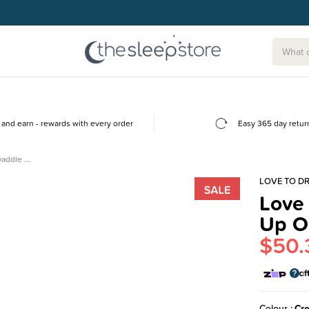
and earn - rewards with every order
Easy 365 day retur
waddle …
LOVE TO D
Love
Up O
$50.
Colour
Cr