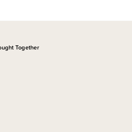
ought Together