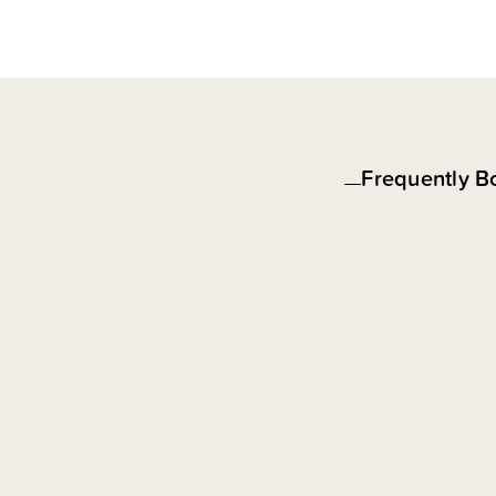
Frequently B