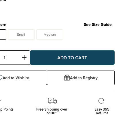
orn
See Size Guide
Small
Medium
ase
Increase
ty:
Quantity:
Add to Wishlist
Add to Registry
p Points
Free Shipping over
Easy 365
$100*
Returns