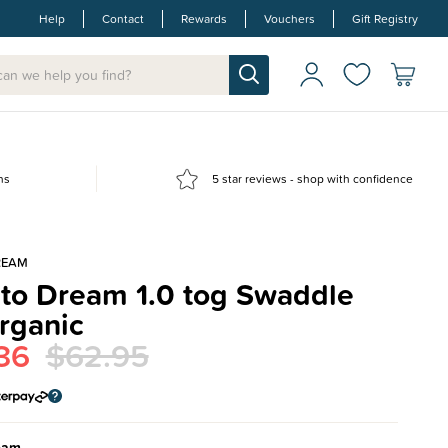
Help
Contact
Rewards
Vouchers
Gift Registry
ns
5 star reviews - shop with confidence
REAM
 to Dream 1.0 tog Swaddle
rganic
36
$62.95
eam