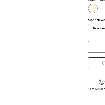
Size
Newb
Newborn
Decre
Quanti
Earn
50
Slee