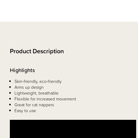
Product Description
Highlights
Skin-friendly, eco-friendly
Arms up design
Lightweight, breathable
Flexible for increased movement
Great for cat nappers
Easy to use