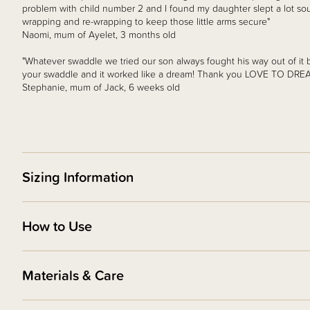
problem with child number 2 and I found my daughter slept a lot so
wrapping and re-wrapping to keep those little arms secure"
Naomi, mum of Ayelet, 3 months old
"Whatever swaddle we tried our son always fought his way out of it 
your swaddle and it worked like a dream! Thank you LOVE TO DREAM
Stephanie, mum of Jack, 6 weeks old
Sizing Information
How to Use
Materials & Care