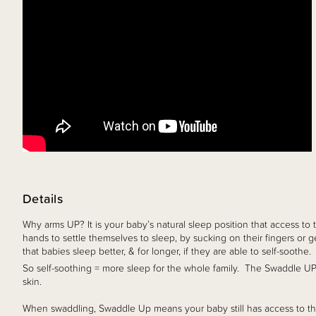
Details
Why arms UP? It is your baby’s natural sleep position that access to t
hands to settle themselves to sleep, by sucking on their fingers or 
that babies sleep better, & for longer, if they are able to self-soothe.
So self-soothing = more sleep for the whole family. The Swaddle UP 
skin.
When swaddling, Swaddle Up means your baby still has access to the