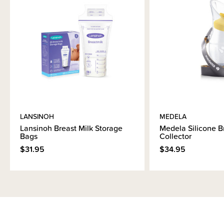
LANSINOH
MEDELA
Lansinoh Breast Milk Storage
Medela Silicone B
Bags
Collector
$31.95
$34.95