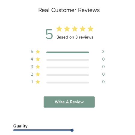
Real Customer Reviews
5
5 out of 5 stars 3 total reviews
Based on 3 reviews
5
3
4
0
3
0
2
0
1
0
Write A Review
Quality