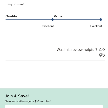
Easy to use!
Quality
Value
Excellent
Excellent
Was this review helpful?
0
0
Join & Save!
New subscribers get a $10 voucher!