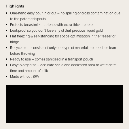
Highlights
One-hand easy pour in or out – no spilling or cross contamination due
to the patented spouts
Protects breastmilk nutrients with extra thick material
Leakproof so you don't lose any of that precious liquid gold
Flat freezing & self-standing for space optimisation in the freezer or
fridge
Recyclable – consists of only one type of material, no need to clean
before throwing
Ready to use – comes sanitized in a transport pouch
Easy to organise – accurate scale and dedicated area to write date,
time and amount of milk
Made without BPA