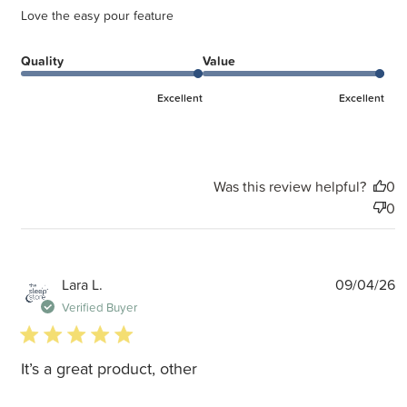
Love the easy pour feature
Quality
Value
Excellent
Excellent
Was this review helpful?
0
0
P
Lara L.
09/04/26
d
Verified Buyer
5 star rating
It’s a great product, other