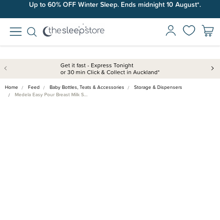
Up to 60% OFF Winter Sleep. Ends midnight 10 August*.
Get it fast - Express Tonight
or 30 min Click & Collect in Auckland*
Home
Feed
Baby Bottles, Teats & Accessories
Storage & Dispensers
Medela Easy Pour Breast Milk S…