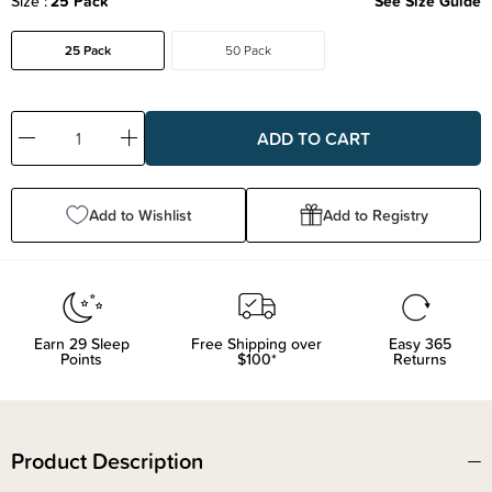
Size
25 Pack
See Size Guide
25 Pack
50 Pack
Decrease
Increase
Quantity:
Quantity:
Add to Wishlist
Add to Registry
Earn
29
Sleep
Free Shipping over
Easy 365
Points
$100*
Returns
Product Description