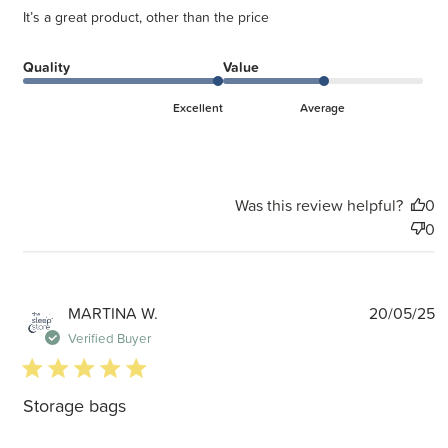
It’s a great product, other than the price
Quality
Value
Excellent
Average
Was this review helpful?
0
0
P
MARTINA W.
20/05/25
d
Verified Buyer
5 star rating
Storage bags