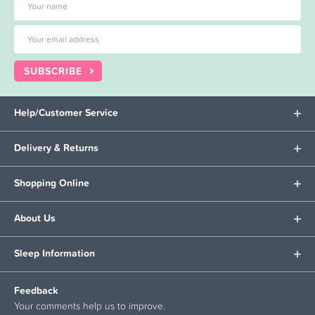
SUBSCRIBE
Help/Customer Service
Delivery & Returns
Shopping Online
About Us
Sleep Information
Feedback
Your comments help us to improve.