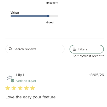
Excellent
Value
Good
Filters
Sort by:
Most recent
P
Lily L.
13/05/26
d
Verified Buyer
5 star rating
Love the easy pour feature