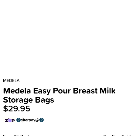
MEDELA
Medela Easy Pour Breast Milk
Storage Bags
$29.95