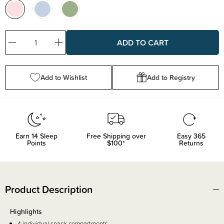
Decrease
Increase
Quantity:
Quantity:
Add to Wishlist
Add to Registry
Earn
14
Sleep
Free Shipping over
Easy 365
Points
$100*
Returns
Product Description
Highlights
4 individual snack compartments