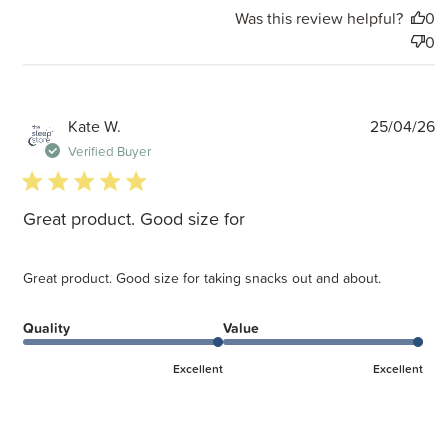
Was this review helpful?
0
0
P
Kate W.
25/04/26
d
Verified Buyer
5 star rating
Great product. Good size for
Great product. Good size for taking snacks out and about.
Quality
Value
Excellent
Excellent