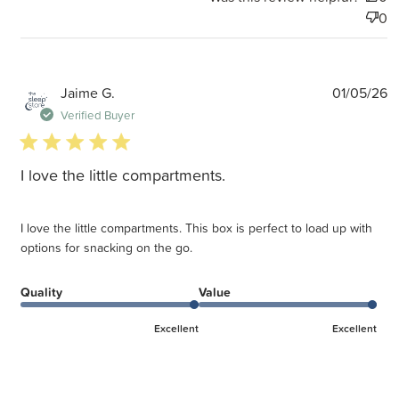
0
P
Jaime G.
01/05/26
d
Verified Buyer
5 star rating
I love the little compartments.
I love the little compartments. This box is perfect to load up with
options for snacking on the go.
Quality
Value
Excellent
Excellent