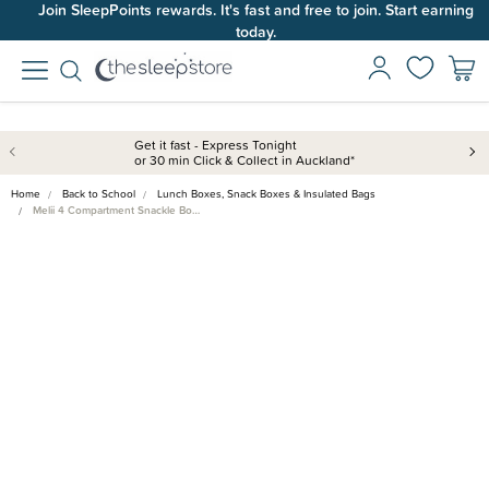
Join SleepPoints rewards. It's fast and free to join. Start earning
today.
Get it fast - Express Tonight
or 30 min Click & Collect in Auckland*
Home
Back to School
Lunch Boxes, Snack Boxes & Insulated Bags
Melii 4 Compartment Snackle Bo…