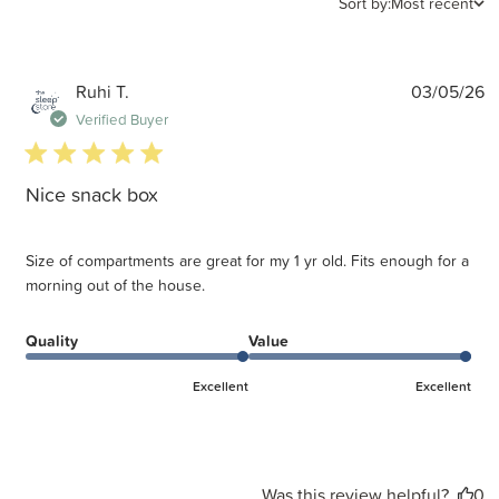
Sort by:
Most recent
P
Ruhi T.
03/05/26
d
Verified Buyer
5 star rating
Nice snack box
Size of compartments are great for my 1 yr old. Fits enough for a
morning out of the house.
Quality
Value
Excellent
Excellent
Was this review helpful?
0