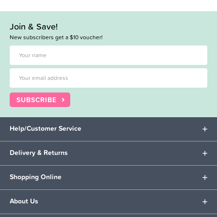
Join & Save!
New subscribers get a $10 voucher!
SUBSCRIBE
Help/Customer Service
Delivery & Returns
Shopping Online
About Us