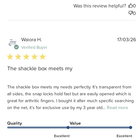
Was this review helpful?
0
0
P
Waiora H.
17/03/26
d
Verified Buyer
5 star rating
The shackle box meets my
The shackle box meets my needs perfectly. It’s transparent from
all sides, the snap locks hold fast but are easily opened which is
great for arthritic fingers. I bought it after much specific searching
on the net, it’s for exclusive use by my 3 year old...
Read more
Quality
Value
Excellent
Excellent