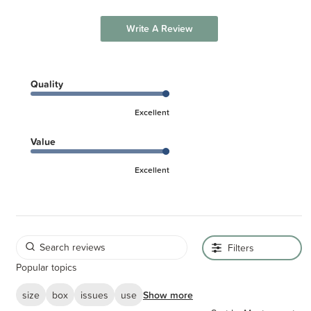
Write A Review
Quality
Excellent
Value
Excellent
Filters
Popular topics
size
box
issues
use
Show more