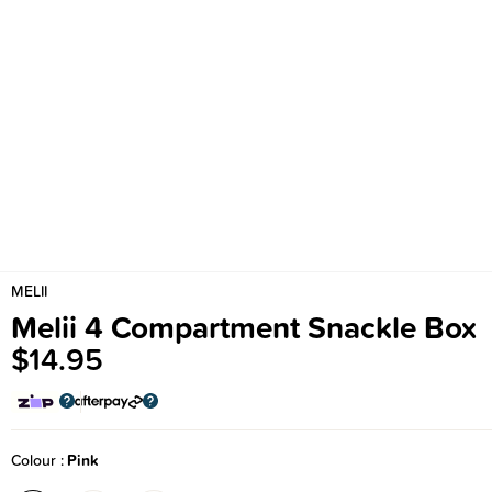
MELII
Melii 4 Compartment Snackle Box
$14.95
Colour
Pink