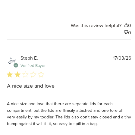
Was this review helpful?
0
0
P
Steph E.
17/03/26
d
Verified Buyer
2 star rating
A nice size and love
A nice size and love that there are separate lids for each
compartment, but the lids are flimsily attached and one tore off
very easily by my toddler. The lids also don’t stay closed and a tiny
bump against it will lift it, so easy to spill in a bag.