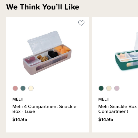
We Think You’ll Like
Sizing Information
How to Use
Materials & Care
Shipping & Returns Information
Brand Information
MELII
MELII
Melii 4 Compartment Snackle
Melii Snackle Box
Box - Luxe
Compartment
$14.95
$14.95