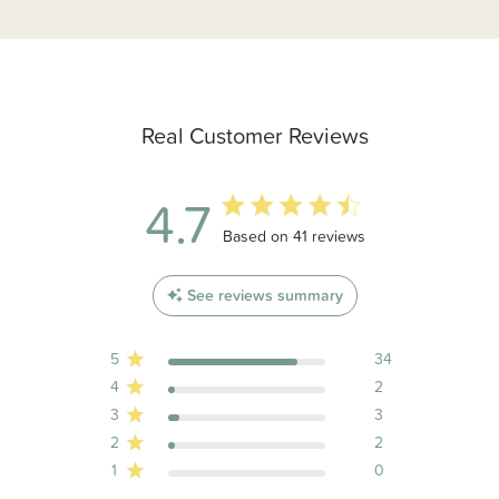
Real Customer Reviews
4.7
4.7 out of 5 stars 41 total reviews
Based on 41 reviews
See reviews summary
5
34
4
2
3
3
2
2
1
0