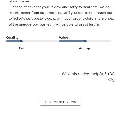
Comments by Store Owner on Review by Store Owner on
Store Owner
Hi Steph, thanks for your review and sorry to hear that! We do 
Tue Mar 17 2026
expect better from our products, so if you can please reach out 
to hello@thesleepstore.co.nz with your order details and a photo 
of the snackle box our team will be able to assist further
Quality
Value
Fair
Average
Was this review helpful?
0
0
Load more reviews