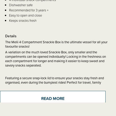
Dishwasher safe
Recommended for 3 years +
Easy to open and close
Keeps snacks fresh
Details
The Melii 4 Compartment Snackle Box is the ultimate vessel for all your
favourite snacks!
A variation on the much loved Snackle Box, only smaller and the
compartments can be opened individually! Locking in the freshness on
each compartment for longer and making it easier to keep sweet and
savory snacks separated.
Featuring a secure snap-lock lid to ensure your snacks stay fresh and
organised, even during the bumpiest rides! Perfect for travel, family
outings, school lunches and road trips.
READ MORE