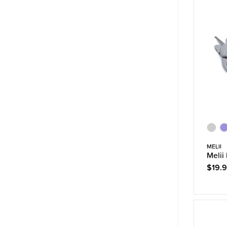
MELII
Melii
$19.