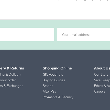
very & Returns
Shopping Online
About U
ing & Delivery
Gift Vouchers
Our Story
 your order
Buying Guides
Safe Sleep
ns & Exchanges
Brands
Ethics & V
After Pay
Careers
Payments & Security