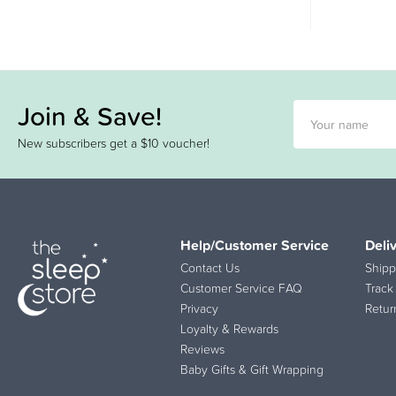
Join & Save!
New subscribers get a $10 voucher!
Help/Customer Service
Deli
Contact Us
Shipp
Customer Service FAQ
Track
Privacy
Retur
Loyalty & Rewards
Reviews
Baby Gifts & Gift Wrapping