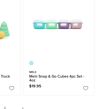
MELII
 Truck
Melii Snap & Go Cubes 4pc Set -
4oz
$19.95
6