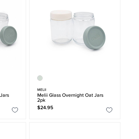
MELII
 Jars
Melii Glass Overnight Oat Jars
2pk
$24.95