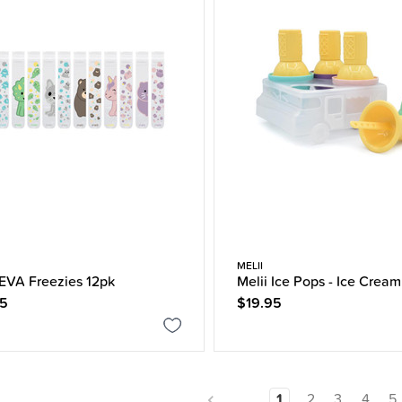
MELII
 EVA Freezies 12pk
Melii Ice Pops - Ice Cream
95
$19.95
1
2
3
4
5