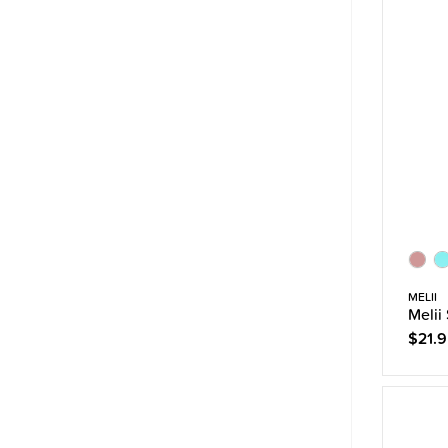
MELII
Melii
$21.