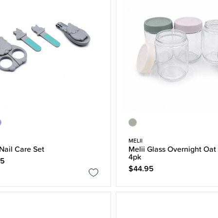
MELII
 Nail Care Set
Melii Glass Overnight Oat
4pk
95
$44.95