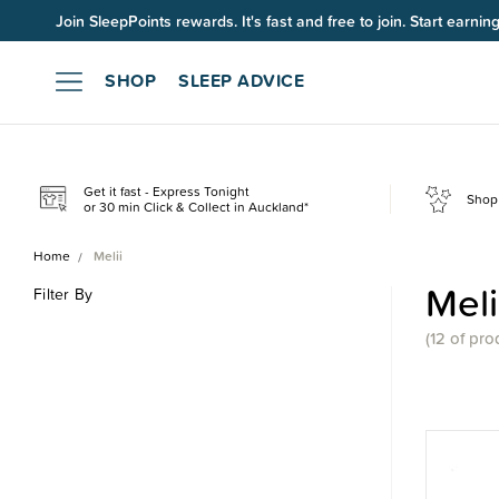
Up to 60% OFF Winter Sleep. Ends midnight 10 August*.
SHOP
SLEEP ADVICE
Get it fast - Express Tonight
Shop 
or 30 min Click & Collect in Auckland*
Home
Melii
Meli
Filter By
(
12 of
pro