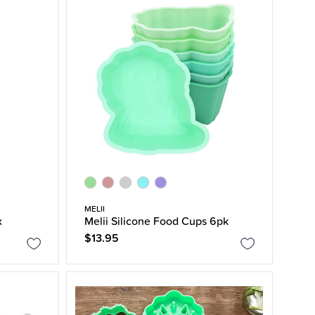
MELII
x
Melii Silicone Food Cups 6pk
$13.95