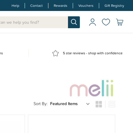
Help
Contact
Rewards
Vouchers
Gift Registry
ns
5 star reviews - shop with confidence
Sort By: