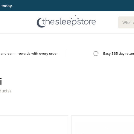
and earn - rewards with every order
Easy 365 day retur
i
ducts)