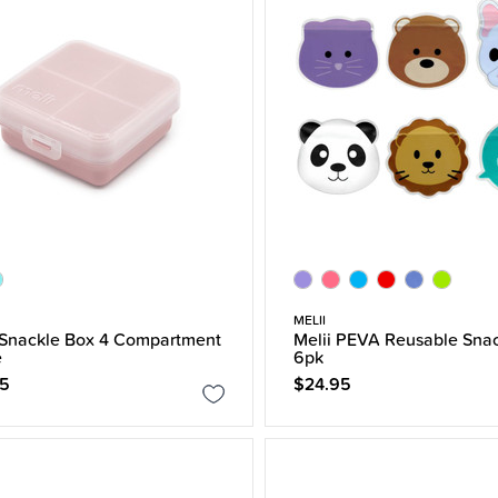
MELII
 Snackle Box 4 Compartment
Melii PEVA Reusable Sna
e
6pk
95
$24.95