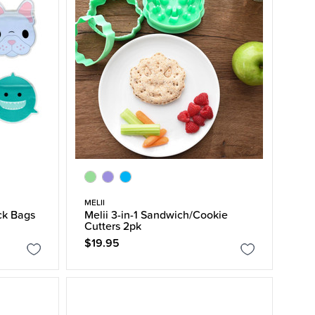
MELII
ck Bags
Melii 3-in-1 Sandwich/Cookie
Cutters 2pk
$19.95