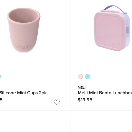
MELII
 Silicone Mini Cups 2pk
Melii Mini Bento Lunchbo
95
$19.95