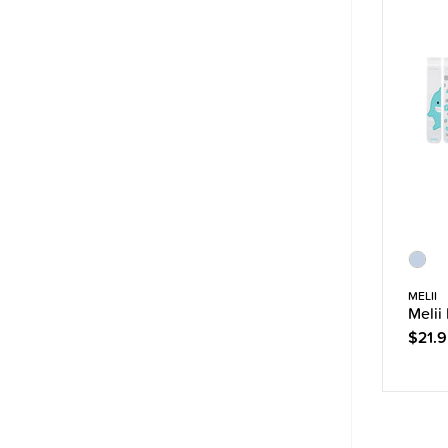
MELII
Melii
$21.