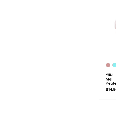
MELII
Melii
Petit
$14.