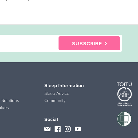
SUBSCRIBE
s
Sleep Information
Sleep Advice
 Solutions
Community
alues
Social