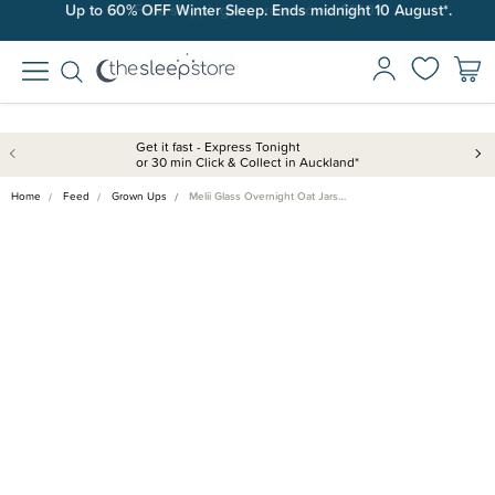
Up to 60% OFF Winter Sleep. Ends midnight 10 August*.
Free shipping on orders over $100*.
Get it fast - Express Tonight
or 30 min Click & Collect in Auckland*
Home
Feed
Grown Ups
Melii Glass Overnight Oat Jars…