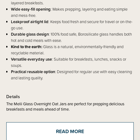
layered breakfasts.
Wide easy-fill opening
: Makes prepping, layering and eating simple
and mess-free.
Leakproof airtight lid
: Keeps food fresh and secure for travel or on-the-
go use.
Durable glass design
: 100% food safe, Borosilicate glass handles both
hot and cold meals with ease.
Kind to the earth:
Glass is a natural, environmentally-friendly and
recyclable material.
Versatile everyday use
: Suitable for breakfasts, lunches, snacks or
soups.
Practical reusable option
: Designed for regular use with easy cleaning
and lasting quality.
Details
The Melii Glass Overnight Oat Jars are perfect for prepping delicious
breakfasts and meals ahead of time.
With a wide opening, these jars make layering oats, yoghurt, fruit, chia
seeds, and toppings simple and mess-free. The airtight, leakproof lid
keeps everything fresh and secure, so you can confidently pop it into your
READ MORE
bag for work, school, or the gym.