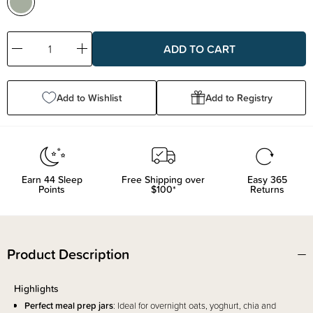
Decrease
Increase
Quantity:
Quantity:
Add to Wishlist
Add to Registry
Earn
44
Sleep
Free Shipping over
Easy 365
Points
$100*
Returns
Product Description
Highlights
Perfect meal prep jars
: Ideal for overnight oats, yoghurt, chia and