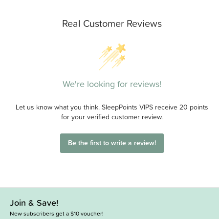
Real Customer Reviews
We're looking for reviews!
Let us know what you think. SleepPoints VIPS receive 20 points
for your verified customer review.
Be the first to write a review!
Join & Save!
New subscribers get a $10 voucher!