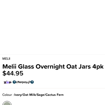
MELII
Melii Glass Overnight Oat Jars 4pk
$44.95
Colour
Ivory/Oat Milk/Sage/Cactus Fern