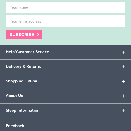
SUBSCRIBE
Help/Customer Service
Delivery & Returns
Shopping Online
About Us
Sleep Information
Feedback