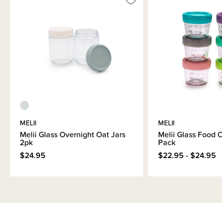
MELII
MELII
Melii Glass Overnight Oat Jars
Melii Glass Food C
2pk
Pack
$24.95
$22.95 - $24.95