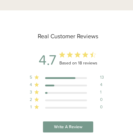
Real Customer Reviews
4.7
4.7 out of 5 stars 18 total reviews
Based on 18 reviews
5
13
4
4
3
1
2
0
1
0
Write A Review