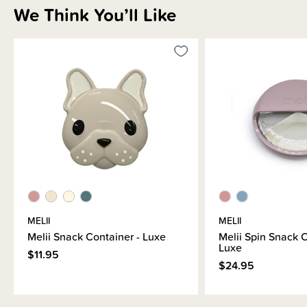
We Think You’ll Like
Sizing Information
Materials & Care
Shipping & Returns Information
Brand Information
MELII
MELII
Melii Snack Container - Luxe
Melii Spin Snack C
Luxe
$11.95
$24.95