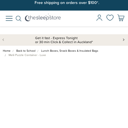
Free shipping on orders over $100*.
Get it fast - Express Tonight
or 30 min Click & Collect in Auckland*
Home
Back to School
Lunch Boxes, Snack Boxes & Insulated Bags
Melii Puzzle Container - Luxe