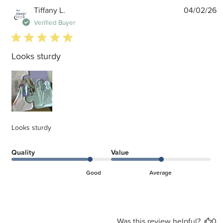
P
Tiffany L.
04/02/26
d
Verified Buyer
5 star rating
Looks sturdy
Looks sturdy
Quality
Value
Good
Average
Was this review helpful?
0