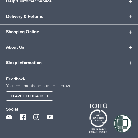
Help/Customer Service
Delivery & Returns
Shopping Online
About Us
Sleep Information
Feedback
Your comments help us to improve.
LEAVE FEEDBACK
Social