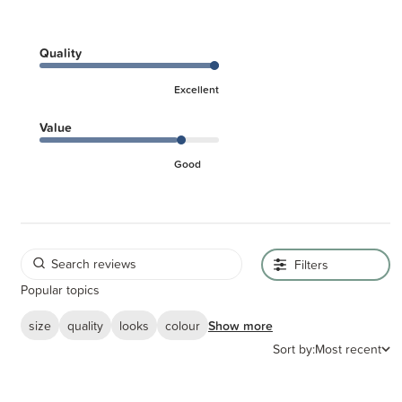
Quality
Excellent
Value
Good
Filters
Popular topics
size
quality
looks
colour
Show more
Sort by:
Most recent