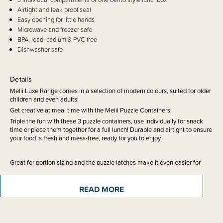
Airtight and leak proof seal
Easy opening for little hands
Microwave and freezer safe
BPA, lead, cadium & PVC free
Dishwasher safe
Details
Melii Luxe Range comes in a selection of modern colours, suited for older
children and even adults!
Get creative at meal time with the Melii Puzzle Containers!
Triple the fun with these 3 puzzle containers, use individually for snack
time or piece them together for a full lunch! Durable and airtight to ensure
your food is fresh and mess-free, ready for you to enjoy.
Great for portion sizing and the puzzle latches make it even easier for
kids to open without assistance. They can be stored in the freezer or put
in the microwave for heating.
READ MORE