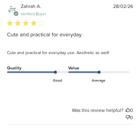
P
Zahrah A.
28/02/26
d
Verified Buyer
4 star rating
Cute and practical for everyday
Cute and practical for everyday use. Aesthetic as well!
Quality
Value
Good
Average
Was this review helpful?
0
0