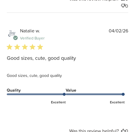
0
P
Natalie w.
04/02/26
d
Verified Buyer
5 star rating
Good sizes, cute, good quality
Good sizes, cute, good quality
Quality
Value
Excellent
Excellent
Was this review helpful?
0