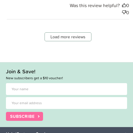
Was this review helpful?
0
0
Load more reviews
Join & Save!
New subscribers get a $10 voucher!
SUBSCRIBE