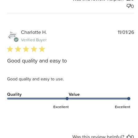
0
P
Charlotte H.
11/01/26
d
Verified Buyer
5 star rating
Good quality and easy to
Good quality and easy to use.
Quality
Value
Excellent
Excellent
Was this review helpful?
0