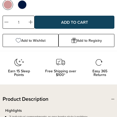
Decrease
Increase
Quantity:
Quantity:
Add to Wishlist
Add to Registry
Earn
15
Sleep
Free Shipping over
Easy 365
Points
$100*
Returns
Product Description
Highlights
3 individual compartments or one bento style lunchbox