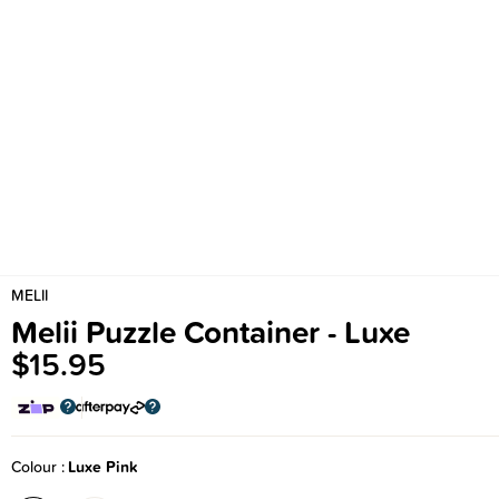
MELII
Melii Puzzle Container - Luxe
$15.95
Colour
Luxe Pink