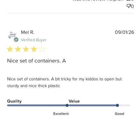
0
P
Mel R.
09/01/26
d
Verified Buyer
4 star rating
Nice set of containers. A
Nice set of containers. A bit tricky for my kiddos to open but
sturdy and nice thick plastic
Quality
Value
Excellent
Good