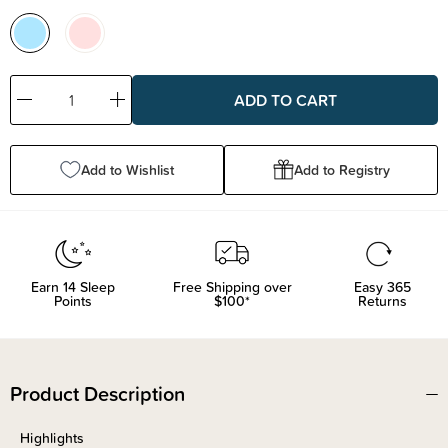
Decrease
Increase
Quantity:
Quantity:
Add to Wishlist
Add to Registry
Earn
14
Sleep
Free Shipping over
Easy 365
Points
$100*
Returns
Product Description
Highlights