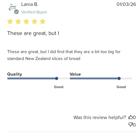
P
Lania B.
01/03/26
d
Verified Buyer
5 star rating
These are great, but I
These are great, but I did find that they are a bit too big for
standard New Zealand slices of bread
Quality
Value
Good
Good
Was this review helpful?
0
0