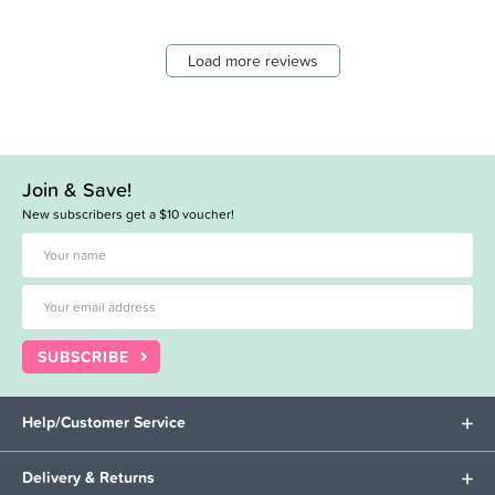
Load more reviews
Join & Save!
New subscribers get a $10 voucher!
SUBSCRIBE
Help/Customer Service
Delivery & Returns