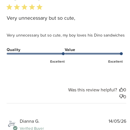
5 star rating
Very unnecessary but so cute,
Very unnecessary but so cute, my boy loves his Dino sandwiches
Quality
Value
Excellent
Excellent
Was this review helpful?
0
0
P
Dianna G.
14/05/26
d
Verified Buyer