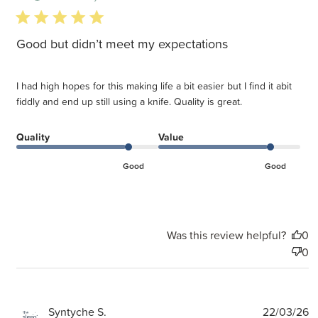
5 star rating
Good but didn’t meet my expectations
I had high hopes for this making life a bit easier but I find it abit
fiddly and end up still using a knife. Quality is great.
Quality
Value
Good
Good
Was this review helpful?
0
0
P
Syntyche S.
22/03/26