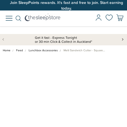
Join SleepPoints rewards. It's fast and free to join. Start earning
today.
Get it fast - Express Tonight
or 30 min Click & Collect in Auckland*
Home
Feed
Lunchbox Accessories
Melii Sandwich Cutter - Square…