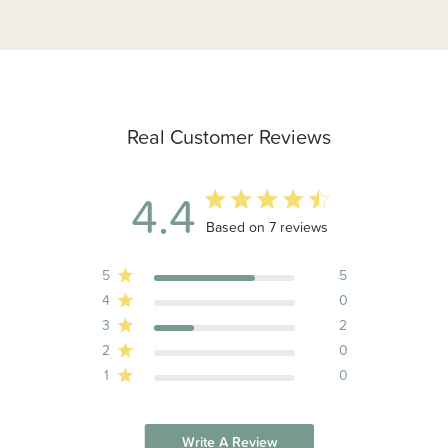
Real Customer Reviews
4.4
4.4 out of 5 stars 7 total reviews
Based on 7 reviews
5
5
4
0
3
2
2
0
1
0
Write A Review