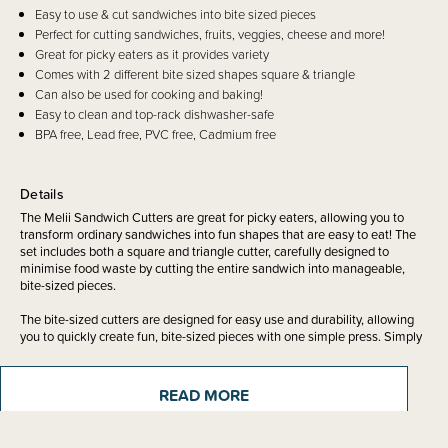
Easy to use & cut sandwiches into bite sized pieces
Perfect for cutting sandwiches, fruits, veggies, cheese and more!
Great for picky eaters as it provides variety
Comes with 2 different bite sized shapes square & triangle
Can also be used for cooking and baking!
Easy to clean and top-rack dishwasher-safe
BPA free, Lead free, PVC free, Cadmium free
Details
The Melii Sandwich Cutters are great for picky eaters, allowing you to
transform ordinary sandwiches into fun shapes that are easy to eat! The
set includes both a square and triangle cutter, carefully designed to
minimise food waste by cutting the entire sandwich into manageable,
bite-sized pieces.
The bite-sized cutters are designed for easy use and durability, allowing
you to quickly create fun, bite-sized pieces with one simple press. Simply
push the cutter down and rock it back and forth until the food is cut. Made
from 100% food-safe materials, our sandwich cutters are BPA-free, lead-
free, cadmium-free, and PVC-free.
READ MORE