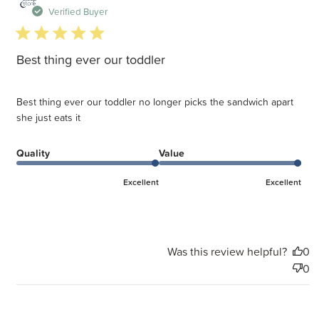
d
Verified Buyer
5 star rating
Best thing ever our toddler
Best thing ever our toddler no longer picks the sandwich apart
she just eats it
Quality
Value
Excellent
Excellent
Was this review helpful?
0
0