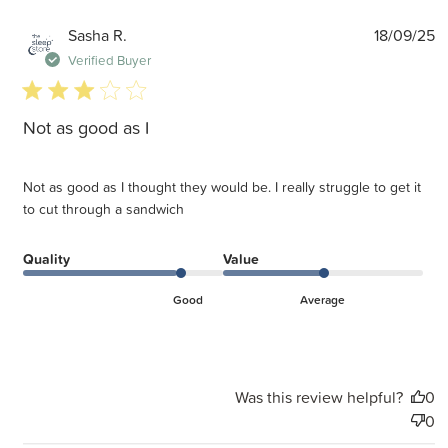
P
Sasha R.
18/09/25
d
Verified Buyer
3 star rating
Not as good as I
Not as good as I thought they would be. I really struggle to get it
to cut through a sandwich
Quality
Value
Good
Average
Was this review helpful?
0
0