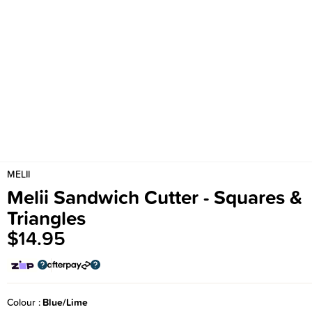
MELII
Melii Sandwich Cutter - Squares &
Triangles
$14.95
Colour
Blue/Lime