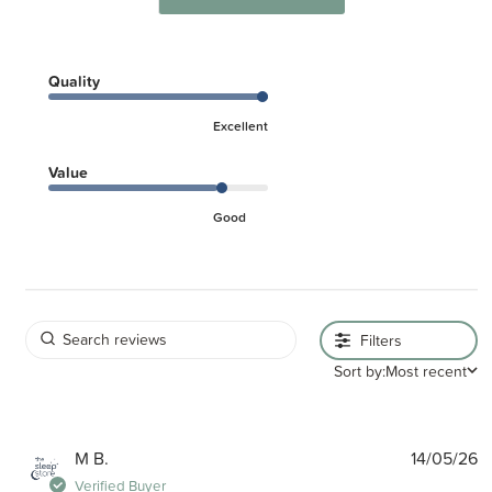
Quality
Excellent
Value
Good
Filters
Sort by:
Most recent
P
M B.
14/05/26
d
Verified Buyer