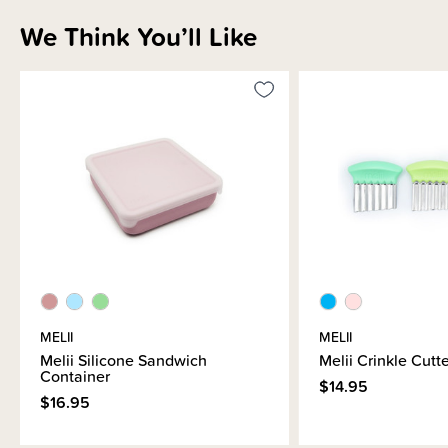
We Think You’ll Like
Shipping & Returns Information
Brand Information
MELII
MELII
Melii Silicone Sandwich
Melii Crinkle Cutt
Container
$14.95
$16.95