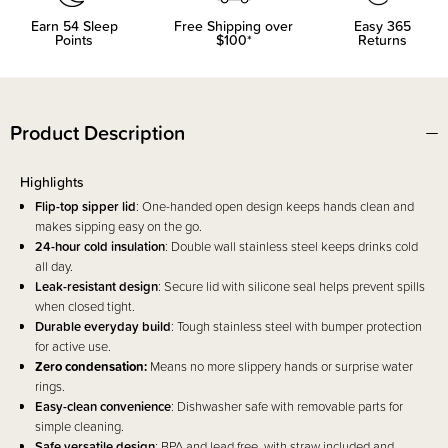
Earn
54
Sleep
Free Shipping over
Easy 365
Points
$100*
Returns
Product Description
Highlights
Flip-top sipper lid
: One-handed open design keeps hands clean and
makes sipping easy on the go.
24-hour cold insulation
: Double wall stainless steel keeps drinks cold
all day.
Leak-resistant design
: Secure lid with silicone seal helps prevent spills
when closed tight.
Durable everyday build
: Tough stainless steel with bumper protection
for active use.
Zero condensation:
Means no more slippery hands or surprise water
rings.
Easy-clean convenience
: Dishwasher safe with removable parts for
simple cleaning.
Safe versatile design
: BPA and lead free, with straw included and