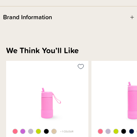
Fusion Complete
This bottle is part of our Fusion Complete range. Your favourite mix &
match drinkware system, now made easier. No more choosing separate
Brand Information
bases and lids – just grab your go-to combo, ready to go.
We Think You’ll Like
+ 1 COLOUR