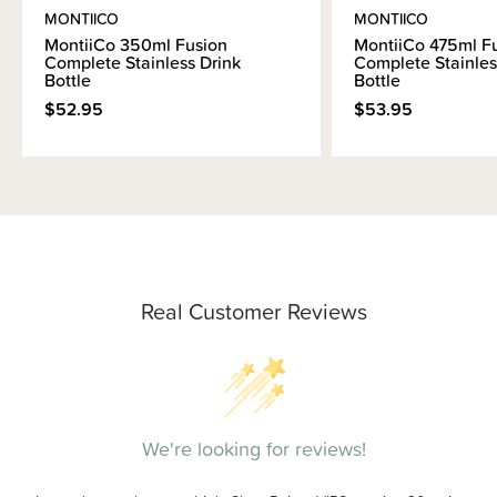
MONTIICO
MONTIICO
MontiiCo 350ml Fusion
MontiiCo 475ml F
Complete Stainless Drink
Complete Stainles
Bottle
Bottle
$52.95
$53.95
Real Customer Reviews
We're looking for reviews!