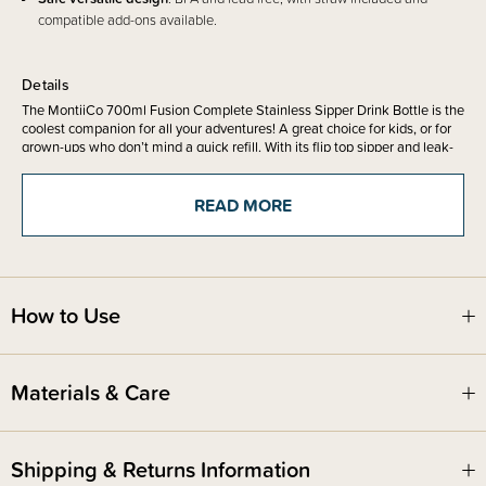
compatible add-ons available.
Details
The MontiiCo 700ml Fusion Complete Stainless Sipper Drink Bottle is the
coolest companion for all your adventures! A great choice for kids, or for
grown-ups who don’t mind a quick refill. With its flip top sipper and leak-
proof lid (when closed tight), it’s perfect for on-the-go hydration.
READ MORE
Made from double wall insulated stainless steel, it keeps drinks cold for
24 hours. Dishwasher safe, BPA + lead free, and complete with a
stainless steel straw and silicone bumper – ready for everyday
adventures.
How to Use
Set includes -
700ml Fusion Base
Sipper Lid
Materials & Care
Stainless Steel Straw
Silicone Bumoer
Shipping & Returns Information