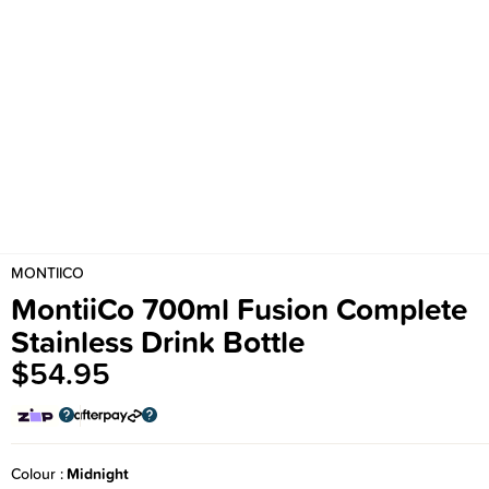
MONTIICO
MontiiCo 700ml Fusion Complete
Stainless Drink Bottle
$54.95
Colour
Midnight