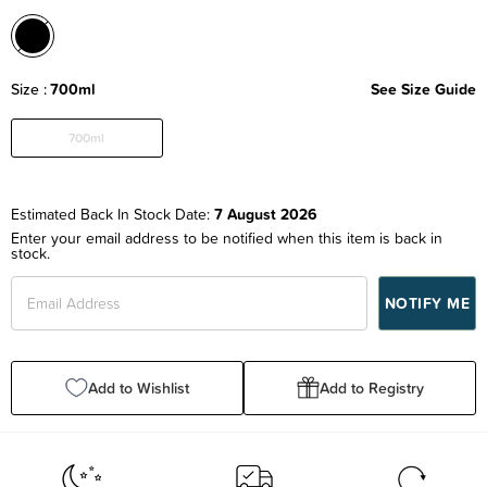
Size
700ml
See Size Guide
700ml
Estimated Back In Stock Date:
7 August 2026
Enter your email address to be notified when this item is back in
stock.
Add to Wishlist
Add to Registry