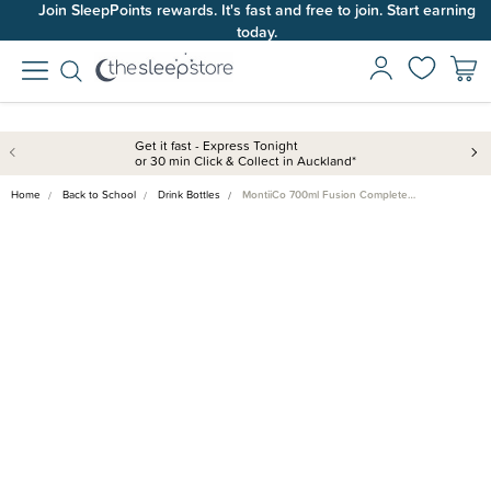
Join SleepPoints rewards. It's fast and free to join. Start earning
today.
Get it fast - Express Tonight
or 30 min Click & Collect in Auckland*
Home
Back to School
Drink Bottles
MontiiCo 700ml Fusion Complete…