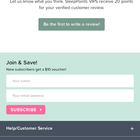
Let us know what you think. SleepPoints VIPS receive 20 points
for your verified customer review.
Be the first to write a review!
Join & Save!
New subscribers get a $10 voucher!
SUBSCRIBE
Help/Customer Service