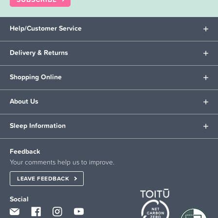
Help/Customer Service
Delivery & Returns
Shopping Online
About Us
Sleep Information
Feedback
Your comments help us to improve.
LEAVE FEEDBACK
Social