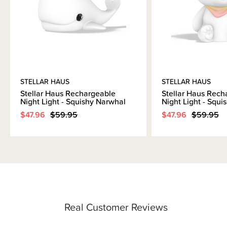
STELLAR HAUS
STELLAR HAUS
Stellar Haus Rechargeable
Stellar Haus Rech
Night Light - Squishy Narwhal
Night Light - Squi
$47.96
$59.95
$47.96
$59.95
Real Customer Reviews