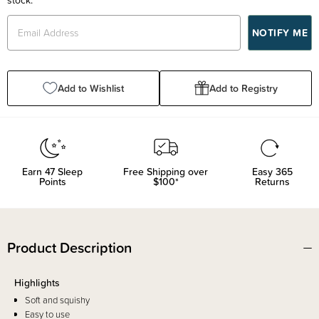
Add to Wishlist
Add to Registry
Earn
47
Sleep
Free Shipping over
Easy 365
Points
$100*
Returns
Product Description
Highlights
Soft and squishy
Easy to use