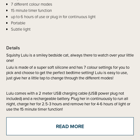
7 different colour modes
15 minute timer function
up to 6 hours of use or plug in for continuous light
Portable
Subtle light
Details
Squishy Lulu is a smiley bedside cat, always there to watch over your little
one!
Lulu is made of a super soft silicone and has 7 colour settings for you to
pick and choose to get the perfect bedtime setting! Lulu is easy to use,
just give her a little tap to change through the different modes!
Lulu comes with a 2 meter USB charging cable (USB power plug not
included) and a rechargeable battery. Plug her in continuously to run all
night, charge her for 2.5-3 hours and remove her for 4-6 hours of light or
use the 15 minute timer function!
READ MORE