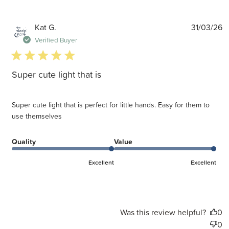
P
Kat G.
31/03/26
d
Verified Buyer
5 star rating
Super cute light that is
Super cute light that is perfect for little hands. Easy for them to
use themselves
Quality
Value
Excellent
Excellent
Was this review helpful?
0
0