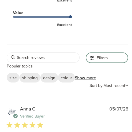
Excellent
Value
Excellent
Filters
Popular topics
size
shipping
design
colour
Show more
Sort by:
Most recent
P
Anna C.
05/07/26
d
Verified Buyer
5 star rating