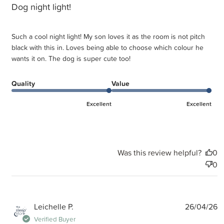
Dog night light!
Such a cool night light! My son loves it as the room is not pitch
black with this in. Loves being able to choose which colour he
wants it on. The dog is super cute too!
Quality
Value
Excellent
Excellent
Was this review helpful?
0
0
P
Leichelle P.
26/04/26
d
Verified Buyer