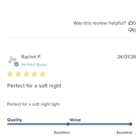
Was this review helpful?
0
0
P
Rachel P.
24/01/26
d
Verified Buyer
5 star rating
Perfect for a soft night
Perfect for a soft night light
Quality
Value
Excellent
Excellent