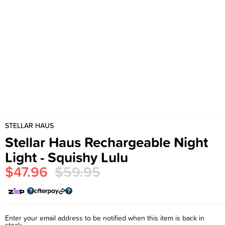
STELLAR HAUS
Stellar Haus Rechargeable Night
Light - Squishy Lulu
$47.96
$59.95
Enter your email address to be notified when this item is back in
stock.