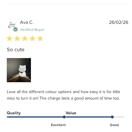
P
Ava C.
26/02/26
d
Verified Buyer
5 star rating
So cute
Love all the different colour options and how easy it is for little
miss to turn it on! The charge lasts a good amount of time too.
Quality
Value
Excellent
Good