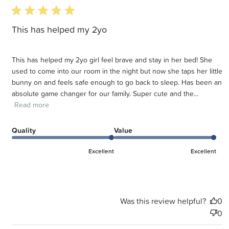
5 star rating
This has helped my 2yo
This has helped my 2yo girl feel brave and stay in her bed! She
used to come into our room in the night but now she taps her little
bunny on and feels safe enough to go back to sleep. Has been an
absolute game changer for our family. Super cute and the...
Read more
Quality
Value
Excellent
Excellent
Was this review helpful?
0
0