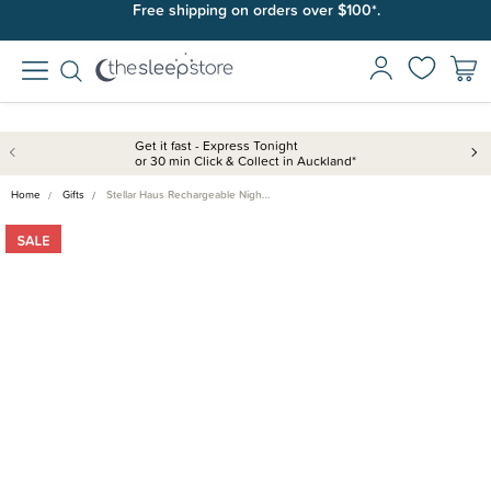
Free shipping on orders over $100*.
Get it fast - Express Tonight
or 30 min Click & Collect in Auckland*
Home
Gifts
Stellar Haus Rechargeable Nigh…