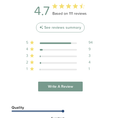
4.7
4.7 out of 5 stars 111 total reviews
Based on 111 reviews
See reviews summary
5
94
4
9
3
3
2
4
1
1
Write A Review
Quality