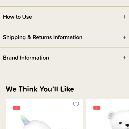
How to Use
Shipping & Returns Information
Brand Information
We Think You’ll Like