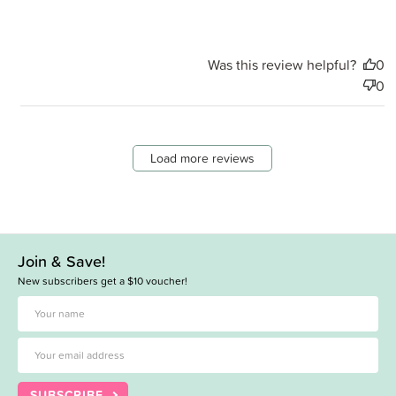
Was this review helpful?
0
0
Load more reviews
Join & Save!
New subscribers get a $10 voucher!
SUBSCRIBE