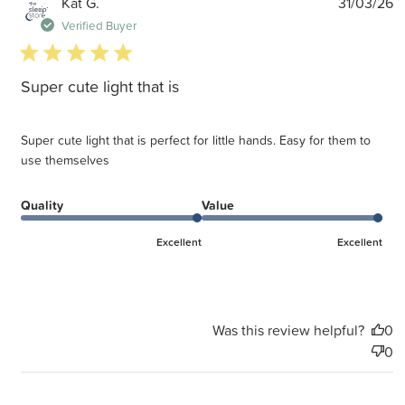
P
Kat G.
31/03/26
d
Verified Buyer
5 star rating
Super cute light that is
Super cute light that is perfect for little hands. Easy for them to
use themselves
Quality
Value
Excellent
Excellent
Was this review helpful?
0
0