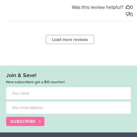
Was this review helpful?
0
0
Load more reviews
Join & Save!
New subscribers get a $10 voucher!
SUBSCRIBE