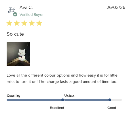
P
Ava C.
26/02/26
d
Verified Buyer
5 star rating
So cute
Love all the different colour options and how easy it is for little
miss to turn it on! The charge lasts a good amount of time too.
Quality
Value
Excellent
Good