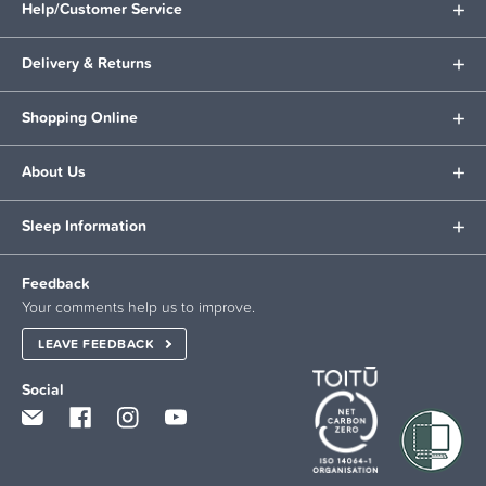
Help/Customer Service
Delivery & Returns
Shopping Online
About Us
Sleep Information
Feedback
Your comments help us to improve.
LEAVE FEEDBACK
Social