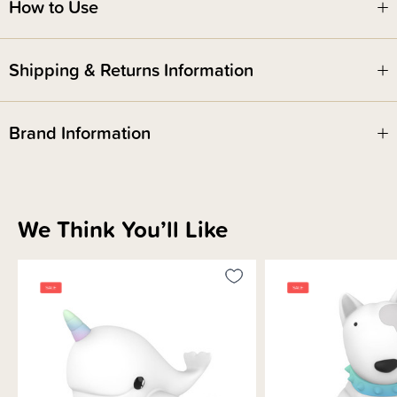
How to Use
Shipping & Returns Information
Brand Information
We Think You’ll Like