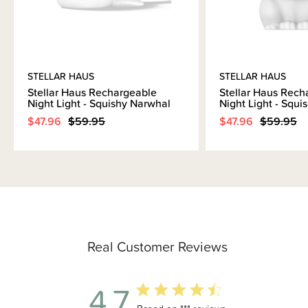
STELLAR HAUS
STELLAR HAUS
Stellar Haus Rechargeable
Stellar Haus Rech
Night Light - Squishy Narwhal
Night Light - Squ
$47.96
$59.95
$47.96
$59.95
Real Customer Reviews
4.7