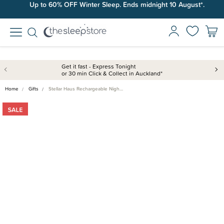
Up to 60% OFF Winter Sleep. Ends midnight 10 August*.
Get it fast - Express Tonight
or 30 min Click & Collect in Auckland*
Home
Gifts
Stellar Haus Rechargeable Nigh…