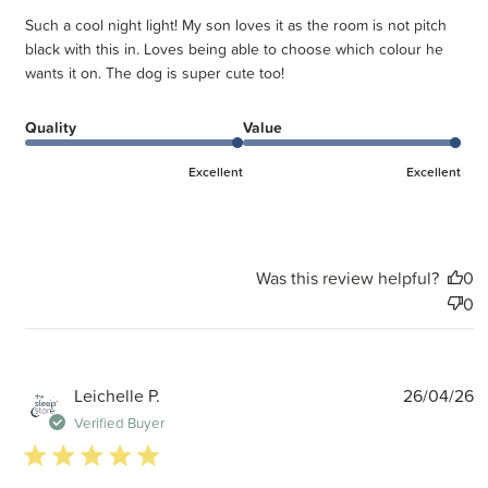
Such a cool night light! My son loves it as the room is not pitch
black with this in. Loves being able to choose which colour he
wants it on. The dog is super cute too!
Quality
Value
Excellent
Excellent
Was this review helpful?
0
0
P
Leichelle P.
26/04/26
d
Verified Buyer
5 star rating