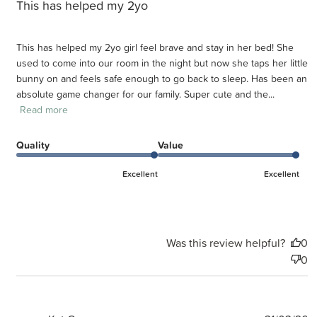
This has helped my 2yo
This has helped my 2yo girl feel brave and stay in her bed! She
used to come into our room in the night but now she taps her little
bunny on and feels safe enough to go back to sleep. Has been an
absolute game changer for our family. Super cute and the...
Read more
Quality
Value
Excellent
Excellent
Was this review helpful?
0
0