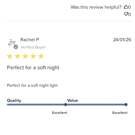
Was this review helpful?
0
0
P
Rachel P.
24/01/26
d
Verified Buyer
5 star rating
Perfect for a soft night
Perfect for a soft night light
Quality
Value
Excellent
Excellent