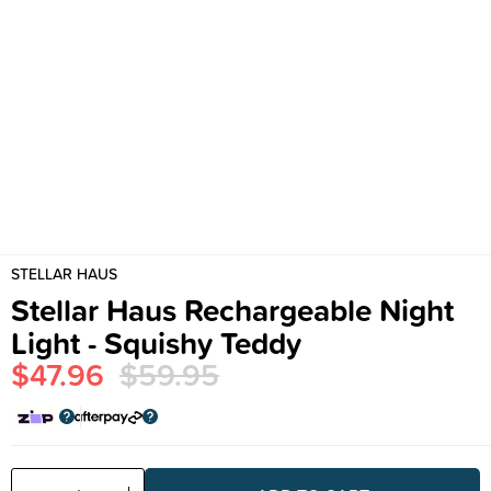
STELLAR HAUS
Stellar Haus Rechargeable Night
Light - Squishy Teddy
$47.96
$59.95