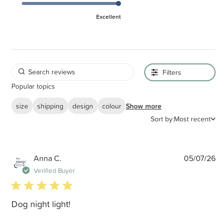
Excellent
Filters
Popular topics
size
shipping
design
colour
Show more
Sort by:
Most recent
P
Anna C.
05/07/26
d
Verified Buyer
5 star rating
Dog night light!