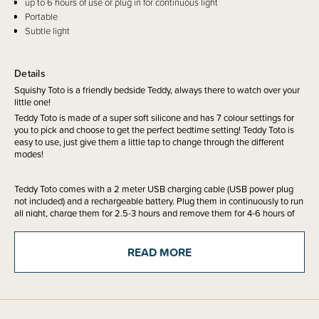
up to 6 hours of use or plug in for continuous light
Portable
Subtle light
Details
Squishy Toto is a friendly bedside Teddy, always there to watch over your
little one!
Teddy Toto is made of a super soft silicone and has 7 colour settings for
you to pick and choose to get the perfect bedtime setting! Teddy Toto is
easy to use, just give them a little tap to change through the different
modes!
Teddy Toto comes with a 2 meter USB charging cable (USB power plug
not included) and a rechargeable battery. Plug them in continuously to run
all night, charge them for 2.5-3 hours and remove them for 4-6 hours of
light or use the 15 minute timer function!
READ MORE