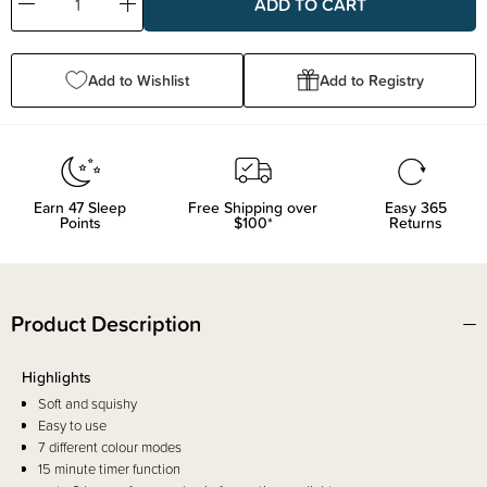
Decrease
Increase
Quantity:
Quantity:
Add to Wishlist
Add to Registry
Earn
47
Sleep
Free Shipping over
Easy 365
Points
$100*
Returns
Product Description
Highlights
Soft and squishy
Easy to use
7 different colour modes
15 minute timer function