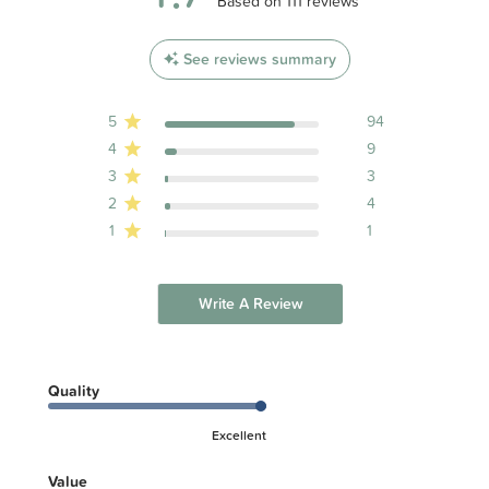
4.7 out of 5 stars 111 total reviews
Based on 111 reviews
See reviews summary
5
94
4
9
3
3
2
4
1
1
Write A Review
Quality
Excellent
Value