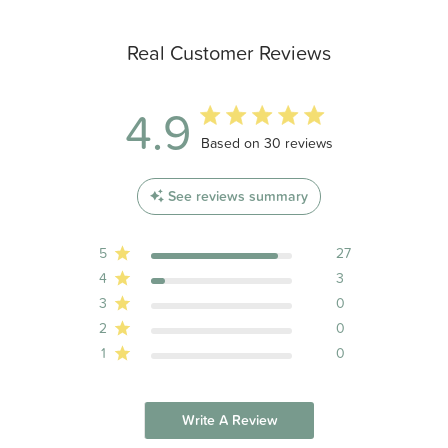
Real Customer Reviews
4.9
4.9 out of 5 stars 30 total reviews
Based on 30 reviews
See reviews summary
5
27
4
3
3
0
2
0
1
0
Write A Review