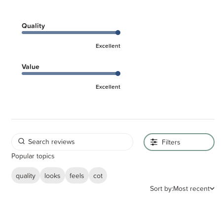
Quality
Excellent
Value
Excellent
Filters
Popular topics
quality
looks
feels
cot
Sort by:
Most recent