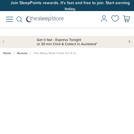
Join SleepPoints rewards. It's fast and free to join. Start earning
today.
Get it fast - Express Tonight
or 30 min Click & Collect in Auckland*
Home
Nursery
The Sleep Store Frank Cot 4 in…