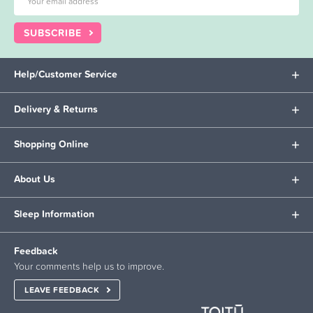
SUBSCRIBE
Help/Customer Service
Delivery & Returns
Shopping Online
About Us
Sleep Information
Feedback
Your comments help us to improve.
LEAVE FEEDBACK