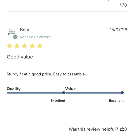
0
P
Briar
15/07/26
d
Verified Reviewer
5 star rating
Good value
Sturdy fit at a good price. Easy to assemble
Quality
Value
Excellent
Excellent
Was this review helpful?
0