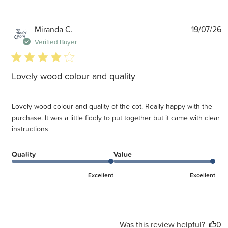
P
Miranda C.
19/07/26
d
Verified Buyer
4 star rating
Lovely wood colour and quality
Lovely wood colour and quality of the cot. Really happy with the
purchase. It was a little fiddly to put together but it came with clear
instructions
Quality
Value
Excellent
Excellent
Was this review helpful?
0