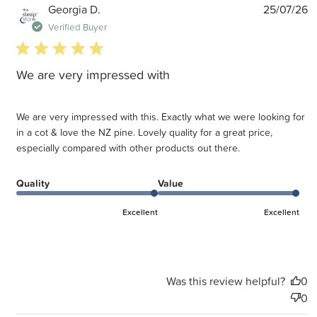
P
Georgia D.
25/07/26
d
Verified Buyer
5 star rating
We are very impressed with
We are very impressed with this. Exactly what we were looking for
in a cot & love the NZ pine. Lovely quality for a great price,
especially compared with other products out there.
Quality
Value
Excellent
Excellent
Was this review helpful?
0
0