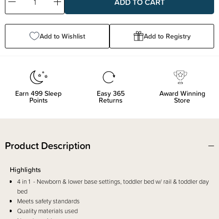
Decrease
Increase
Quantity:
Quantity:
Add to Wishlist
Add to Registry
Earn
499
Sleep
Easy 365
Award Winning
Points
Returns
Store
Product Description
Highlights
4 in 1 - Newborn & lower base settings, toddler bed w/ rail & toddler day
bed
Meets safety standards
Quality materials used