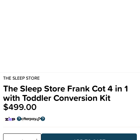
THE SLEEP STORE
The Sleep Store Frank Cot 4 in 1
with Toddler Conversion Kit
$499.00