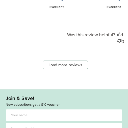
Excellent
Excellent
Was this review helpful?
1
0
Load more reviews
Join & Save!
New subscribers get a $10 voucher!