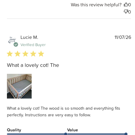
Was this review helpful?
0
0
P
Lucie M.
11/07/26
d
Verified Buyer
5 star rating
What a lovely cot! The
What a lovely cot! The wood is so smooth and everything fits
perfectly. Instructions are very easy to follow.
Quality
Value