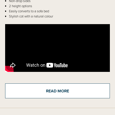
Non-drop sides
2 height options
Easily converts to a sofa bed
Stylish cot with a natural colour
Details
READ MORE
The much loved Frank Cot now has 4 different settings to grow and adapt
with the different stages of your little ones, from newborn through to
toddler. When baby is newborn use the mattress base on the higher
setting to make placing and picking up your newborn easier. Once your
baby shows signs of being able to sit up or can pull themselves up, move
the base down a level so your baby can't get out of the cot. Use the third