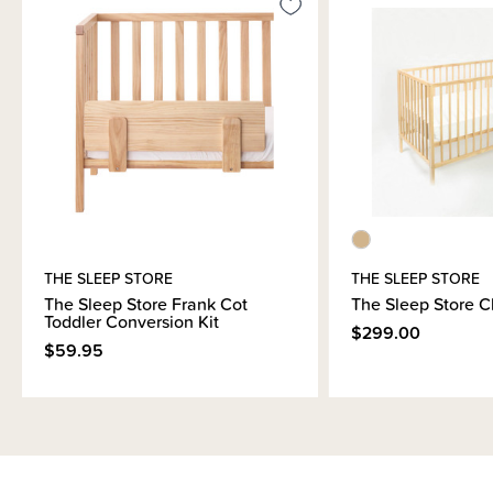
mattresses can only be delivered to a local depot. Please specify which
depot you would prefer in the delivery comments. We cannot guarantee it
will be shipped to this depot, however we will advise once we have
confirmation from the courier company - Aramex.
THE SLEEP STORE
THE SLEEP STORE
The Sleep Store Frank Cot
The Sleep Store C
Toddler Conversion Kit
$299.00
$59.95