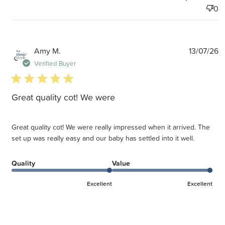
0
P
Amy M.
13/07/26
d
Verified Buyer
5 star rating
Great quality cot! We were
Great quality cot! We were really impressed when it arrived. The
set up was really easy and our baby has settled into it well.
Quality
Value
Excellent
Excellent