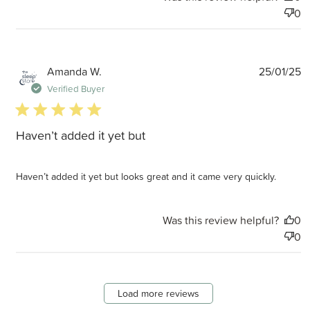
0
P
Amanda W.
25/01/25
d
Verified Buyer
5 star rating
Haven’t added it yet but
Haven’t added it yet but looks great and it came very quickly.
Was this review helpful?
0
0
Load more reviews