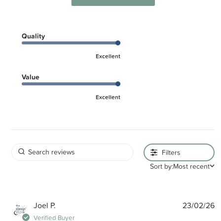
Quality
Excellent
Value
Excellent
Filters
Sort by:
Most recent
P
Joel P.
23/02/26
d
Verified Buyer