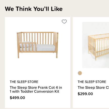
Shipping & Returns Information
We Think You’ll Like
Brand Information
THE SLEEP STORE
THE SLEEP STORE
The Sleep Store Frank Cot 4 in
The Sleep Store C
1 with Toddler Conversion Kit
$299.00
$499.00