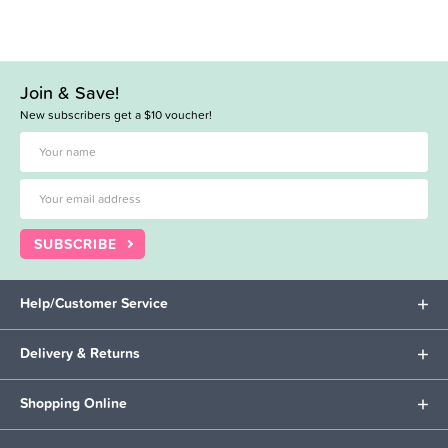
Join & Save!
New subscribers get a $10 voucher!
SUBSCRIBE
Help/Customer Service
Delivery & Returns
Shopping Online