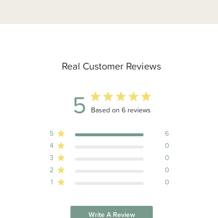
Real Customer Reviews
5
5 out of 5 stars 6 total reviews
Based on 6 reviews
5
6
4
0
3
0
2
0
1
0
Write A Review