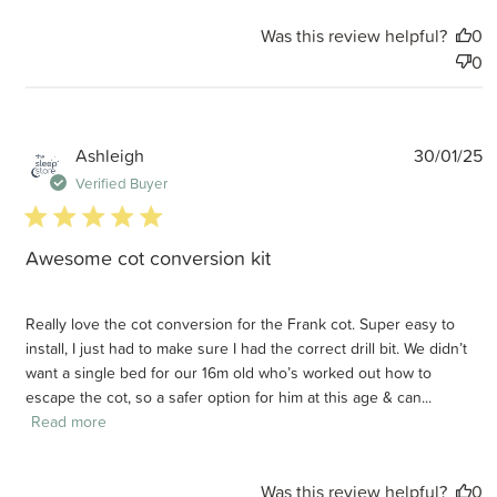
Was this review helpful?
0
0
P
Ashleigh
30/01/25
d
Verified Buyer
5 star rating
Awesome cot conversion kit
Really love the cot conversion for the Frank cot. Super easy to
install, I just had to make sure I had the correct drill bit. We didn’t
want a single bed for our 16m old who’s worked out how to
escape the cot, so a safer option for him at this age & can...
Read more
Was this review helpful?
0