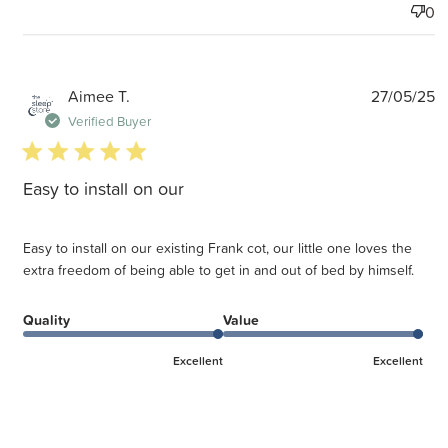
0
P
Aimee T.
27/05/25
d
Verified Buyer
5 star rating
Easy to install on our
Easy to install on our existing Frank cot, our little one loves the
extra freedom of being able to get in and out of bed by himself.
Quality
Value
Excellent
Excellent