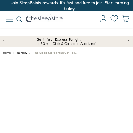
Join SleepPoints rewards. It's fast and free to join. Start earning
today.
Get it fast - Express Tonight
or 30 min Click & Collect in Auckland*
Home
Nursery
The Sleep Store Frank Cot Tod…