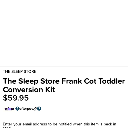
THE SLEEP STORE
The Sleep Store Frank Cot Toddler
Conversion Kit
$59.95
Enter your email address to be notified when this item is back in
stock.