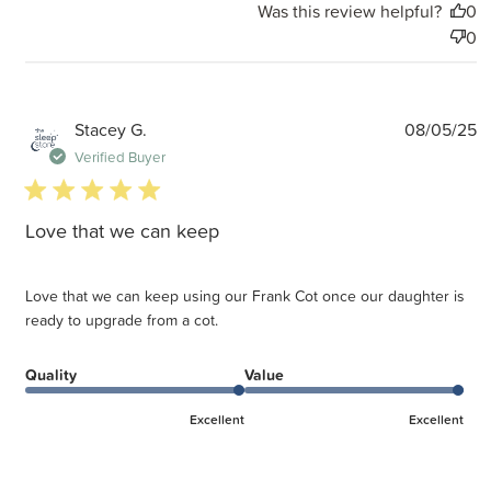
Was this review helpful?
0
0
P
Stacey G.
08/05/25
d
Verified Buyer
5 star rating
Love that we can keep
Love that we can keep using our Frank Cot once our daughter is
ready to upgrade from a cot.
Quality
Value
Excellent
Excellent