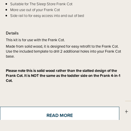
Suitable for The Sleep Store Frank Cot
More use out of your Frank Cot
Side rail to for easy access into and out of bed
Details
This kit is for use with the Frank Cot.
Made from solid wood, it is designed for easy retrofit to the Frank Cot.
Use the included template to drill 2 additional holes into your Frank Cot
base.
Please note this is solid wood rather than the slatted design of the
Frank Cot. It is NOT the same as the toddler side on the Frank 4-in-1
Cot.
Materials & Care
READ MORE