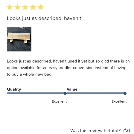
5 star rating
Looks just as described, haven't
Looks just as described, haven't used it yet but so glad there is an
option available for an easy toddler conversion instead of having
to buy a whole new bed
Quality
Value
Excellent
Excellent
Was this review helpful?
0