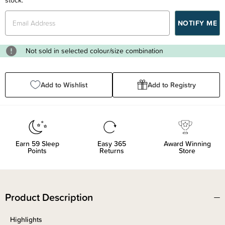
Not sold in selected colour/size combination
Add to Wishlist
Add to Registry
Earn
59
Sleep
Easy 365
Award Winning
Points
Returns
Store
Product Description
Highlights