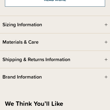
Sizing Information
Materials & Care
Shipping & Returns Information
Brand Information
We Think You’ll Like