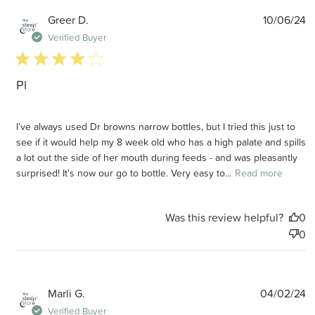
P
Greer D.
10/06/24
d
Verified Buyer
4 star rating
Pl
I’ve always used Dr browns narrow bottles, but I tried this just to
see if it would help my 8 week old who has a high palate and spills
a lot out the side of her mouth during feeds - and was pleasantly
surprised! It’s now our go to bottle. Very easy to...
Read more
Was this review helpful?
0
0
P
Marli G.
04/02/24
d
Verified Buyer