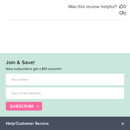
Was this review helpful?
0
0
Join & Save!
New subscribers get a $10 voucher!
SUBSCRIBE
Help/Customer Service