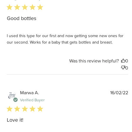
5 star rating
Good bottles
I used this type for our first and now getting some new ones for
our second. Works for a baby that gets bottles and breast.
Was this review helpful?
0
0
P
Marwa A.
16/02/22
d
Verified Buyer
5 star rating
Love it!