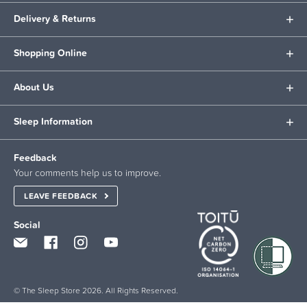
Delivery & Returns
Shopping Online
About Us
Sleep Information
Feedback
Your comments help us to improve.
LEAVE FEEDBACK
Social
© The Sleep Store 2026. All Rights Reserved.