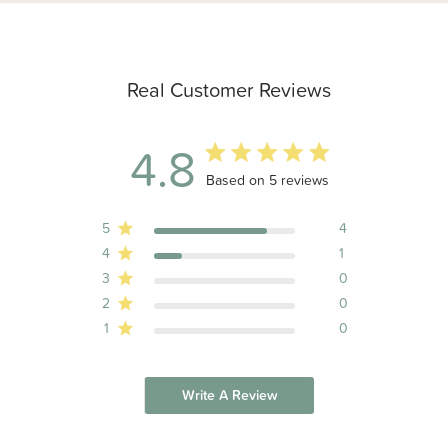
Real Customer Reviews
4.8
4.8 out of 5 stars 5 total reviews
Based on 5 reviews
5
4
4
1
3
0
2
0
1
0
Write A Review