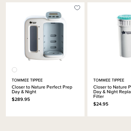
TOMMEE TIPPEE
TOMMEE TIPPEE
Closer to Nature Perfect Prep
Closer to Nature P
Day & Night
Day & Night Repl
Filter
$289.95
$24.95