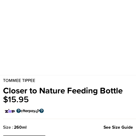
TOMMEE TIPPEE
Closer to Nature Feeding Bottle
$15.95
Size
260ml
See Size Guide