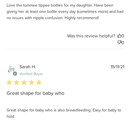
Love the tommee tippee bottles for my daughter. Have been
giving her at least one bottle every day (sometimes more) and had
no issues with nipple confusion. Highly recommend!
Was this review helpful?
0
0
P
Sarah H.
15/11/21
d
Verified Buyer
5 star rating
Great shape for baby who
Great shape for baby who is also breastfeeding. Easy for baby to
hold