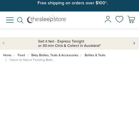
Free shipping on orders over $100*.
Get it fast - Express Tonight
or 30 min Click & Collect in Auckland*
Home
Feed
Baby Bottles, Teats & Accessories
Bottles & Teats
Closer to Nature Feeding Bottl…