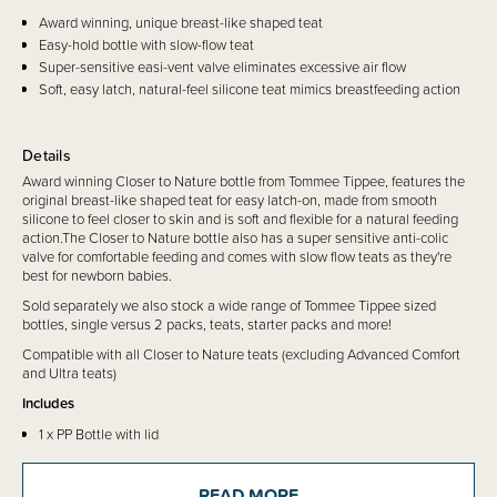
Award winning, unique breast-like shaped teat
Easy-hold bottle with slow-flow teat
Super-sensitive easi-vent valve eliminates excessive air flow
Soft, easy latch, natural-feel silicone teat mimics breastfeeding action
Details
Award winning Closer to Nature bottle from Tommee Tippee, features the
original breast-like shaped teat for easy latch-on, made from smooth
silicone to feel closer to skin and is soft and flexible for a natural feeding
action.The Closer to Nature bottle also has a super sensitive anti-colic
valve for comfortable feeding and comes with slow flow teats as they're
best for newborn babies.
Sold separately we also stock a wide range of Tommee Tippee sized
bottles, single versus 2 packs, teats, starter packs and more!
Compatible with all Closer to Nature teats (excluding Advanced Comfort
and Ultra teats)
Includes
1 x PP Bottle with lid
1 x Slow Flow 0mth+ teat
READ MORE