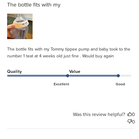
The bottle fits with my
The bottle fits with my Tommy tippee pump and baby took to the
number 1 teat at 4 weeks old just fine . Would buy again
Quality
Value
Excellent
Good
Was this review helpful?
0
0