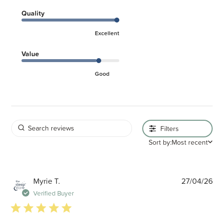
Quality
Excellent
Value
Good
Filters
Sort by:
Most recent
P
Myrie T.
27/04/26
d
Verified Buyer
5 star rating