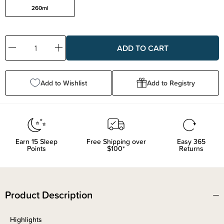
260ml
Decrease
Increase
Quantity:
Quantity:
Add to Wishlist
Add to Registry
Earn
15
Sleep
Free Shipping over
Easy 365
Points
$100*
Returns
Product Description
Highlights