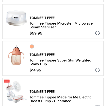
TOMMEE TIPPEE
Tommee Tippee Microsteri Microwave
Steam Steriliser
$59.95
TOMMEE TIPPEE
Tommee Tippee Super Star Weighted
Straw Cup
$14.95
TOMMEE TIPPEE
Tommee Tippee Made for Me Electric
Breast Pump - Clearance