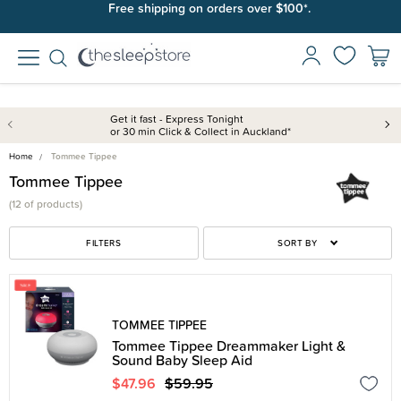
Free shipping on orders over $100*.
Get it fast - Express Tonight
or 30 min Click & Collect in Auckland*
Home
Tommee Tippee
Tommee Tippee
(
12 of
products)
FILTERS
SORT BY
TOMMEE TIPPEE
Tommee Tippee Dreammaker Light &
Sound Baby Sleep Aid
$47.96
$59.95