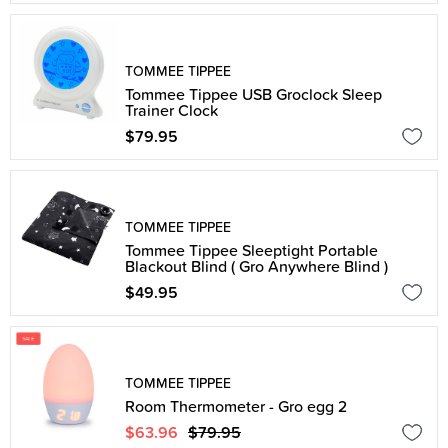
TOMMEE TIPPEE
Tommee Tippee USB Groclock Sleep
Trainer Clock
$79.95
TOMMEE TIPPEE
Tommee Tippee Sleeptight Portable
Blackout Blind ( Gro Anywhere Blind )
$49.95
TOMMEE TIPPEE
Room Thermometer - Gro egg 2
$63.96
$79.95