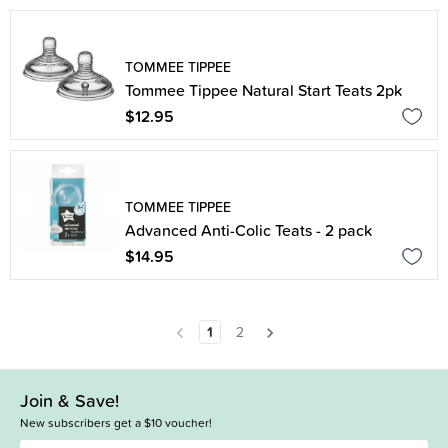
TOMMEE TIPPEE
Tommee Tippee Natural Start Teats 2pk
$12.95
TOMMEE TIPPEE
Advanced Anti-Colic Teats - 2 pack
$14.95
1
2
Join & Save!
New subscribers get a $10 voucher!