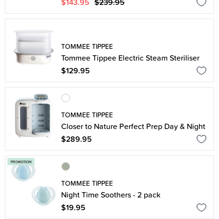
$143.95
$239.95
TOMMEE TIPPEE
Tommee Tippee Electric Steam Steriliser
$129.95
TOMMEE TIPPEE
Closer to Nature Perfect Prep Day & Night
$289.95
TOMMEE TIPPEE
Night Time Soothers - 2 pack
$19.95