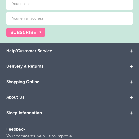
SUBSCRIBE
Help/Customer Service
Delivery & Returns
Shopping Online
About Us
Sleep Information
Feedback
Your comments help us to improve.