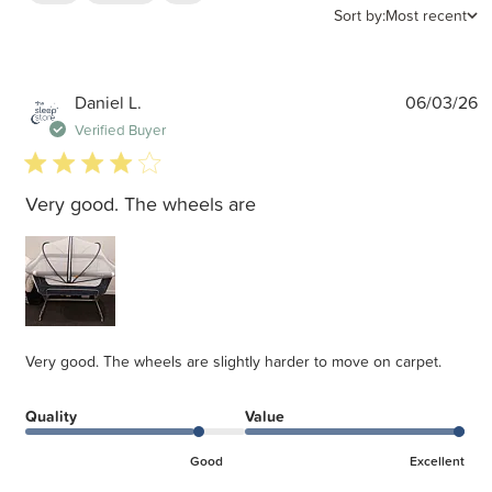
Sort by:
Most recent
P
Daniel L.
06/03/26
d
Verified Buyer
4 star rating
Very good. The wheels are
Very good. The wheels are slightly harder to move on carpet.
Quality
Value
Good
Excellent