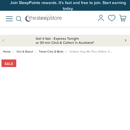
Join SleepPoints rewards. It's fast and free to join. Start earning
today.
Get it fast - Express Tonight
or 30 min Click & Collect in Auckland*
Home
Out & About
Travel Cots & Beds
Unilove Hug Me Plus Airflow 3-…