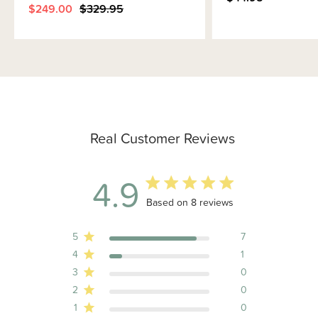
$249.00
$329.95
Real Customer Reviews
4.9
4.9 out of 5 stars 8 total reviews
Based on 8 reviews
5
7
4
1
3
0
2
0
1
0