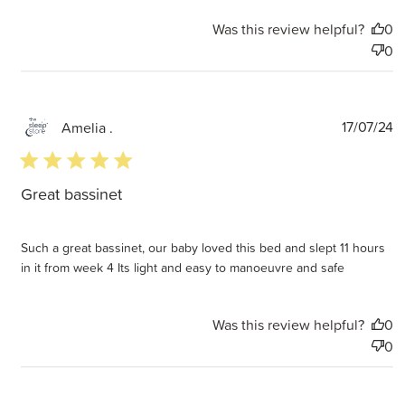
Was this review helpful?
0
0
P
17/07/24
Amelia .
d
5 star rating
Great bassinet
Such a great bassinet, our baby loved this bed and slept 11 hours
in it from week 4 Its light and easy to manoeuvre and safe
Was this review helpful?
0
0