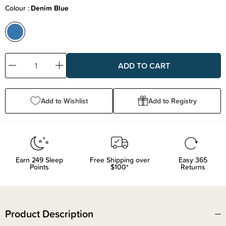
Colour
Denim Blue
Decrease
Increase
Quantity:
Quantity:
Add to Wishlist
Add to Registry
Earn
249
Sleep
Free Shipping over
Easy 365
Points
$100*
Returns
Product Description