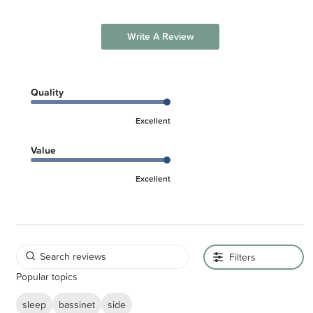
Write A Review
Quality
Excellent
Value
Excellent
Filters
Popular topics
sleep
bassinet
side