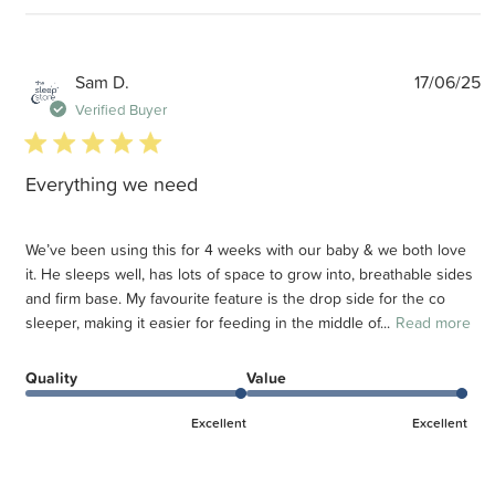
P
Sam D.
17/06/25
d
Verified Buyer
5 star rating
Everything we need
We’ve been using this for 4 weeks with our baby & we both love
it. He sleeps well, has lots of space to grow into, breathable sides
and firm base. My favourite feature is the drop side for the co
sleeper, making it easier for feeding in the middle of...
Read more
Quality
Value
Excellent
Excellent