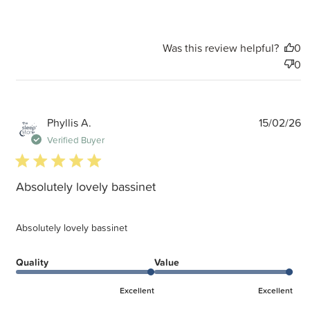
Was this review helpful?
0
0
P
Phyllis A.
15/02/26
d
Verified Buyer
5 star rating
Absolutely lovely bassinet
Absolutely lovely bassinet
Quality
Value
Excellent
Excellent