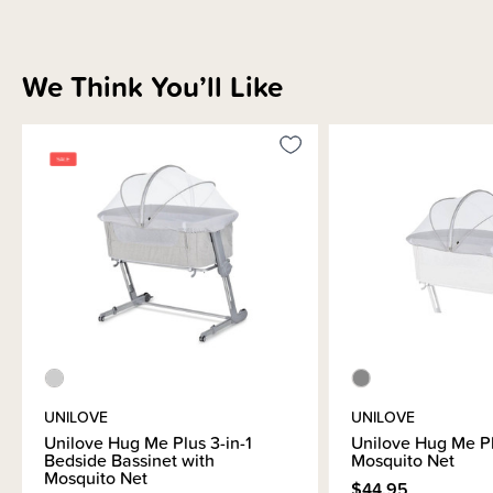
free-standing bassinet or easily moved around the house as needed to
keep your newborn safe and close to you. This bassinet is super versatile
as it has 7 levels of height adjustments meaning it can be used for a wide
range of adult bed heights.
We Think You’ll Like
Your Unilove Co-Sleeper Bassinet comes with everything you need for
safe sleep, where ever your baby needs to sleep:
Co-Sleeper Bassinet
Mattress
Hooks for secure attachment to the bed frame
Mosquito Net
Bassinet Storage / Carrier Bag
Easy to follow instruction booklet
Please note
- fitted sheets are sold separately
.
here
UNILOVE
UNILOVE
Unilove Hug Me Plus 3-in-1
Unilove Hug Me P
Bedside Bassinet with
Mosquito Net
Mosquito Net
$44.95