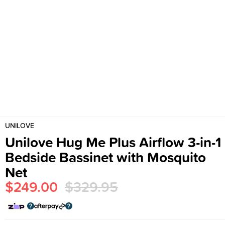
UNILOVE
Unilove Hug Me Plus Airflow 3-in-1
Bedside Bassinet with Mosquito
Net
$249.00
$329.95