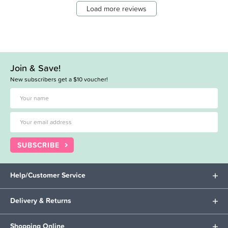
Load more reviews
Join & Save!
New subscribers get a $10 voucher!
SUBSCRIBE
Help/Customer Service
Delivery & Returns
Shopping Online