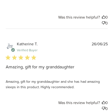
Was this review helpful?
0
0
P
Katherine T.
26/06/25
d
Verified Buyer
5 star rating
Amazing, gift for my granddaughter
Amazing, gift for my granddaughter and she has had amazing
sleeps in this product. Highly recommended.
Was this review helpful?
0
0