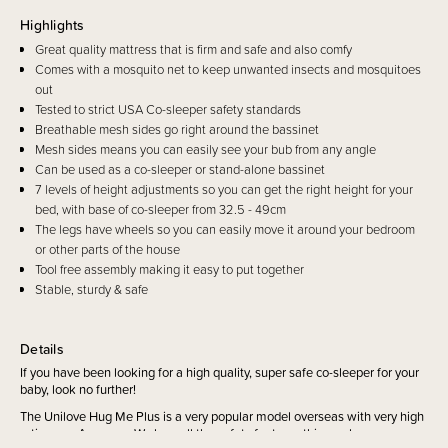
Highlights
Great quality mattress that is firm and safe and also comfy
Comes with a mosquito net to keep unwanted insects and mosquitoes
out
Tested to strict USA Co-sleeper safety standards
Breathable mesh sides go right around the bassinet
Mesh sides means you can easily see your bub from any angle
Can be used as a co-sleeper or stand-alone bassinet
7 levels of height adjustments so you can get the right height for your
bed, with base of co-sleeper from 32.5 - 49cm
The legs have wheels so you can easily move it around your bedroom
or other parts of the house
Tool free assembly making it easy to put together
Stable, sturdy & safe
Details
If you have been looking for a high quality, super safe co-sleeper for your
baby, look no further!
The Unilove Hug Me Plus is a very popular model overseas with very high
ratings on Amazon. We love all the safety features this co-sleeper