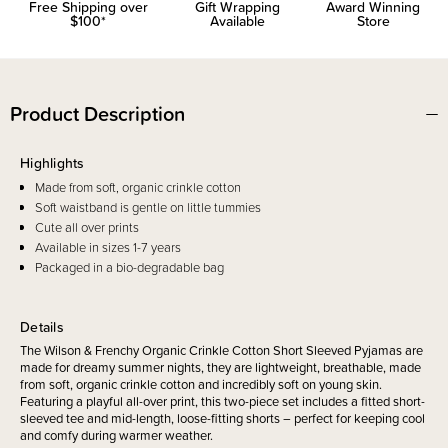
Free Shipping over
Gift Wrapping
Award Winning
$100*
Available
Store
Product Description
Highlights
Made from soft, organic crinkle cotton
Soft waistband is gentle on little tummies
Cute all over prints
Available in sizes 1-7 years
Packaged in a bio-degradable bag
Details
The Wilson & Frenchy Organic Crinkle Cotton Short Sleeved Pyjamas are
made for dreamy summer nights, they are lightweight, breathable, made
from soft, organic crinkle cotton and incredibly soft on young skin.
Featuring a playful all-over print, this two-piece set includes a fitted short-
sleeved tee and mid-length, loose-fitting shorts – perfect for keeping cool
and comfy during warmer weather.