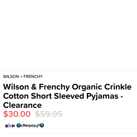
WILSON + FRENCHY
Wilson & Frenchy Organic Crinkle
Cotton Short Sleeved Pyjamas -
Clearance
$30.00
$59.95