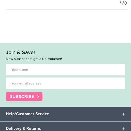
0
Join & Save!
New subscribers get a $10 voucher!
SUBSCRIBE
Help/Customer Service
Delivery & Returns