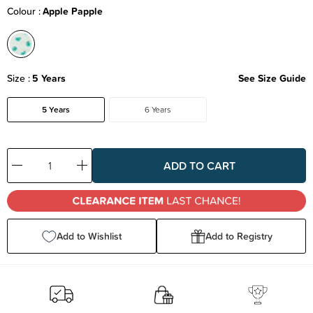
Colour
Apple Papple
Size
5 Years
See Size Guide
5 Years
6 Years
Decrease
Increase
Quantity:
Quantity:
Add to Wishlist
Add to Registry