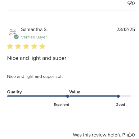
0
P
Samantha S.
23/12/25
d
Verified Buyer
5 star rating
Nice and light and super
Nice and light and super soft
Quality
Value
Excellent
Good
Was this review helpful?
0