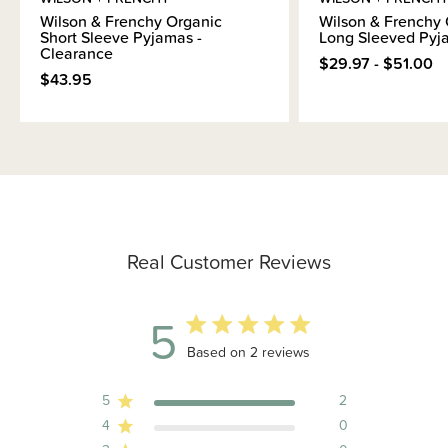
Wilson & Frenchy Organic
Wilson & Frenchy 
Short Sleeve Pyjamas -
Long Sleeved Pyj
Clearance
$29.97 - $51.00
$43.95
Real Customer Reviews
5
5 out of 5 stars 2 total reviews
Based on 2 reviews
5
2
4
0