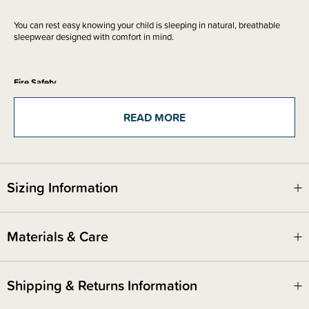
You can rest easy knowing your child is sleeping in natural, breathable
sleepwear designed with comfort in mind.
Fire Safety
This product complies with the Product Safety Standard (Children’s
Nightwear and Limited Daywear Having Reduced Fire Hazard)
READ MORE
Regulations 2016 and Safety Standard AS/NZS 1249:2014 (Children's
Nightwear and Limited Daywear having Reduced Fire Hazard).
Sizing Information
Materials & Care
Shipping & Returns Information