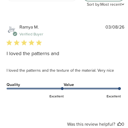
Sort by:
Most recent
P
Ramya M.
03/08/26
d
Verified Buyer
5 star rating
I loved the patterns and
I loved the patterns and the texture of the material. Very nice
Quality
Value
Excellent
Excellent
Was this review helpful?
0