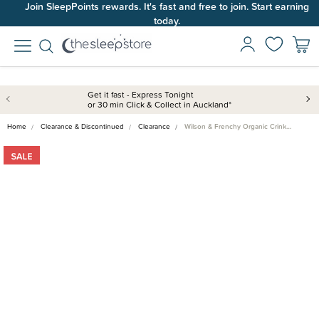
Join SleepPoints rewards. It's fast and free to join. Start earning
today.
Get it fast - Express Tonight
or 30 min Click & Collect in Auckland*
Home
Clearance & Discontinued
Clearance
Wilson & Frenchy Organic Crink…