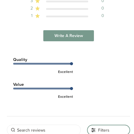
3
0
2
0
1
0
Write A Review
Quality
Excellent
Value
Excellent
Filters