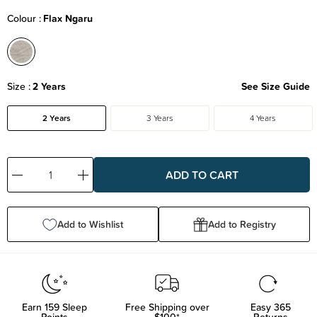
Colour
Flax Ngaru
Size
2 Years
See Size Guide
2 Years
3 Years
4 Years
Decrease
Increase
Quantity:
Quantity:
Add to Wishlist
Add to Registry
Earn
159
Sleep
Free Shipping over
Easy 365