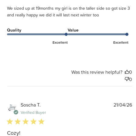
We sized up at 19months my girl is on the taller side so got size 3
and really happy we did it will last next winter too
Quality
Value
Excellent
Excellent
Was this review helpful?
0
0
P
Soscha T.
21/04/26
d
Verified Buyer
5 star rating
Cozy!