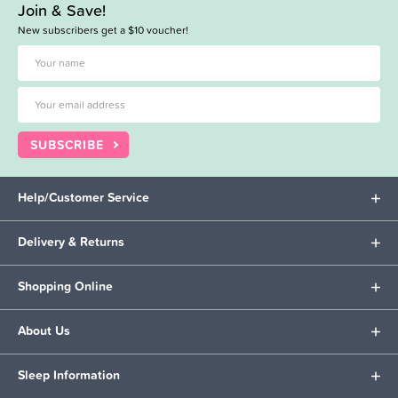
Join & Save!
New subscribers get a $10 voucher!
SUBSCRIBE
Help/Customer Service
Delivery & Returns
Shopping Online
About Us
Sleep Information