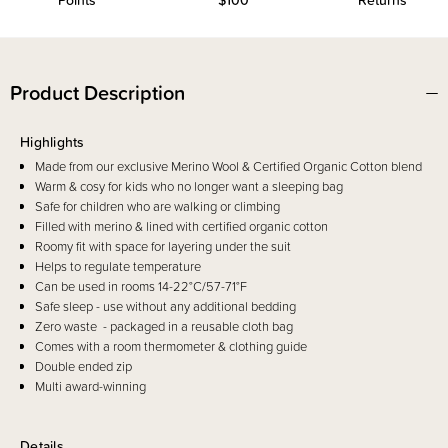
Points
$100*
Returns
Product Description
Highlights
Made from our exclusive Merino Wool & Certified Organic Cotton blend
Warm & cosy for kids who no longer want a sleeping bag
Safe for children who are walking or climbing
Filled with merino & lined with certified organic cotton
Roomy fit with space for layering under the suit
Helps to regulate temperature
Can be used in rooms 14-22°C/57-71°F
Safe sleep - use without any additional bedding
Zero waste - packaged in a reusable cloth bag
Comes with a room thermometer & clothing guide
Double ended zip
Multi award-winning
Details