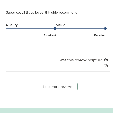
Super cozy!! Bubs loves it! Highly recommend
Quality
Value
Excellent
Excellent
Was this review helpful?
0
0
Load more reviews