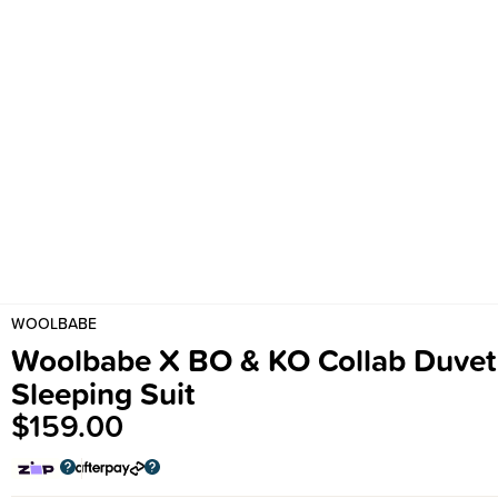
WOOLBABE
Woolbabe X BO & KO Collab Duvet
Sleeping Suit
$159.00