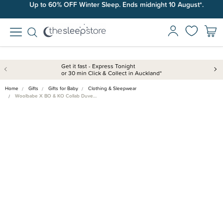
Up to 60% OFF Winter Sleep. Ends midnight 10 August*.
Get it fast - Express Tonight
or 30 min Click & Collect in Auckland*
Home
Gifts
Gifts for Baby
Clothing & Sleepwear
Woolbabe X BO & KO Collab Duve…