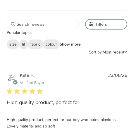
Filters
Popular topics
size
fit
fabric
colour
Show more
Sort by:
Most recent
P
Kate F.
23/06/26
d
Verified Buyer
5 star rating
High quality product, perfect for
High quality product, perfect for our boy who hates blankets.
Lovely material and so soft