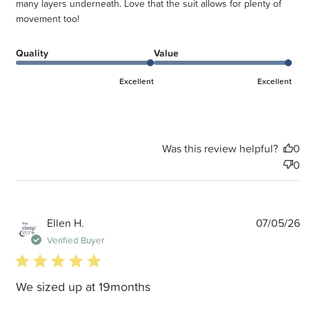
many layers underneath. Love that the suit allows for plenty of
movement too!
Quality
Value
Excellent
Excellent
Was this review helpful?
0
0
P
Ellen H.
07/05/26
d
Verified Buyer
5 star rating
We sized up at 19months