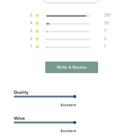
Nightwear and Limited Daywear having Reduced Fire Hazard).
5
391
4
30
3
7
2
2
1
1
Write A Review
Quality
Excellent
Value
Excellent