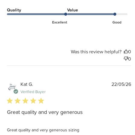
Quality
Value
Excellent
Good
Was this review helpful?
0
0
P
Kat G.
22/05/26
d
Verified Buyer
5 star rating
Great quality and very generous
Great quality and very generous sizing