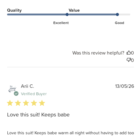
Quality
Value
Excellent
Good
Was this review helpful?
0
0
P
Arii C.
13/05/26
d
Verified Buyer
5 star rating
Love this suit! Keeps babe
Love this suit! Keeps babe warm all night without having to add too