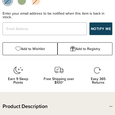
Enter your email address to be notified when this item is back in
stock.
Add to Wishlist
Add to Registry
Earn
9
Sleep
Free Shipping over
Easy 365
Points
$100*
Returns
Product Description