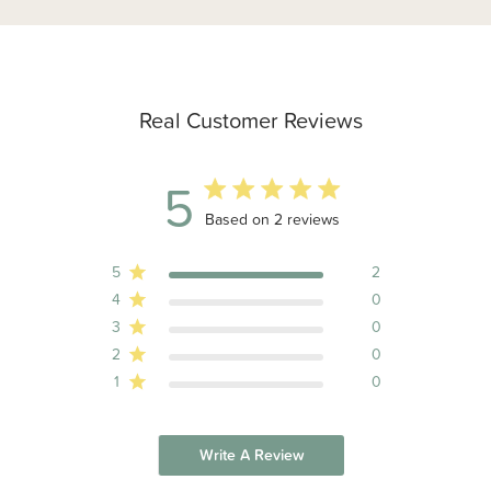
Real Customer Reviews
5
5 out of 5 stars 2 total reviews
Based on 2 reviews
5
2
4
0
3
0
2
0
1
0
Write A Review