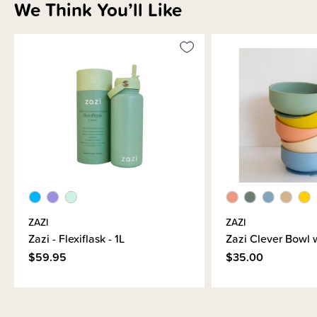
We Think You’ll Like
ZAZI
ZAZI
Zazi - Flexiflask - 1L
Zazi Clever Bowl w
$59.95
$35.00