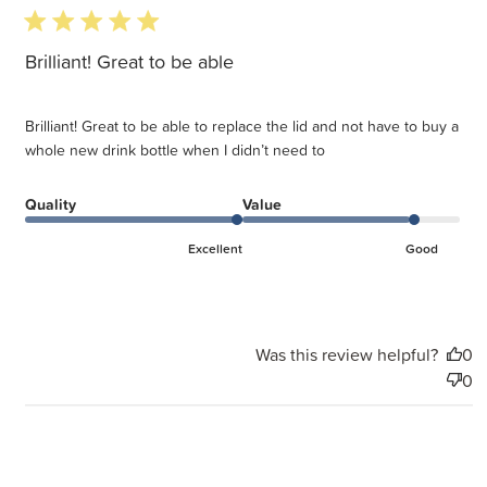
5 star rating
Brilliant! Great to be able
Brilliant! Great to be able to replace the lid and not have to buy a
whole new drink bottle when I didn’t need to
Quality
Value
Excellent
Good
Was this review helpful?
0
0