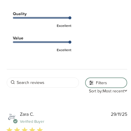
Quality
Excellent
Value
Excellent
Filters
Sort by:
Most recent
P
Zara C.
29/11/25
d
Verified Buyer
5 star rating