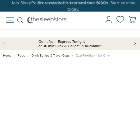
Join SleepPoints rewards. It's fast and free to join. Start earning
today.
Get it fast - Express Tonight
or 30 min Click & Collect in Auckland*
Home
Feed
Drink Bottles & Travel Cups
Zazi Flexiflask - Lid Only