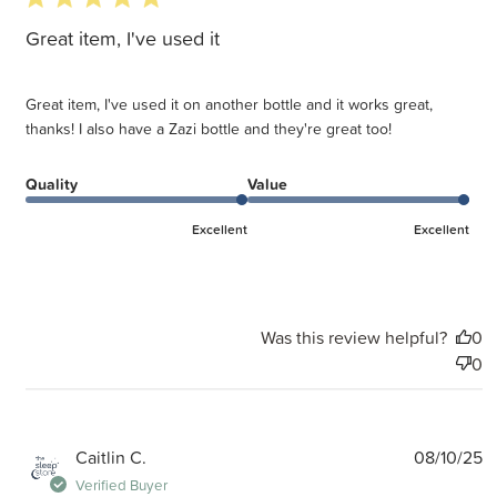
Great item, I've used it
Great item, I've used it on another bottle and it works great,
thanks! I also have a Zazi bottle and they're great too!
Quality
Value
Excellent
Excellent
Was this review helpful?
0
0
P
Caitlin C.
08/10/25
d
Verified Buyer