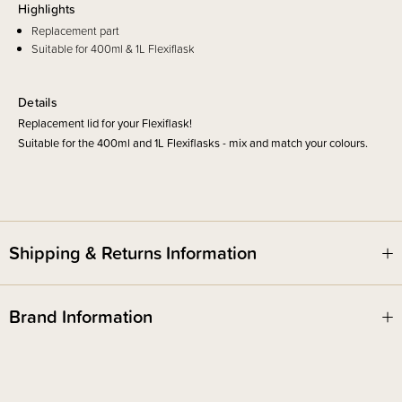
Highlights
Replacement part
Suitable for 400ml & 1L Flexiflask
Details
Replacement lid for your Flexiflask!
Suitable for the 400ml and 1L Flexiflasks - mix and match your colours.
Shipping & Returns Information
Brand Information