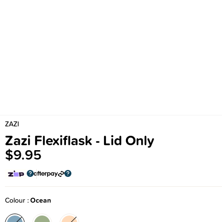
ZAZI
Zazi Flexiflask - Lid Only
$9.95
Colour
Ocean