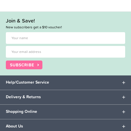
Join & Save!
New subscribers get a $10 voucher!
SUBSCRIBE
Help/Customer Service
Delivery & Returns
Shopping Online
About Us