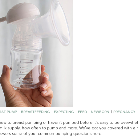
AST PUMP
BREASTFEEDING
EXPECTING
FEED
NEWBORN
PREGNANCY
 new to breast pumping or haven’t pumped before it’s easy to be overwhel
milk supply, how often to pump and more. We’ve got you covered with a r
nswers some of your common pumping questions here.