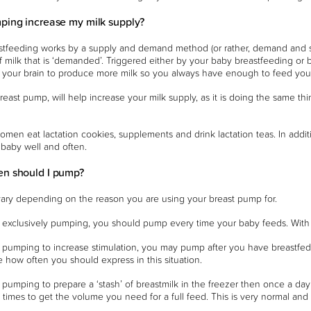
ping increase my milk supply?
stfeeding works by a supply and demand method (or rather, demand and sup
 milk that is ‘demanded’. Triggered either by your baby breastfeeding or b
o your brain to produce more milk so you always have enough to feed you
reast pump, will help increase your milk supply, as it is doing the same thi
women eat lactation cookies, supplements and drink lactation teas. In additi
baby well and often.
en should I pump?
 vary depending on the reason you are using your breast pump for.
e exclusively pumping, you should pump every time your baby feeds. With 
e pumping to increase stimulation, you may pump after you have breastfed
se how often you should express in this situation.
e pumping to prepare a ‘stash’ of breastmilk in the freezer then once a 
 times to get the volume you need for a full feed. This is very normal an