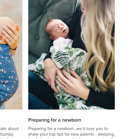
Preparing for a newborn
nate about
Preparing for a newborn...we'd love you to
e bumpy
share your top tips for new parents - sleeping,