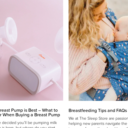
reast Pump is Best – What to
Breastfeeding Tips and FAQs
r When Buying a Breast Pump
We at The Sleep Store are passio
 decided you’ll be pumping milk
helping new parents navigate th
y is born, but where do you start