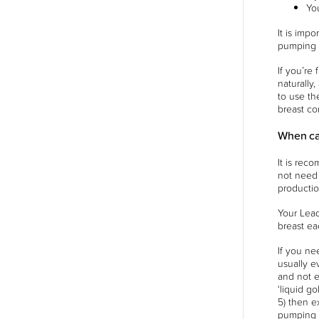
Yo
It is imp
pumping o
If you’re
naturally
to use th
breast co
When ca
It is rec
not need t
productio
Your Lead
breast ea
If you ne
usually e
and not e
‘liquid g
5) then e
pumping w