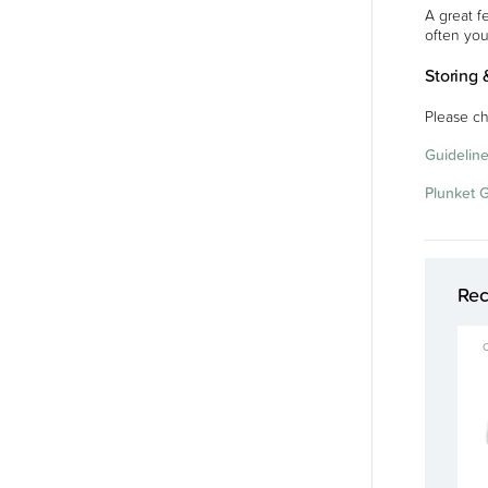
A great f
often you
Storing 
Please ch
Guideline
Plunket 
Re