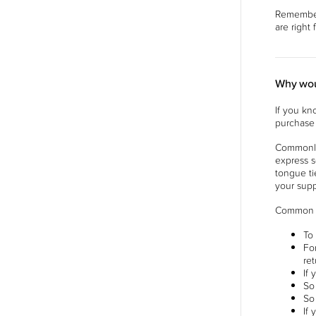
Remember 
are right
Why wou
If you kn
purchase 
Commonly,
express s
tongue ti
your supp
Common r
To
Fo
re
If
So
So
If 