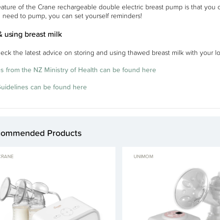
eature of the Crane rechargeable double electric breast pump is that you
 need to pump, you can set yourself reminders!
& using breast milk
eck the latest advice on storing and using thawed breast milk with your loc
s from the NZ Ministry of Health can be found here
Guidelines can be found here
commended Products
CRANE
UNIMOM