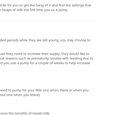
hile for you to get the hang of it and find the settings that
or heaps of milk the first time you us a pump.
ded periods while they are still young, you may choose to
e they need to increase their supply, they would like to
al reasons such as prematurity, trouble with feeding due to
ted you use a pump for a couple of weeks to help increase
u need to pump for your little one when there or when you
 need one when you leave).
ceive the benefits of breast milk.