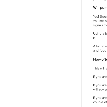
Will pum
Yes! Brea
volume of
signals t
Using a b
it.
A lot of 
and feed 
How oft
This will
If you ar
If you ar
will advi
If you ar
couple of