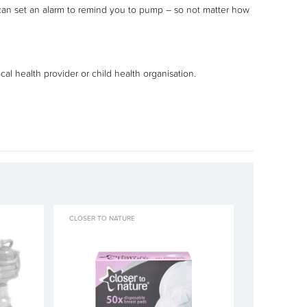
 can set an alarm to remind you to pump – so not matter how
al health provider or child health organisation.
CLOSER TO NATURE