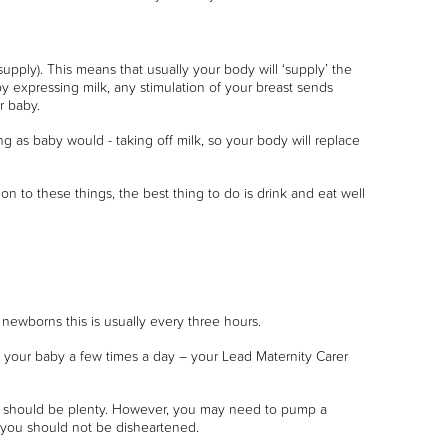
ply). This means that usually your body will ‘supply’ the
y expressing milk, any stimulation of your breast sends
r baby.
ng as baby would - taking off milk, so your body will replace
on to these things, the best thing to do is drink and eat well
newborns this is usually every three hours.
 your baby a few times a day – your Lead Maternity Carer
day should be plenty. However, you may need to pump a
d you should not be disheartened.