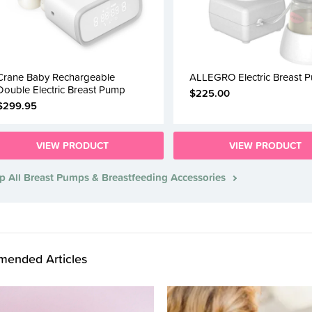
Crane Baby Rechargeable
ALLEGRO Electric Breast 
Double Electric Breast Pump
$225.00
$299.95
VIEW PRODUCT
VIEW PRODUCT
p All Breast Pumps & Breastfeeding Accessories
ended Articles