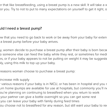
that like breastfeeding, using a breast pump is a new skill. It will take a w
 for you. Try to not to put to many expectations on yourself to get it right, 
ld I need a breast pump?
ow that you need to go back to work or be away from your baby for exten
a breast pump before your baby arrives.
 women decide to purchase a breast pump after their baby is born becaus
o someone else can feed the baby while they rest, or sometimes for medic
es, or if your baby appears to not be putting on weight it may be sugges
ly, using this milk to top up your baby.
easons woman choose to purchase a breast pump:
 increase milk supply
r various reasons if your baby is in NICU, or has been in hospital and yo
turn home (pumps are available for use at hospitals, but commonly you’ll
 you’re planning on continuing to breastfeed when you return to work
 your partner can give a bottle overnight so you can get some rest
 you can leave your baby with family during feed times
you choose not to breastfeed for any reason, but still want your baby to re