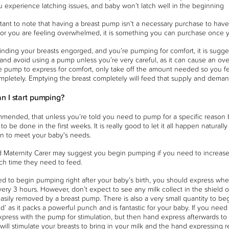
u experience latching issues, and baby won’t latch well in the beginning
ortant to note that having a breast pump isn't a necessary purchase to have b
r you are feeling overwhelmed, it is something you can purchase once yo
 finding your breasts engorged, and you’re pumping for comfort, it is sugges
, and avoid using a pump unless you’re very careful, as it can cause an ov
e pump to express for comfort, only take off the amount needed so you fe
mpletely. Emptying the breast completely will feed that supply and de
n I start pumping?
ommended, that unless you’re told you need to pump for a specific reason
o be done in the first weeks. It is really good to let it all happen naturall
n to meet your baby's needs.
 Maternity Carer may suggest you begin pumping if you need to increase 
ch time they need to feed.
ed to begin pumping right after your baby’s birth, you should express wh
very 3 hours. However, don’t expect to see any milk collect in the shield or 
asily removed by a breast pump. There is also a very small quantity to begin
old’ as it packs a powerful punch and is fantastic for your baby. If you ne
xpress with the pump for stimulation, but then hand express afterwards to 
ill stimulate your breasts to bring in your milk and the hand expressing 