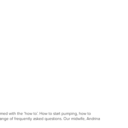
med with the ‘how to’. How to start pumping, how to
ange of frequently asked questions. Our midwife, Andrina