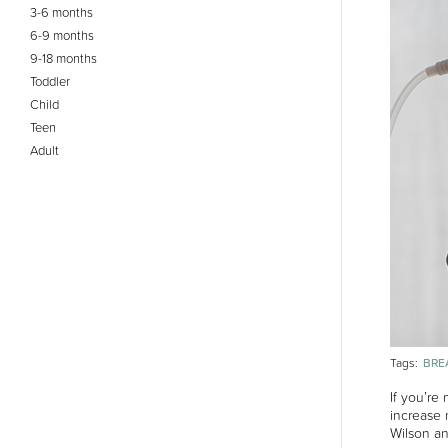
3-6 months
6-9 months
9-18 months
Toddler
Child
Teen
Adult
BRE
Tags:
If you’re
increase 
Wilson a