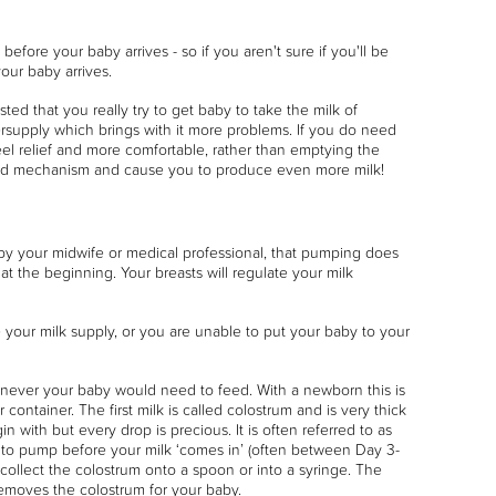
efore your baby arrives - so if you aren't sure if you'll be
ur baby arrives.
ted that you really try to get baby to take the milk of
ersupply which brings with it more problems. If you do need
el relief and more comfortable, rather than emptying the
mand mechanism and cause you to produce even more milk!
 by your midwife or medical professional, that pumping does
y at the beginning. Your breasts will regulate your milk
your milk supply, or you are unable to put your baby to your
enever your baby would need to feed. With a newborn this is
container. The first milk is called colostrum and is very thick
 with but every drop is precious. It is often referred to as
ed to pump before your milk ‘comes in’ (often between Day 3-
collect the colostrum onto a spoon or into a syringe. The
removes the colostrum for your baby.