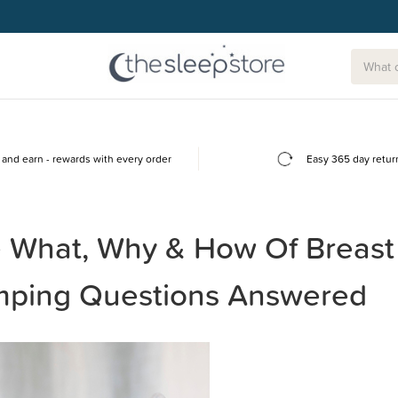
g today.
and earn - rewards with every order
Easy 365 day retur
 What, Why & How Of Breas
ping Questions Answered