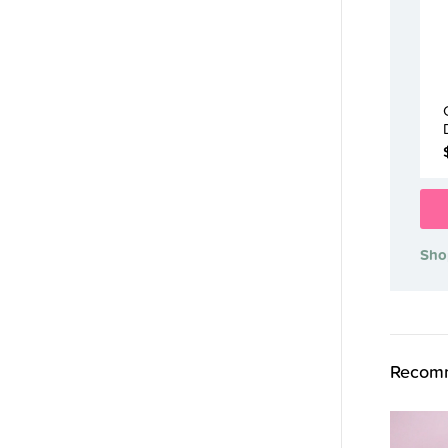
Sho
Recomm