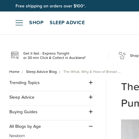
Join SleepPoints rewards. It's fast and free to join. Start earnin
SHOP
SLEEP ADVICE
Get it fast - Express Tonight
Shop 
or 30 min Click & Collect in Auckland*
Home
Sleep Advice Blog
The What, Why & How of Breast …
The
Trending Topics
Sleep Advice
Pum
Buying Guides
All Blogs by Age
Newborn