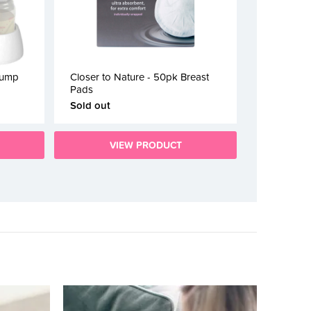
Pump
Closer to Nature - 50pk Breast
Pads
Sold out
VIEW PRODUCT