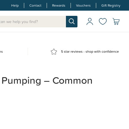
Help
Contact
Rewards
Vouchers
Gift Registry
ns
5 star reviews - shop with confidence
t Pumping – Common