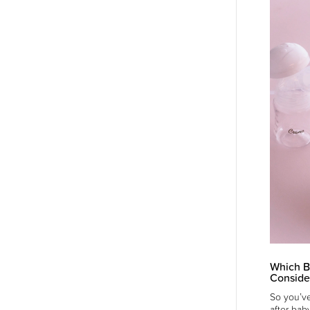
Which B
Conside
So you’ve
after bab