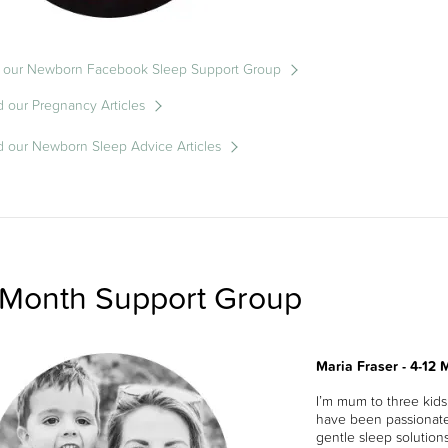
n our Newborn Facebook Sleep Support Group
 our Pregnancy Articles
 our Newborn Sleep Advice Articles
 Month Support Group
Maria Fraser - 4-12
I’m mum to three kid
have been passionate
gentle sleep solutions