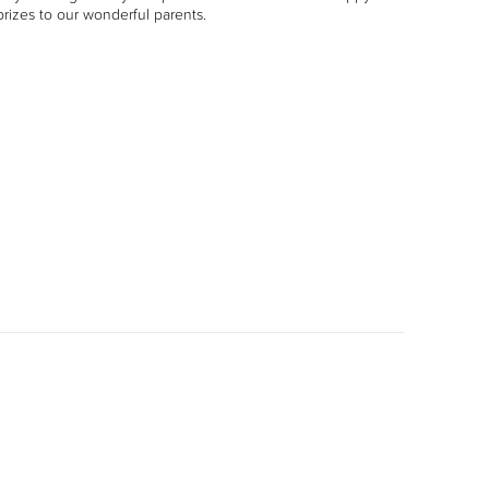
rizes to our wonderful parents.