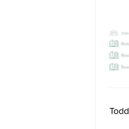
Join
Read
Read
Read
Todd