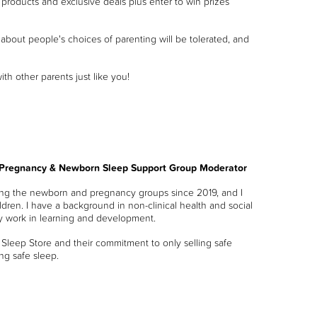
products and exclusive deals plus enter to win prizes
bout people's choices of parenting will be tolerated, and
 other parents just like you!
 Pregnancy & Newborn Sleep Support Group Moderator
ng the newborn and pregnancy groups since 2019, and I
dren. I have a background in non-clinical health and social
ly work in learning and development.
 Sleep Store and their commitment to only selling safe
ng safe sleep.