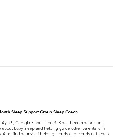
 Month Sleep Support Group Sleep Coach
s; Ayla 9, Georgia 7 and Theo 3. Since becoming a mum I
 about baby sleep and helping guide other parents with
. After finding myself helping friends and friends-of-friends