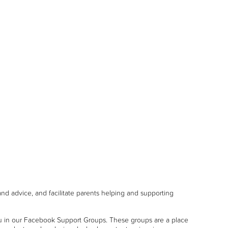
and advice, and facilitate parents helping and supporting
u in our Facebook Support Groups. These groups are a place