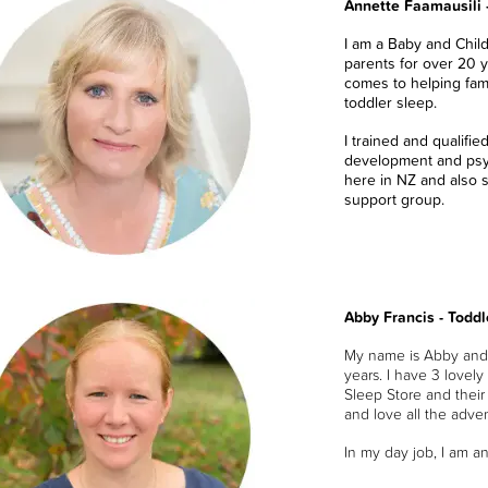
Annette Faamausili 
I am a Baby and Chil
parents for over 20 
comes to helping fami
toddler sleep.
I trained and qualifi
development and psy
here in NZ and also 
support group.
Abby Francis - Todd
My name is Abby and 
years. I have 3 lovely
Sleep Store and their 
and love all the adve
In my day job, I am a