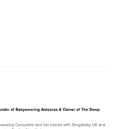
under of Babywearing Aotearoa & Owner of The Sleep
ywearing Consultant and has trained with Slingababy UK and