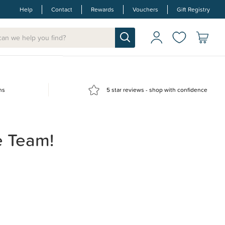
Help
Contact
Rewards
Vouchers
Gift Registry
ns
5 star reviews - shop with confidence
e Team!