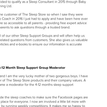
ecided to qualify as a Sleep Consultant in 2015 through Baby
ning Ltd.
ime customer of The Sleep Store so when I saw they were
ep Coach in 2016 I just had to apply and have been here ever
are so accessible to all parents - providing free expert advice
parents to ask questions through a trusted brand.
ll of our other Sleep Support Groups and will often help us
-related questions from customers. She also gives us valuable
articles and e-books to ensure our infomration is accurate
4-12 Month Sleep Support Group Moderator
and I am the very lucky mother of two gorgeous boys. I have
er of The Sleep Store products and their company values. A
ame a moderator for the 4-12 months sleep support
side the sleep coaches to make sure the Facebook pages are
place for everyone. I now am involved a little bit more with
 by running weekly competitions. It makes me so happy to