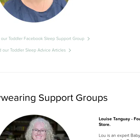
 our Toddler Facebook Sleep Support Group
 our Toddler Sleep Advice Articles
wearing Support Groups
Louise Tanguay - Fo
Store.
Lou is an expert Bab