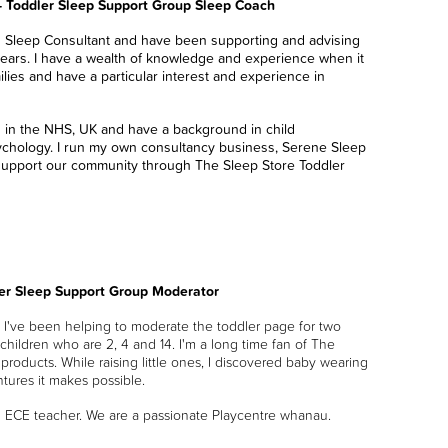
- Toddler Sleep Support Group Sleep Coach
d Sleep Consultant and have been supporting and advising
years. I have a wealth of knowledge and experience when it
lies and have a particular interest and experience in
ed in the NHS, UK and have a background in child
chology. I run my own consultancy business, Serene Sleep
support our community through The Sleep Store Toddler
ler Sleep Support Group Moderator
I've been helping to moderate the toddler page for two
 children who are 2, 4 and 14. I'm a long time fan of The
products. While raising little ones, I discovered baby wearing
ntures it makes possible.
n ECE teacher. We are a passionate Playcentre whanau.