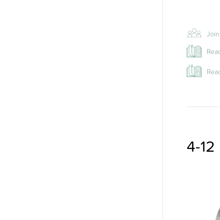
Joi
Read
Read
4-12