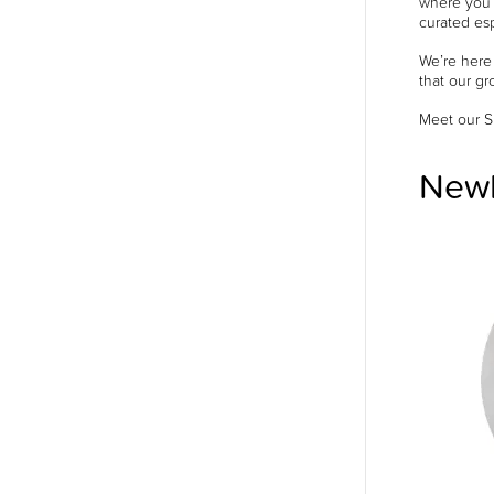
where you c
curated esp
We’re here
that our gr
Meet our S
Newb