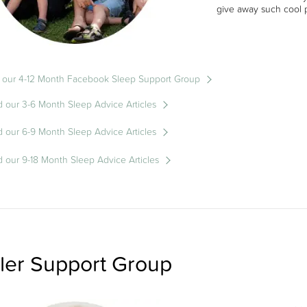
give away such cool p
 our 4-12 Month Facebook Sleep Support Group
 our 3-6 Month Sleep Advice Articles
 our 6-9 Month Sleep Advice Articles
 our 9-18 Month Sleep Advice Articles
ler Support Group