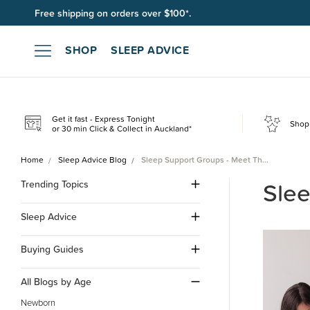
Free shipping on orders over $100*.
SHOP
SLEEP ADVICE
Get it fast - Express Tonight
Shop 
or 30 min Click & Collect in Auckland*
Home
Sleep Advice Blog
Sleep Support Groups - Meet Th…
Slee
Trending Topics
Sleep Advice
Buying Guides
All Blogs by Age
Newborn