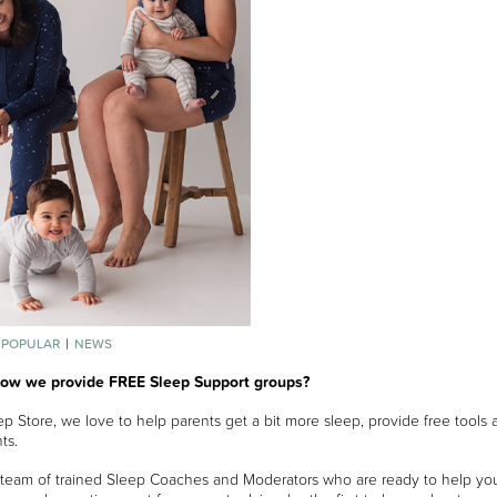
 POPULAR
NEWS
now we provide FREE Sleep Support groups?
p Store, we love to help parents get a bit more sleep, provide free tools 
ts.
team of trained Sleep Coaches and Moderators who are ready to help yo