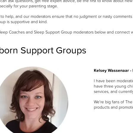
an ask questions, get free expert advice, be the first to know about new 
ecially for your parenting stage.
 to help, and our moderators ensure that no judgment or nasty comments a
oup is supportive and kind.
leep Coaches and Sleep Support Group moderators below and connect with
orn Support Groups
Kelsey Wassenaar -
I have been moderati
have three young chil
services, and current
We're big fans of The
products and promoti