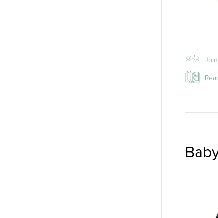
Join
Read
Baby