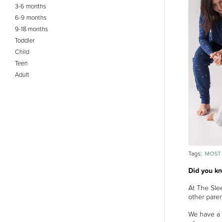
3-6 months
6-9 months
9-18 months
Toddler
Child
Teen
Adult
MOST
Tags:
Did you k
At The Slee
other paren
We have a 