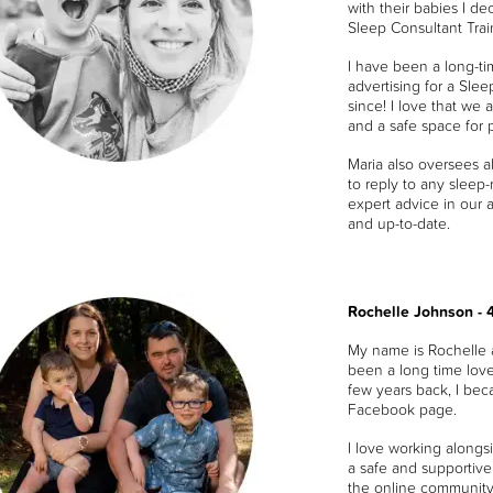
with their babies I d
Sleep Consultant Trai
I have been a long-t
advertising for a Sle
since! I love that we 
and a safe space for 
Maria also oversees a
to reply to any sleep
expert advice in our 
and up-to-date.
Rochelle Johnson - 
My name is Rochelle 
been a long time lov
few years back, I bec
Facebook page.
I love working along
a safe and supportive 
the online community