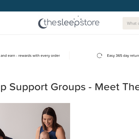
and earn - rewards with every order
Easy 365 day retur
p Support Groups - Meet Th