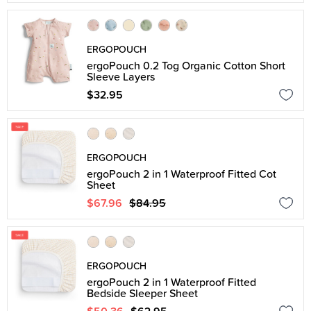
ERGOPOUCH
ergoPouch 0.2 Tog Organic Cotton Short
Sleeve Layers
$32.95
ERGOPOUCH
ergoPouch 2 in 1 Waterproof Fitted Cot
Sheet
$67.96
$84.95
ERGOPOUCH
ergoPouch 2 in 1 Waterproof Fitted
Bedside Sleeper Sheet