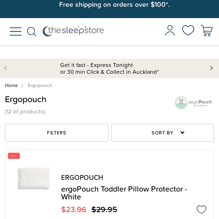
Join SleepPoints rewards. It's fast and free to join. Start earning
Free shipping on orders over $100*.
today.
Get it fast - Express Tonight
or 30 min Click & Collect in Auckland*
Home
Ergopouch
Ergopouch
(
12 of
products)
FILTERS
SORT BY
ERGOPOUCH
ergoPouch Toddler Pillow Protector -
White
$23.96
$29.95