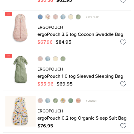
$50.36
$62.95
+ 2 COLOURS
ERGOPOUCH
ergoPouch 3.5 tog Cocoon Swaddle Bag
$67.96
$84.95
ERGOPOUCH
ergoPouch 1.0 tog Sleeved Sleeping Bag
$55.96
$69.95
+ 1 COLOUR
ERGOPOUCH
ergoPouch 0.2 tog Organic Sleep Suit Bag
$76.95