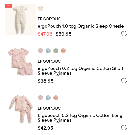
ERGOPOUCH
ergoPouch 1.0 tog Organic Sleep Onesie
$47.96
$59.95
ERGOPOUCH
ergoPouch 0.2 tog Organic Cotton Short
Sleeve Pyjamas
$38.95
ERGOPOUCH
Ergopouch 0.2 tog Organic Cotton Long
Sleeve Pyjamas
$42.95