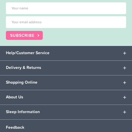
SUBSCRIBE
Help/Customer Service
Delivery & Returns
Shopping Online
About Us
Sleep Information
Feedback