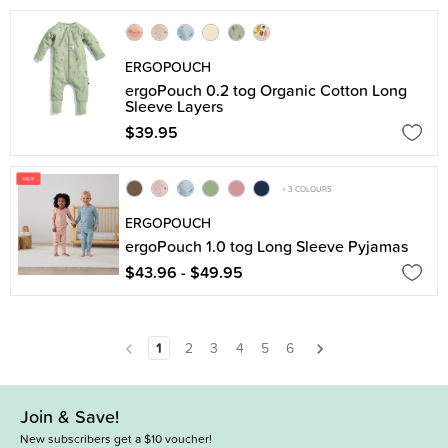
ERGOPOUCH
ergoPouch 0.2 tog Organic Cotton Long
Sleeve Layers
$39.95
+ 3 COLOURS
ERGOPOUCH
ergoPouch 1.0 tog Long Sleeve Pyjamas
$43.96 - $49.95
1
2
3
4
5
6
Join & Save!
New subscribers get a $10 voucher!