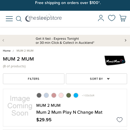
Free shipping on orders over $100*.
Get it fast - Express Tonight
or 30 min Click & Collect in Auckland*
Home
MUM 2 MUM
MUM 2 MUM
(
8 of
products)
FILTERS
SORT BY
+ 1 COLOUR
MUM 2 MUM
Mum 2 Mum Play N Change Mat
$29.95