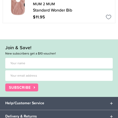
MUM 2 MUM
Standard Wonder Bib
$11.95
Join & Save!
New subscribers get a $10 voucher!
SUBSCRIBE
Help/Customer Service
Delivery & Returns