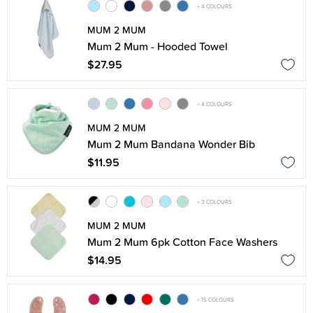
+ 4 COLOURS
MUM 2 MUM
Mum 2 Mum - Hooded Towel
$27.95
+ 4 COLOURS
MUM 2 MUM
Mum 2 Mum Bandana Wonder Bib
$11.95
+ 3 COLOURS
MUM 2 MUM
Mum 2 Mum 6pk Cotton Face Washers
$14.95
+ 15 COLOURS