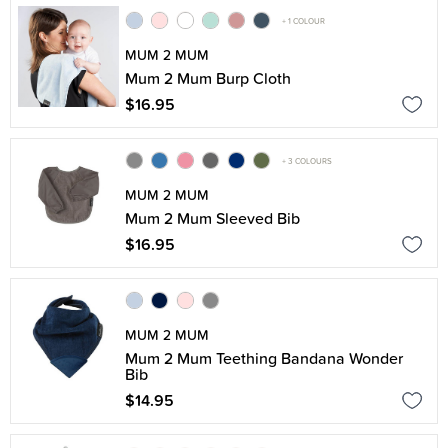
+ 1 COLOUR
MUM 2 MUM
Mum 2 Mum Burp Cloth
$16.95
+ 3 COLOURS
MUM 2 MUM
Mum 2 Mum Sleeved Bib
$16.95
MUM 2 MUM
Mum 2 Mum Teething Bandana Wonder
Bib
$14.95